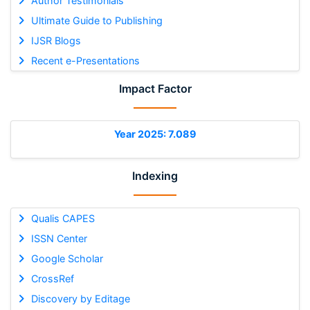
Author Testimonials
Ultimate Guide to Publishing
IJSR Blogs
Recent e-Presentations
Impact Factor
Year 2025: 7.089
Indexing
Qualis CAPES
ISSN Center
Google Scholar
CrossRef
Discovery by Editage