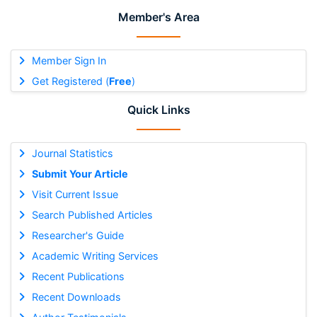
Member's Area
Member Sign In
Get Registered (
Free
)
Quick Links
Journal Statistics
Submit Your Article
Visit Current Issue
Search Published Articles
Researcher's Guide
Academic Writing Services
Recent Publications
Recent Downloads