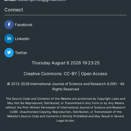
Connect
Facebook
Linkedin
Twitter
Thursday August 6 2026 19:23:25
Creative Commons: CC-BY | Open Access
© 2012-2026 International Journal of Science and Research (IJSR) - All
Rights Reserved
The Source Code and Contents of this Website are protected by Copyright Laws and
May Not Be Reproduced, Distributed, or Transmitted in Any Form or by Any Means
without the Prior Written Permission of International Journal of Science and Research
(IJSR). Unauthorized Copying, Reproduction, Distribution, or Transmission of this
Website's Source Code and Contents is Strictly Prohibited and May Result in Severe
Legal Action.