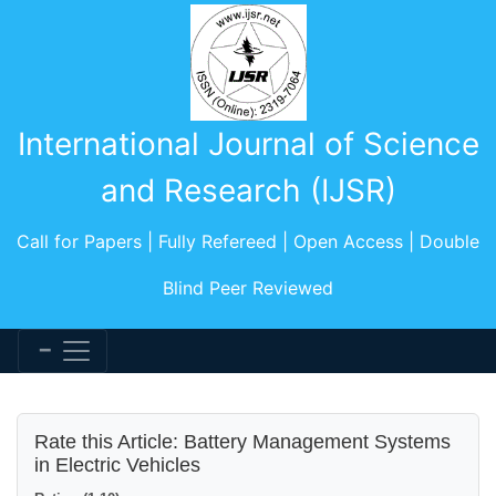
International Journal of Science
and Research (IJSR)
Call for Papers | Fully Refereed | Open Access | Double
Blind Peer Reviewed
Rate this Article: Battery Management Systems
in Electric Vehicles