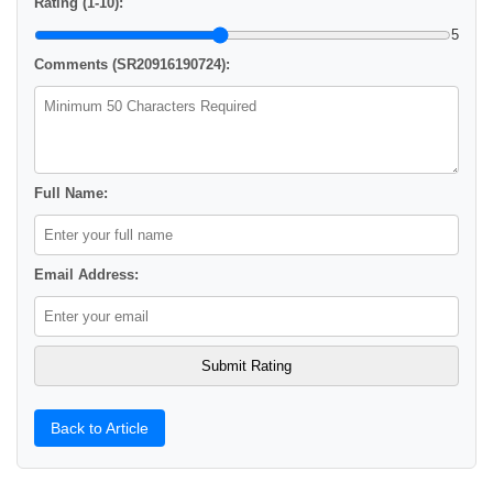
Rating (1-10):
5
Comments (SR20916190724):
Full Name:
Email Address:
Back to Article