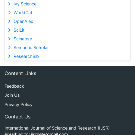
Ivy Science
WorldCat
OpenAlex
SciLit
Scinapse
Semantic Scholar
ResearchBib
Content Links
Feedback
Join Us
Privacy Policy
Contact Us
International Journal of Science and Research (IJSR)
Email:
editor.ijsrnet@gmail.com