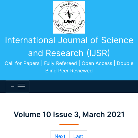
International Journal of Science
and Research (IJSR)
Call for Papers | Fully Refereed | Open Access | Double
Blind Peer Reviewed
Volume 10 Issue 3, March 2021
Next
Last