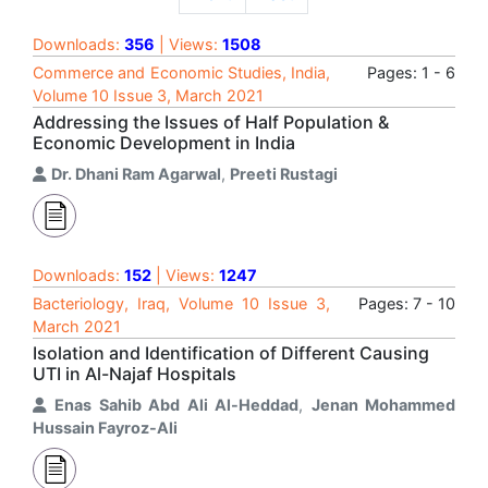
Downloads:
356
| Views:
1508
Commerce and Economic Studies, India,
Pages: 1 - 6
Volume 10 Issue 3, March 2021
Addressing the Issues of Half Population &
Economic Development in India
Dr. Dhani Ram Agarwal
,
Preeti Rustagi
Downloads:
152
| Views:
1247
Bacteriology, Iraq, Volume 10 Issue 3,
Pages: 7 - 10
March 2021
Isolation and Identification of Different Causing
UTI in Al-Najaf Hospitals
Enas Sahib Abd Ali Al-Heddad
,
Jenan Mohammed
Hussain Fayroz-Ali