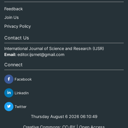
Feedback
Join Us
Privacy Policy
Contact Us
International Journal of Science and Research (IJSR)
Email:
editor.ijsrnet@gmail.com
Connect
Facebook
Linkedin
Twitter
Thursday August 6 2026 06:10:50
Creative Commons: CC-BY | Open Access