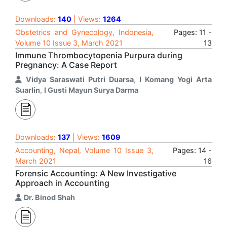
Downloads:
140
| Views:
1264
Obstetrics and Gynecology, Indonesia,
Pages: 11 -
Volume 10 Issue 3, March 2021
13
Immune Thrombocytopenia Purpura during
Pregnancy: A Case Report
Vidya Saraswati Putri Duarsa
,
I Komang Yogi Arta
Suarlin
,
I Gusti Mayun Surya Darma
Downloads:
137
| Views:
1609
Accounting, Nepal, Volume 10 Issue 3,
Pages: 14 -
March 2021
16
Forensic Accounting: A New Investigative
Approach in Accounting
Dr. Binod Shah