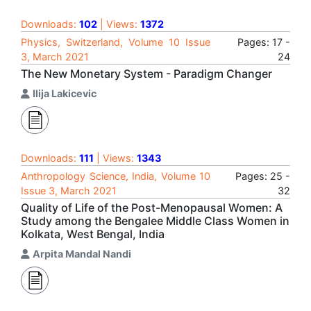
Downloads:
102
| Views:
1372
Physics, Switzerland, Volume 10 Issue
Pages: 17 -
3, March 2021
24
The New Monetary System - Paradigm Changer
Ilija Lakicevic
Downloads:
111
| Views:
1343
Anthropology Science, India, Volume 10
Pages: 25 -
Issue 3, March 2021
32
Quality of Life of the Post-Menopausal Women: A
Study among the Bengalee Middle Class Women in
Kolkata, West Bengal, India
Arpita Mandal Nandi