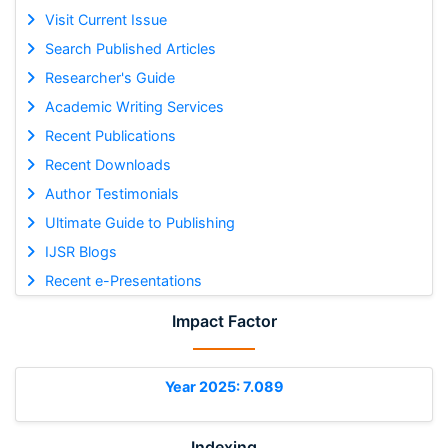
Visit Current Issue
Search Published Articles
Researcher's Guide
Academic Writing Services
Recent Publications
Recent Downloads
Author Testimonials
Ultimate Guide to Publishing
IJSR Blogs
Recent e-Presentations
Impact Factor
Year 2025: 7.089
Indexing