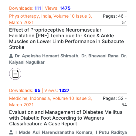
Downloads:
111
| Views:
1475
Physiotherapy, India, Volume 10 Issue 3,
Pages: 46 -
March 2021
51
Effect of Proprioceptive Neuromuscular
Facilitation [PNF] Technique for Knee & Ankle
Muscles on Lower Limb Performance in Subacute
Stroke
Dr. Apeksha Hemant Shirsath
,
Dr. Bhawani Rana
,
Dr.
Kalyani Nagulkar
Downloads:
65
| Views:
1327
Medicine, Indonesia, Volume 10 Issue 3,
Pages: 52 -
March 2021
54
Evaluation and Management of Diabetes Mellitus
with Diabetic Foot According to Wagners
Classification: A Case Report
I Made Adi Narendranatha Komara
,
I Putu Raditya