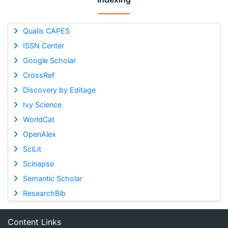
Qualis CAPES
ISSN Center
Google Scholar
CrossRef
Discovery by Editage
Ivy Science
WorldCat
OpenAlex
SciLit
Scinapse
Semantic Scholar
ResearchBib
Content Links