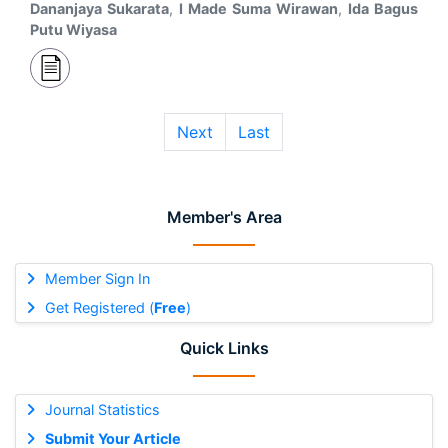
Dananjaya Sukarata
,
I Made Suma Wirawan
,
Ida Bagus
Putu Wiyasa
Next
Last
Member's Area
Member Sign In
Get Registered (
Free
)
Quick Links
Journal Statistics
Submit Your Article