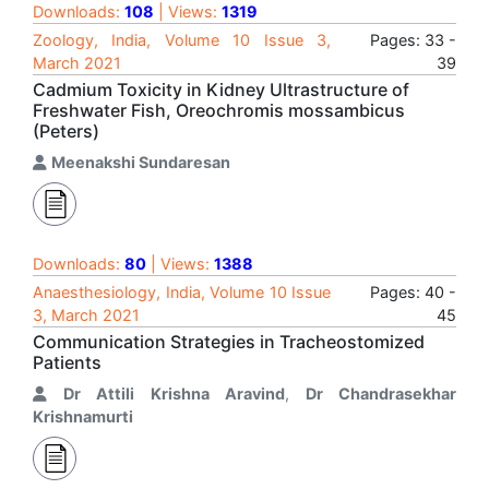
Downloads:
108
| Views:
1319
Zoology, India, Volume 10 Issue 3,
Pages: 33 -
March 2021
39
Cadmium Toxicity in Kidney Ultrastructure of
Freshwater Fish, Oreochromis mossambicus
(Peters)
Meenakshi Sundaresan
Downloads:
80
| Views:
1388
Anaesthesiology, India, Volume 10 Issue
Pages: 40 -
3, March 2021
45
Communication Strategies in Tracheostomized
Patients
Dr Attili Krishna Aravind
,
Dr Chandrasekhar
Krishnamurti