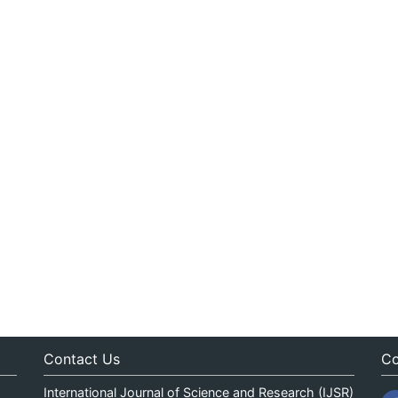
Contact Us
Co
International Journal of Science and Research (IJSR)