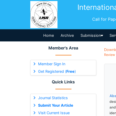
Internation
Call for Pa
Home
Archive
Submission
Ser
Member's Area
Downl
Review 
Member Sign In
Get Registered (
Free
)
Quick Links
Abs
Journal Statistics
des
Submit Your Article
and
Visit Current Issue
ide