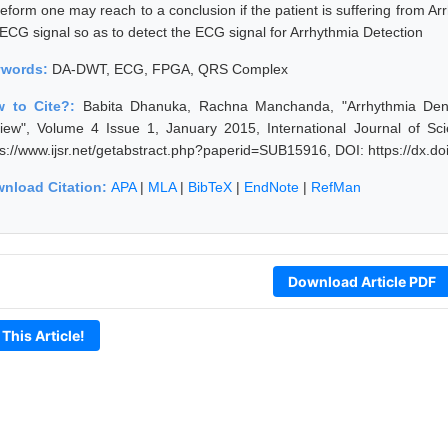
eform one may reach to a conclusion if the patient is suffering from Ar
 ECG signal so as to detect the ECG signal for Arrhythmia Detection
ywords:
DA-DWT, ECG, FPGA, QRS Complex
 to Cite?:
Babita Dhanuka, Rachna Manchanda, "Arrhythmia Den
iew", Volume 4 Issue 1, January 2015, International Journal of S
ps://www.ijsr.net/getabstract.php?paperid=SUB15916, DOI: https://dx.
nload Citation:
APA
|
MLA
|
BibTeX
|
EndNote
|
RefMan
Download Article PDF
 This Article!