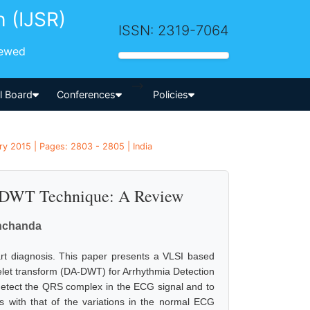
h (IJSR)
ISSN: 2319-7064
iewed
-->
al Board
Conferences
Policies
ry 2015 | Pages: 2803 - 2805 | India
g DWT Technique: A Review
nchanda
rt diagnosis. This paper presents a VLSI based
avelet transform (DA-DWT) for Arrhythmia Detection
 detect the QRS complex in the ECG signal and to
ns with that of the variations in the normal ECG