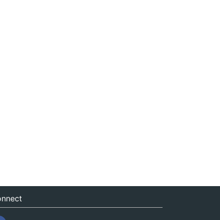
nnect