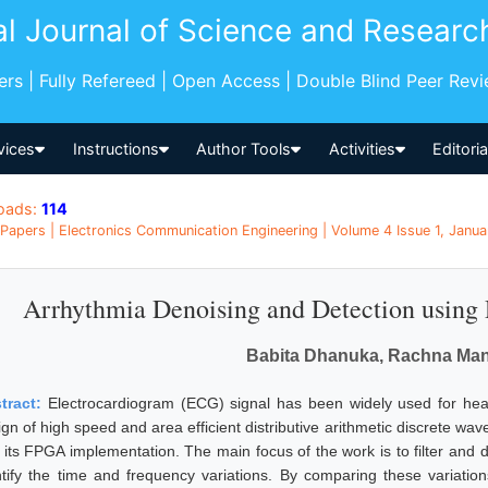
al Journal of Science and Researc
pers | Fully Refereed | Open Access | Double Blind Peer Rev
vices
Instructions
Author Tools
Activities
Editori
oads:
114
Papers | Electronics Communication Engineering | Volume 4 Issue 1, Janua
Arrhythmia Denoising and Detection usin
Babita Dhanuka, Rachna Ma
tract:
Electrocardiogram (ECG) signal has been widely used for hea
ign of high speed and area efficient distributive arithmetic discrete w
 its FPGA implementation. The main focus of the work is to filter and
ntify the time and frequency variations. By comparing these variatio