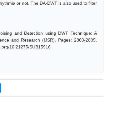
rhythmia or not. The DA-DWT is also used to filter
oising and Detection using DWT Technique: A
cience and Research (IJSR), Pages: 2803-2805,
doi.org/10.21275/SUB15916