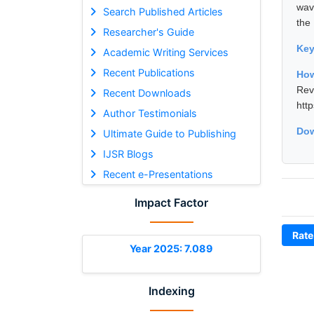
wav
Search Published Articles
the
Researcher's Guide
Ke
Academic Writing Services
Recent Publications
How
Rev
Recent Downloads
htt
Author Testimonials
Dow
Ultimate Guide to Publishing
IJSR Blogs
Recent e-Presentations
Impact Factor
Rate
Year 2025: 7.089
Indexing