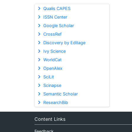
Qualis CAPES
ISSN Center
Google Scholar
CrossRef
Discovery by Editage
Ivy Science
WorldCat
OpenAlex
SciLit
Scinapse
Semantic Scholar
ResearchBib
Content Links
Feedback