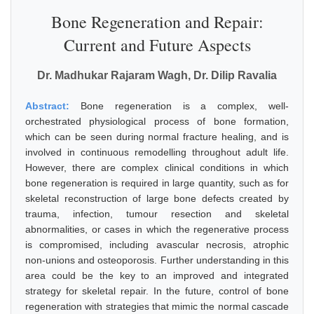
Bone Regeneration and Repair:
Current and Future Aspects
Dr. Madhukar Rajaram Wagh, Dr. Dilip Ravalia
Abstract:
Bone regeneration is a complex, well-
orchestrated physiological process of bone formation,
which can be seen during normal fracture healing, and is
involved in continuous remodelling throughout adult life.
However, there are complex clinical conditions in which
bone regeneration is required in large quantity, such as for
skeletal reconstruction of large bone defects created by
trauma, infection, tumour resection and skeletal
abnormalities, or cases in which the regenerative process
is compromised, including avascular necrosis, atrophic
non-unions and osteoporosis. Further understanding in this
area could be the key to an improved and integrated
strategy for skeletal repair. In the future, control of bone
regeneration with strategies that mimic the normal cascade