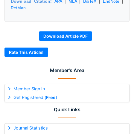
Download Citation:
APA
|
MLA
|
BibTeX
|
EndNote
|
RefMan
Download Article PDF
Rate This Article!
Member's Area
Member Sign In
Get Registered (
Free
)
Quick Links
Journal Statistics