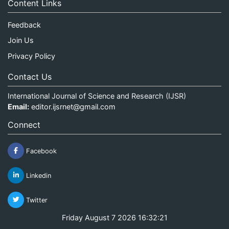
Content Links
Feedback
Join Us
Privacy Policy
Contact Us
International Journal of Science and Research (IJSR)
Email:
editor.ijsrnet@gmail.com
Connect
Facebook
Linkedin
Twitter
Friday August 7 2026 16:32:21