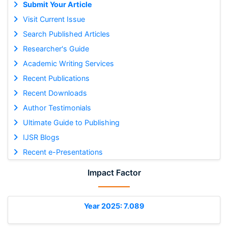
Submit Your Article
Visit Current Issue
Search Published Articles
Researcher's Guide
Academic Writing Services
Recent Publications
Recent Downloads
Author Testimonials
Ultimate Guide to Publishing
IJSR Blogs
Recent e-Presentations
Impact Factor
Year 2025: 7.089