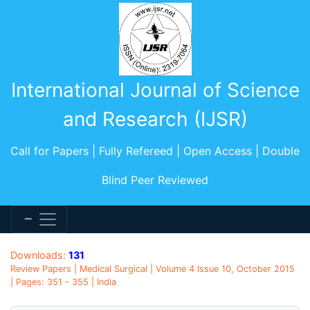
International Journal of Science
and Research (IJSR)
Call for Papers | Fully Refereed | Open Access | Double
Blind Peer Reviewed
Downloads:
131
Review Papers | Medical Surgical | Volume 4 Issue 10, October 2015
| Pages: 351 - 355 | India