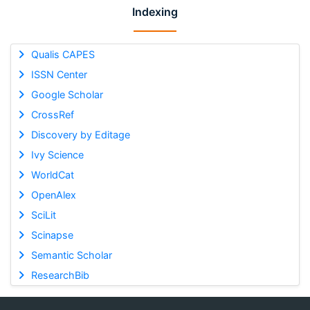
Indexing
Qualis CAPES
ISSN Center
Google Scholar
CrossRef
Discovery by Editage
Ivy Science
WorldCat
OpenAlex
SciLit
Scinapse
Semantic Scholar
ResearchBib