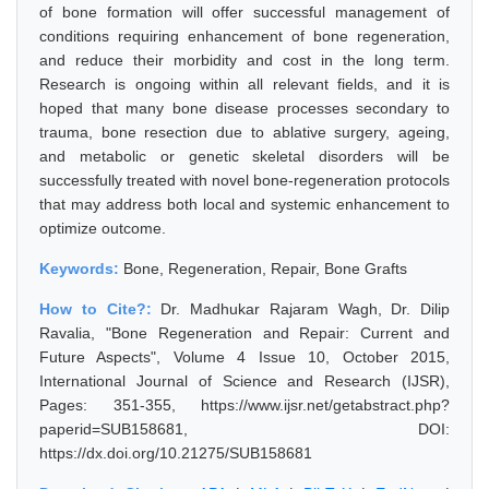
of bone formation will offer successful management of
conditions requiring enhancement of bone regeneration,
and reduce their morbidity and cost in the long term.
Research is ongoing within all relevant fields, and it is
hoped that many bone disease processes secondary to
trauma, bone resection due to ablative surgery, ageing,
and metabolic or genetic skeletal disorders will be
successfully treated with novel bone-regeneration protocols
that may address both local and systemic enhancement to
optimize outcome.
Keywords:
Bone, Regeneration, Repair, Bone Grafts
How to Cite?:
Dr. Madhukar Rajaram Wagh, Dr. Dilip
Ravalia, "Bone Regeneration and Repair: Current and
Future Aspects", Volume 4 Issue 10, October 2015,
International Journal of Science and Research (IJSR),
Pages: 351-355, https://www.ijsr.net/getabstract.php?
paperid=SUB158681, DOI:
https://dx.doi.org/10.21275/SUB158681