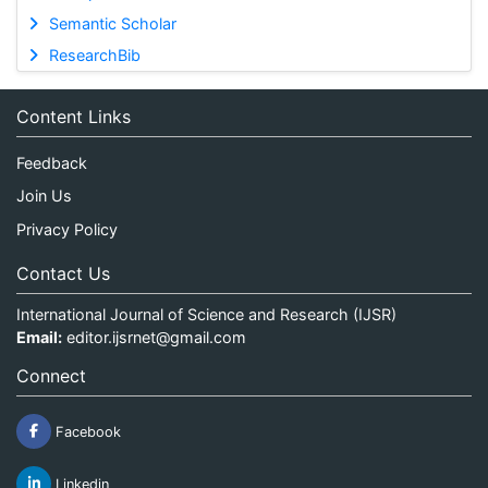
Semantic Scholar
ResearchBib
Content Links
Feedback
Join Us
Privacy Policy
Contact Us
International Journal of Science and Research (IJSR)
Email:
editor.ijsrnet@gmail.com
Connect
Facebook
Linkedin