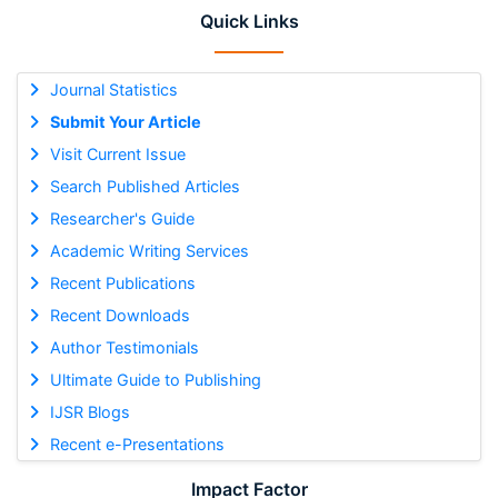
Quick Links
Journal Statistics
Submit Your Article
Visit Current Issue
Search Published Articles
Researcher's Guide
Academic Writing Services
Recent Publications
Recent Downloads
Author Testimonials
Ultimate Guide to Publishing
IJSR Blogs
Recent e-Presentations
Impact Factor