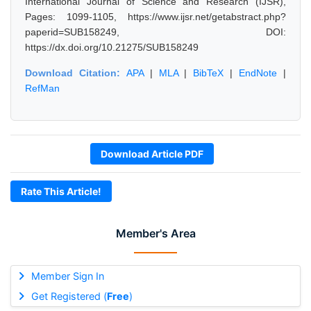
International Journal of Science and Research (IJSR),
Pages: 1099-1105, https://www.ijsr.net/getabstract.php?
paperid=SUB158249, DOI:
https://dx.doi.org/10.21275/SUB158249
Download Citation:
APA
|
MLA
|
BibTeX
|
EndNote
|
RefMan
Download Article PDF
Rate This Article!
Member's Area
Member Sign In
Get Registered (
Free
)