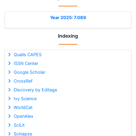
Year 2025: 7.089
Indexing
Qualis CAPES
ISSN Center
Google Scholar
CrossRef
Discovery by Editage
Ivy Science
WorldCat
OpenAlex
SciLit
Scinapse