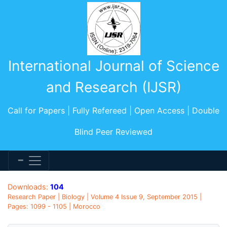
International Journal of Science
and Research (IJSR)
Call for Papers | Fully Refereed | Open Access | Double
Blind Peer Reviewed
Downloads:
104
Research Paper | Biology | Volume 4 Issue 9, September 2015 |
Pages: 1099 - 1105 | Morocco