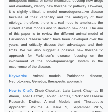
therapeutic effects of some molecules, develop new drugs
and eventually, identify new therapeutic pathway. However,
it is slightly difficult to model neurodegenerative disease
because of their variability and the ambiguity of their
etiology, therefore, there is a real need to ameliorate the
current animal models and to develop new ones. The aim
of this paper is to review the different animal model of
Parkinson's disease which have been developed over the
years, and critically discuss their advantages and their
limits. We will also suggest a possible new therapeutic
approach for Parkinson's disease focusing on the
involvement of the non-dopaminergic system in the
occurrence of the disease.
Keywords:
Animal models, Parkinsons disease,
Neurotoxines, Genetics, therapeutic approach
How to Cite?:
Zineb Choukairi, Laila Lamri, Chaymae El
Alaoui, Tahar Hazzaz, Taoufiq Fechtali, "Parkinson Disease
Research: Distinct Animal Models and Therapeutic
Approach", Volume 4 Issue 9, September 2015,