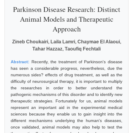
Parkinson Disease Research: Distinct
Animal Models and Therapeutic
Approach
Zineb Choukairi, Laila Lamri, Chaymae El Alaoui,
Tahar Hazzaz, Taoufiq Fechtali
Abstract:
Recently, the treatment of Parkinson's disease
has seen a considerable progress, nevertheless, due the
numerous sides? effects of drug treatment, as well as the
difficulty of neurosurgical therapy, it is important to multiply
the researches in order to better understand the
pathogenic mechanisms of this disorder and to identify new
therapeutic strategies. Fortunately for us, animal models
represent an important aid in the experimental medical
sciences because they enable us to gain insight into the
different mechanisms underlying the human's diseases,
once validated, animal models may also help to test the