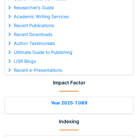
Researcher's Guide
Academic Writing Services
Recent Publications
Recent Downloads
Author Testimonials
Ultimate Guide to Publishing
IJSR Blogs
Recent e-Presentations
Impact Factor
Year 2025: 7.089
Indexing