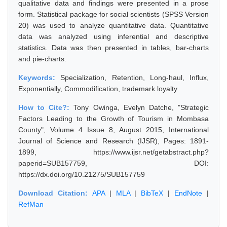
qualitative data and findings were presented in a prose
form. Statistical package for social scientists (SPSS Version
20) was used to analyze quantitative data. Quantitative
data was analyzed using inferential and descriptive
statistics. Data was then presented in tables, bar-charts
and pie-charts.
Keywords:
Specialization, Retention, Long-haul, Influx,
Exponentially, Commodification, trademark loyalty
How to Cite?:
Tony Owinga, Evelyn Datche, "Strategic
Factors Leading to the Growth of Tourism in Mombasa
County", Volume 4 Issue 8, August 2015, International
Journal of Science and Research (IJSR), Pages: 1891-
1899, https://www.ijsr.net/getabstract.php?
paperid=SUB157759, DOI:
https://dx.doi.org/10.21275/SUB157759
Download Citation:
APA
|
MLA
|
BibTeX
|
EndNote
|
RefMan