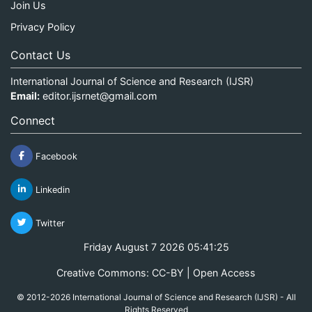
Join Us
Privacy Policy
Contact Us
International Journal of Science and Research (IJSR)
Email:
editor.ijsrnet@gmail.com
Connect
Facebook
Linkedin
Twitter
Friday August 7 2026 05:41:25
Creative Commons: CC-BY | Open Access
© 2012-2026 International Journal of Science and Research (IJSR) - All
Rights Reserved