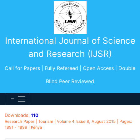
International Journal of Science
and Research (IJSR)
Call for Papers | Fully Refereed | Open Access | Double
Blind Peer Reviewed
Downloads:
110
Research Paper | Tourism | Volume 4 Issue 8, August 2015 | Pages:
1891 - 1899 | Kenya