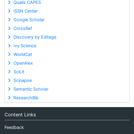
Qualis CAPES
ISSN Center
Google Scholar
CrossRef
Discovery by Editage
Ivy Science
WorldCat
OpenAlex
SciLit
Scinapse
Semantic Scholar
ResearchBib
Content Links
Feedback