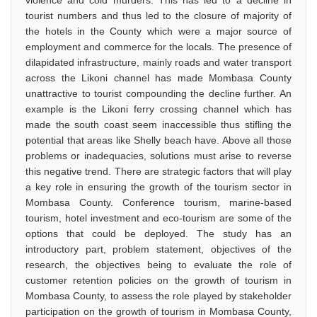
violence and cold murders. This has led to a decline in
tourist numbers and thus led to the closure of majority of
the hotels in the County which were a major source of
employment and commerce for the locals. The presence of
dilapidated infrastructure, mainly roads and water transport
across the Likoni channel has made Mombasa County
unattractive to tourist compounding the decline further. An
example is the Likoni ferry crossing channel which has
made the south coast seem inaccessible thus stifling the
potential that areas like Shelly beach have. Above all those
problems or inadequacies, solutions must arise to reverse
this negative trend. There are strategic factors that will play
a key role in ensuring the growth of the tourism sector in
Mombasa County. Conference tourism, marine-based
tourism, hotel investment and eco-tourism are some of the
options that could be deployed. The study has an
introductory part, problem statement, objectives of the
research, the objectives being to evaluate the role of
customer retention policies on the growth of tourism in
Mombasa County, to assess the role played by stakeholder
participation on the growth of tourism in Mombasa County,