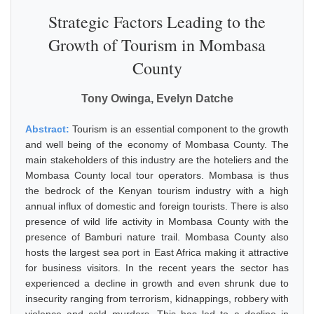
Strategic Factors Leading to the
Growth of Tourism in Mombasa
County
Tony Owinga, Evelyn Datche
Abstract:
Tourism is an essential component to the growth
and well being of the economy of Mombasa County. The
main stakeholders of this industry are the hoteliers and the
Mombasa County local tour operators. Mombasa is thus
the bedrock of the Kenyan tourism industry with a high
annual influx of domestic and foreign tourists. There is also
presence of wild life activity in Mombasa County with the
presence of Bamburi nature trail. Mombasa County also
hosts the largest sea port in East Africa making it attractive
for business visitors. In the recent years the sector has
experienced a decline in growth and even shrunk due to
insecurity ranging from terrorism, kidnappings, robbery with