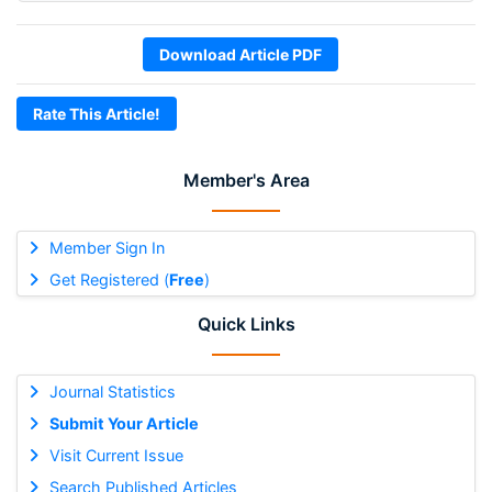
Download Article PDF
Rate This Article!
Member's Area
Member Sign In
Get Registered (
Free
)
Quick Links
Journal Statistics
Submit Your Article
Visit Current Issue
Search Published Articles