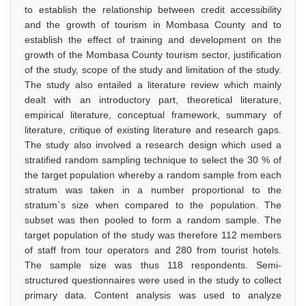
to establish the relationship between credit accessibility
and the growth of tourism in Mombasa County and to
establish the effect of training and development on the
growth of the Mombasa County tourism sector, justification
of the study, scope of the study and limitation of the study.
The study also entailed a literature review which mainly
dealt with an introductory part, theoretical literature,
empirical literature, conceptual framework, summary of
literature, critique of existing literature and research gaps.
The study also involved a research design which used a
stratified random sampling technique to select the 30 % of
the target population whereby a random sample from each
stratum was taken in a number proportional to the
stratum`s size when compared to the population. The
subset was then pooled to form a random sample. The
target population of the study was therefore 112 members
of staff from tour operators and 280 from tourist hotels.
The sample size was thus 118 respondents. Semi-
structured questionnaires were used in the study to collect
primary data. Content analysis was used to analyze