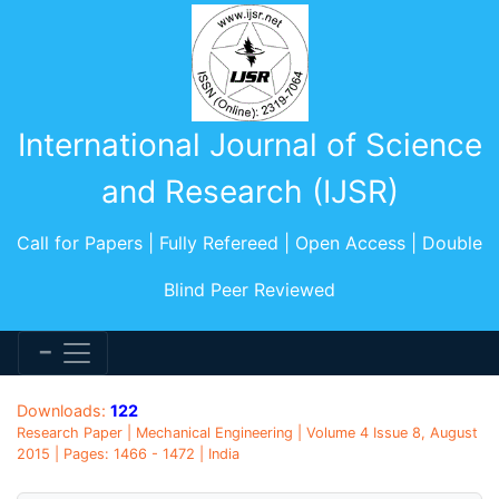
International Journal of Science
and Research (IJSR)
Call for Papers | Fully Refereed | Open Access | Double
Blind Peer Reviewed
Downloads:
122
Research Paper | Mechanical Engineering | Volume 4 Issue 8, August
2015 | Pages: 1466 - 1472 | India