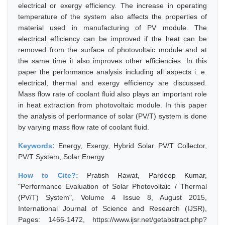
electrical or exergy efficiency. The increase in operating
temperature of the system also affects the properties of
material used in manufacturing of PV module. The
electrical efficiency can be improved if the heat can be
removed from the surface of photovoltaic module and at
the same time it also improves other efficiencies. In this
paper the performance analysis including all aspects i. e.
electrical, thermal and exergy efficiency are discussed.
Mass flow rate of coolant fluid also plays an important role
in heat extraction from photovoltaic module. In this paper
the analysis of performance of solar (PV/T) system is done
by varying mass flow rate of coolant fluid.
Keywords:
Energy, Exergy, Hybrid Solar PV/T Collector,
PV/T System, Solar Energy
How to Cite?:
Pratish Rawat, Pardeep Kumar,
"Performance Evaluation of Solar Photovoltaic / Thermal
(PV/T) System", Volume 4 Issue 8, August 2015,
International Journal of Science and Research (IJSR),
Pages: 1466-1472, https://www.ijsr.net/getabstract.php?