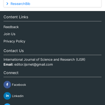
ResearchBib
Content Links
Feedback
Join Us
Privacy Policy
Contact Us
International Journal of Science and Research (IJSR)
Email:
editor.ijsrnet@gmail.com
Connect
Facebook
Linkedin