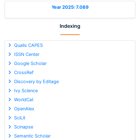
Year 2025: 7.089
Indexing
Qualis CAPES
ISSN Center
Google Scholar
CrossRef
Discovery by Editage
Ivy Science
WorldCat
OpenAlex
SciLit
Scinapse
Semantic Scholar