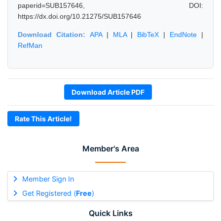
paperid=SUB157646, DOI:
https://dx.doi.org/10.21275/SUB157646
Download Citation:
APA
|
MLA
|
BibTeX
|
EndNote
|
RefMan
Download Article PDF
Rate This Article!
Member's Area
Member Sign In
Get Registered (
Free
)
Quick Links