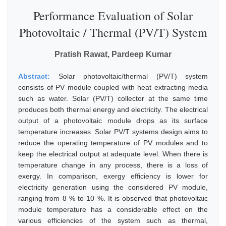
Performance Evaluation of Solar
Photovoltaic / Thermal (PV/T) System
Pratish Rawat, Pardeep Kumar
Abstract:
Solar photovoltaic/thermal (PV/T) system
consists of PV module coupled with heat extracting media
such as water. Solar (PV/T) collector at the same time
produces both thermal energy and electricity. The electrical
output of a photovoltaic module drops as its surface
temperature increases. Solar PV/T systems design aims to
reduce the operating temperature of PV modules and to
keep the electrical output at adequate level. When there is
temperature change in any process, there is a loss of
exergy. In comparison, exergy efficiency is lower for
electricity generation using the considered PV module,
ranging from 8 % to 10 %. It is observed that photovoltaic
module temperature has a considerable effect on the
various efficiencies of the system such as thermal,