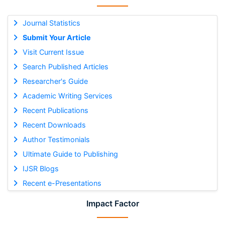
Journal Statistics
Submit Your Article
Visit Current Issue
Search Published Articles
Researcher's Guide
Academic Writing Services
Recent Publications
Recent Downloads
Author Testimonials
Ultimate Guide to Publishing
IJSR Blogs
Recent e-Presentations
Impact Factor