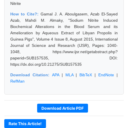
Nitrite
How to Cite?:
Gamal J. A. Aboulgasem, Azab El-Sayed
Azab, Mahdi M. Almaky, "Sodium Nitrite Induced
Biochemical Alterations in the Blood Serum and its
Amelioration by Aqueous Extract of Libyan Propolis in
Guinea Pigs", Volume 4 Issue 8, August 2015, International
Journal of Science and Research (IJSR), Pages: 1040-
1048, https://www.ijsr.net/getabstract.php?
paperid=SUB157535, DOI:
https://dx.doi.org/10.21275/SUB157535
Download Citation:
APA
|
MLA
|
BibTeX
|
EndNote
|
RefMan
Download Article PDF
Rate This Article!