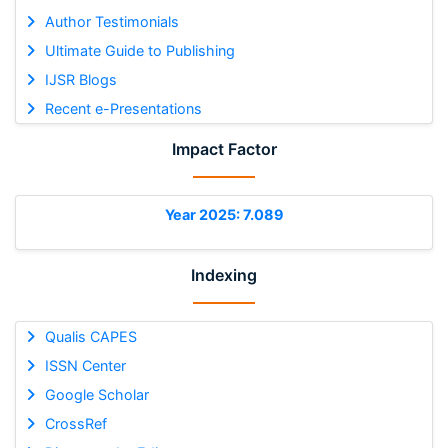
Author Testimonials
Ultimate Guide to Publishing
IJSR Blogs
Recent e-Presentations
Impact Factor
Year 2025: 7.089
Indexing
Qualis CAPES
ISSN Center
Google Scholar
CrossRef