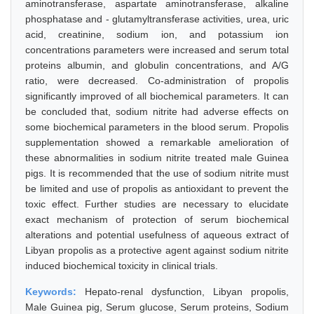
aminotransferase, aspartate aminotransferase, alkaline
phosphatase and - glutamyltransferase activities, urea, uric
acid, creatinine, sodium ion, and potassium ion
concentrations parameters were increased and serum total
proteins albumin, and globulin concentrations, and A/G
ratio, were decreased. Co-administration of propolis
significantly improved of all biochemical parameters. It can
be concluded that, sodium nitrite had adverse effects on
some biochemical parameters in the blood serum. Propolis
supplementation showed a remarkable amelioration of
these abnormalities in sodium nitrite treated male Guinea
pigs. It is recommended that the use of sodium nitrite must
be limited and use of propolis as antioxidant to prevent the
toxic effect. Further studies are necessary to elucidate
exact mechanism of protection of serum biochemical
alterations and potential usefulness of aqueous extract of
Libyan propolis as a protective agent against sodium nitrite
induced biochemical toxicity in clinical trials.
Keywords:
Hepato-renal dysfunction, Libyan propolis,
Male Guinea pig, Serum glucose, Serum proteins, Sodium