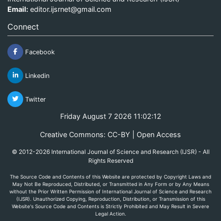
Email:
editor.ijsrnet@gmail.com
Connect
Facebook
Linkedin
Twitter
Friday August 7 2026 11:02:12
Creative Commons: CC-BY | Open Access
© 2012-2026 International Journal of Science and Research (IJSR) - All
Rights Reserved
The Source Code and Contents of this Website are protected by Copyright Laws and
May Not Be Reproduced, Distributed, or Transmitted in Any Form or by Any Means
without the Prior Written Permission of International Journal of Science and Research
(IJSR). Unauthorized Copying, Reproduction, Distribution, or Transmission of this
Website's Source Code and Contents is Strictly Prohibited and May Result in Severe
Legal Action.