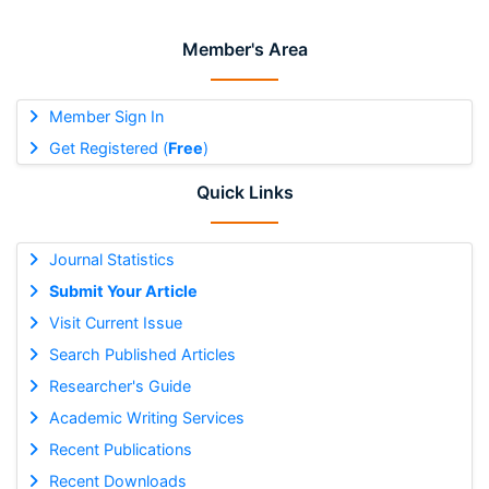
Member's Area
Member Sign In
Get Registered (
Free
)
Quick Links
Journal Statistics
Submit Your Article
Visit Current Issue
Search Published Articles
Researcher's Guide
Academic Writing Services
Recent Publications
Recent Downloads