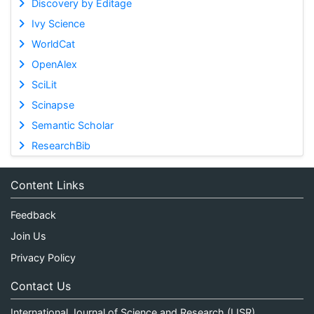
Discovery by Editage
Ivy Science
WorldCat
OpenAlex
SciLit
Scinapse
Semantic Scholar
ResearchBib
Content Links
Feedback
Join Us
Privacy Policy
Contact Us
International Journal of Science and Research (IJSR)