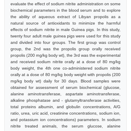
evaluate the effect of sodium nitrite administration on some
biochemical parameters in the blood serum and to explore
the ability of aqueous extract of Libyan propolis as a
natural source of antioxidants to minimize the harmful
effects of sodium nitrite in male Guinea pigs. In this study,
twenty four adult male guinea pigs were used for this study
and divided into four groups. The first group was control
group, the 2nd was the propolis group orally received
propolis (200 mg/kg body wt), the 3rd was the experimental
and received sodium nitrite orally at a dose of 80 mg/kg
body weight, the 4th one co-administered sodium nitrite
orally at a dose of 80 mg/kg body weight with propolis (200
mg/kg body wt) daily for 30 days. Blood samples were
obtained for assessment of serum biochemical (glucose,
alanine aminotransferase, aspartate aminotransferase,
alkaline phosphatase and - glutamyltransferase activities,
total proteins albumin, and globulin concentrations, A/G
ratio, urea, uric acid, creatinine concentrations, sodium ion,
and potassium ion concentrations) parameters. In sodium
nitrite treated animals, the serum glucose, alanine