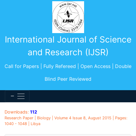
International Journal of Science
and Research (IJSR)
Call for Papers | Fully Refereed | Open Access | Double
Blind Peer Reviewed
Downloads:
112
Research Paper | Biology | Volume 4 Issue 8, August 2015 | Pages:
1040 - 1048 | Libya