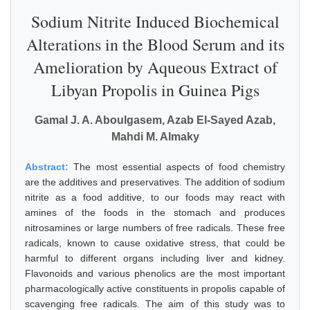
Sodium Nitrite Induced Biochemical
Alterations in the Blood Serum and its
Amelioration by Aqueous Extract of
Libyan Propolis in Guinea Pigs
Gamal J. A. Aboulgasem, Azab El-Sayed Azab,
Mahdi M. Almaky
Abstract:
The most essential aspects of food chemistry
are the additives and preservatives. The addition of sodium
nitrite as a food additive, to our foods may react with
amines of the foods in the stomach and produces
nitrosamines or large numbers of free radicals. These free
radicals, known to cause oxidative stress, that could be
harmful to different organs including liver and kidney.
Flavonoids and various phenolics are the most important
pharmacologically active constituents in propolis capable of
scavenging free radicals. The aim of this study was to