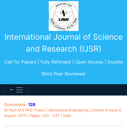
International Journal of Science
and Research (IJSR)
Call for Papers | Fully Refereed | Open Access | Double
Blind Peer Reviewed
Downloads:
128
M.Tech M.E PhD Thesis | Mechanical Engineering | Volume 4 Issue 8,
August 2015 | Pages: 532 - 537 | India