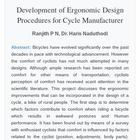
Development of Ergonomic Design
Procedures for Cycle Manufacturer
Ranjith P N, Dr. Haris Naduthodi
Abstract:
Bicycles have evolved significantly over the past
decades in pace with technological advancement. However
the comfort of cyclists has not much attempted in many
designs. Although ample research has been reported on
comfort for other means of transportation, cyclists
perception of comfort has received scant attention in the
scientific literature. This project discusses the ergonomic
improvements that can be incorporated in the design of a
cycle, a bike of rural people. The first step is to determine
which factors contribute to comfort when riding a bicycle
which results in awkward postures and Human
performance. It has been found out by means of a survey
with enthusiast cyclists that comfort is influenced by factors
related to the cyclist (position, adjustments, body parts).