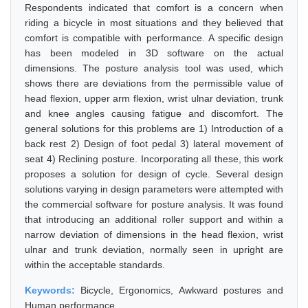
Respondents indicated that comfort is a concern when
riding a bicycle in most situations and they believed that
comfort is compatible with performance. A specific design
has been modeled in 3D software on the actual
dimensions. The posture analysis tool was used, which
shows there are deviations from the permissible value of
head flexion, upper arm flexion, wrist ulnar deviation, trunk
and knee angles causing fatigue and discomfort. The
general solutions for this problems are 1) Introduction of a
back rest 2) Design of foot pedal 3) lateral movement of
seat 4) Reclining posture. Incorporating all these, this work
proposes a solution for design of cycle. Several design
solutions varying in design parameters were attempted with
the commercial software for posture analysis. It was found
that introducing an additional roller support and within a
narrow deviation of dimensions in the head flexion, wrist
ulnar and trunk deviation, normally seen in upright are
within the acceptable standards.
Keywords:
Bicycle, Ergonomics, Awkward postures and
Human performance