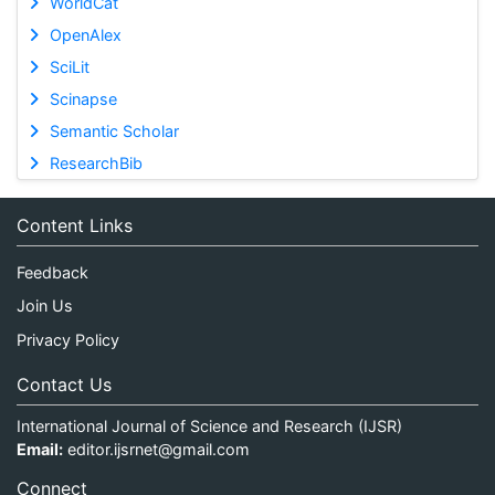
WorldCat
OpenAlex
SciLit
Scinapse
Semantic Scholar
ResearchBib
Content Links
Feedback
Join Us
Privacy Policy
Contact Us
International Journal of Science and Research (IJSR)
Email:
editor.ijsrnet@gmail.com
Connect