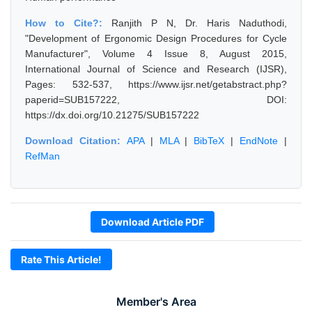
How to Cite?:
Ranjith P N, Dr. Haris Naduthodi,
"Development of Ergonomic Design Procedures for Cycle
Manufacturer", Volume 4 Issue 8, August 2015,
International Journal of Science and Research (IJSR),
Pages: 532-537, https://www.ijsr.net/getabstract.php?
paperid=SUB157222, DOI:
https://dx.doi.org/10.21275/SUB157222
Download Citation:
APA
|
MLA
|
BibTeX
|
EndNote
|
RefMan
Download Article PDF
Rate This Article!
Member's Area