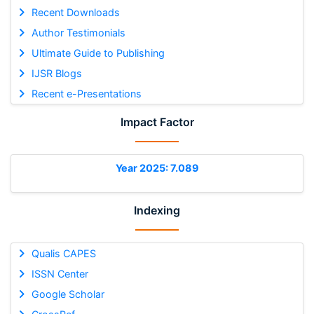
Recent Downloads
Author Testimonials
Ultimate Guide to Publishing
IJSR Blogs
Recent e-Presentations
Impact Factor
Year 2025: 7.089
Indexing
Qualis CAPES
ISSN Center
Google Scholar