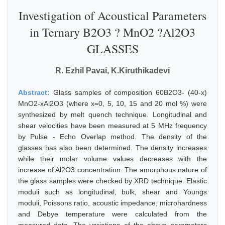
Investigation of Acoustical Parameters
in Ternary B2O3 ? MnO2 ?Al2O3
GLASSES
R. Ezhil Pavai, K.Kiruthikadevi
Abstract:
Glass samples of composition 60B2O3- (40-x)
MnO2-xAl2O3 (where x=0, 5, 10, 15 and 20 mol %) were
synthesized by melt quench technique. Longitudinal and
shear velocities have been measured at 5 MHz frequency
by Pulse - Echo Overlap method. The density of the
glasses has also been determined. The density increases
while their molar volume values decreases with the
increase of Al2O3 concentration. The amorphous nature of
the glass samples were checked by XRD technique. Elastic
moduli such as longitudinal, bulk, shear and Youngs
moduli, Poissons ratio, acoustic impedance, microhardness
and Debye temperature were calculated from the