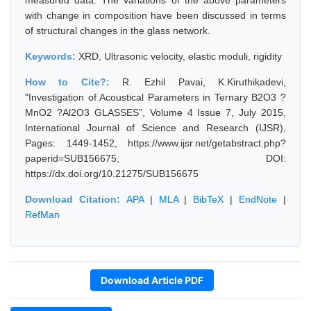
measured data. The variations of the above parameters
with change in composition have been discussed in terms
of structural changes in the glass network.
Keywords:
XRD, Ultrasonic velocity, elastic moduli, rigidity
How to Cite?:
R. Ezhil Pavai, K.Kiruthikadevi,
"Investigation of Acoustical Parameters in Ternary B2O3 ?
MnO2 ?Al2O3 GLASSES", Volume 4 Issue 7, July 2015,
International Journal of Science and Research (IJSR),
Pages: 1449-1452, https://www.ijsr.net/getabstract.php?
paperid=SUB156675, DOI:
https://dx.doi.org/10.21275/SUB156675
Download Citation:
APA
|
MLA
|
BibTeX
|
EndNote
|
RefMan
Download Article PDF