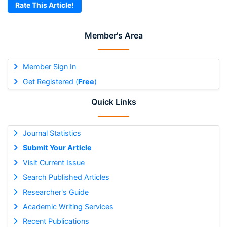
Rate This Article!
Member's Area
Member Sign In
Get Registered (
Free
)
Quick Links
Journal Statistics
Submit Your Article
Visit Current Issue
Search Published Articles
Researcher's Guide
Academic Writing Services
Recent Publications