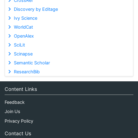
CrossRef
Discovery by Editage
Ivy Science
WorldCat
OpenAlex
SciLit
Scinapse
Semantic Scholar
ResearchBib
Content Links
Feedback
Join Us
Privacy Policy
Contact Us