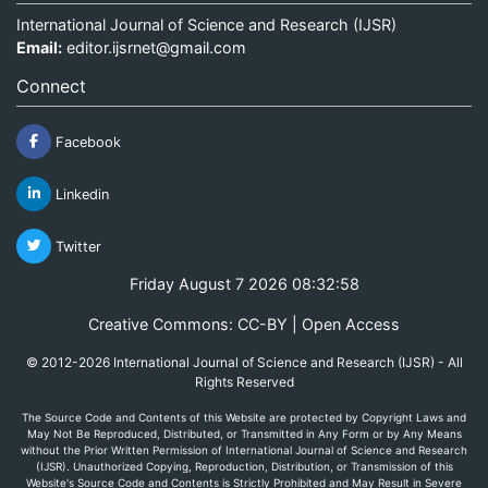
International Journal of Science and Research (IJSR)
Email:
editor.ijsrnet@gmail.com
Connect
Facebook
Linkedin
Twitter
Friday August 7 2026 08:32:58
Creative Commons: CC-BY | Open Access
© 2012-2026 International Journal of Science and Research (IJSR) - All
Rights Reserved
The Source Code and Contents of this Website are protected by Copyright Laws and
May Not Be Reproduced, Distributed, or Transmitted in Any Form or by Any Means
without the Prior Written Permission of International Journal of Science and Research
(IJSR). Unauthorized Copying, Reproduction, Distribution, or Transmission of this
Website's Source Code and Contents is Strictly Prohibited and May Result in Severe