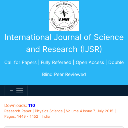
International Journal of Science
and Research (IJSR)
Call for Papers | Fully Refereed | Open Access | Double
Blind Peer Reviewed
Downloads:
110
Research Paper | Physics Science | Volume 4 Issue 7, July 2015 |
Pages: 1449 - 1452 | India