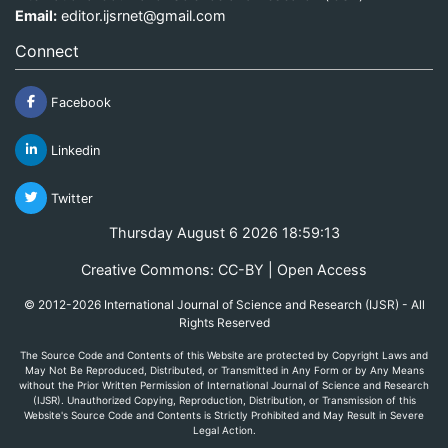
Email:
editor.ijsrnet@gmail.com
Connect
Facebook
Linkedin
Twitter
Thursday August 6 2026 18:59:13
Creative Commons: CC-BY | Open Access
© 2012-2026 International Journal of Science and Research (IJSR) - All
Rights Reserved
The Source Code and Contents of this Website are protected by Copyright Laws and
May Not Be Reproduced, Distributed, or Transmitted in Any Form or by Any Means
without the Prior Written Permission of International Journal of Science and Research
(IJSR). Unauthorized Copying, Reproduction, Distribution, or Transmission of this
Website's Source Code and Contents is Strictly Prohibited and May Result in Severe
Legal Action.