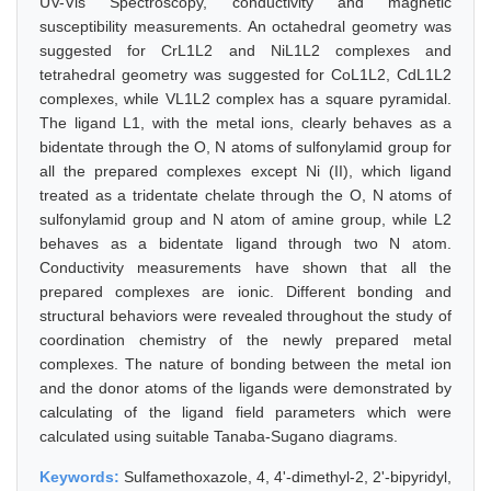
UV-Vis Spectroscopy, conductivity and magnetic
susceptibility measurements. An octahedral geometry was
suggested for CrL1L2 and NiL1L2 complexes and
tetrahedral geometry was suggested for CoL1L2, CdL1L2
complexes, while VL1L2 complex has a square pyramidal.
The ligand L1, with the metal ions, clearly behaves as a
bidentate through the O, N atoms of sulfonylamid group for
all the prepared complexes except Ni (II), which ligand
treated as a tridentate chelate through the O, N atoms of
sulfonylamid group and N atom of amine group, while L2
behaves as a bidentate ligand through two N atom.
Conductivity measurements have shown that all the
prepared complexes are ionic. Different bonding and
structural behaviors were revealed throughout the study of
coordination chemistry of the newly prepared metal
complexes. The nature of bonding between the metal ion
and the donor atoms of the ligands were demonstrated by
calculating of the ligand field parameters which were
calculated using suitable Tanaba-Sugano diagrams.
Keywords:
Sulfamethoxazole, 4, 4'-dimethyl-2, 2'-bipyridyl,