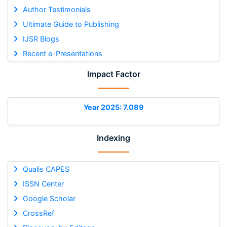
Author Testimonials
Ultimate Guide to Publishing
IJSR Blogs
Recent e-Presentations
Impact Factor
Year 2025: 7.089
Indexing
Qualis CAPES
ISSN Center
Google Scholar
CrossRef