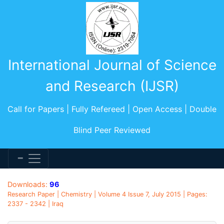
International Journal of Science
and Research (IJSR)
Call for Papers | Fully Refereed | Open Access | Double
Blind Peer Reviewed
Downloads:
96
Research Paper | Chemistry | Volume 4 Issue 7, July 2015 | Pages:
2337 - 2342 | Iraq