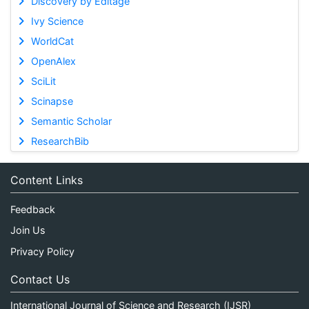
Discovery by Editage
Ivy Science
WorldCat
OpenAlex
SciLit
Scinapse
Semantic Scholar
ResearchBib
Content Links
Feedback
Join Us
Privacy Policy
Contact Us
International Journal of Science and Research (IJSR)