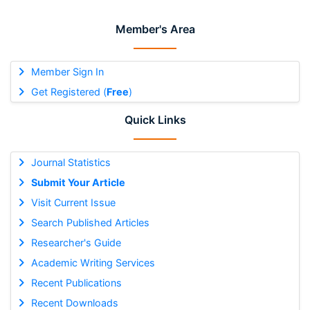
Member's Area
Member Sign In
Get Registered (
Free
)
Quick Links
Journal Statistics
Submit Your Article
Visit Current Issue
Search Published Articles
Researcher's Guide
Academic Writing Services
Recent Publications
Recent Downloads