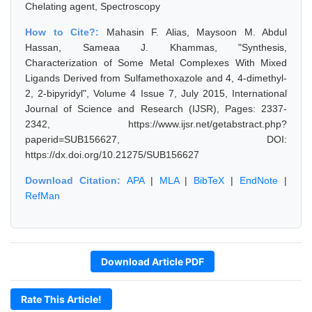
Chelating agent, Spectroscopy
How to Cite?:
Mahasin F. Alias, Maysoon M. Abdul
Hassan, Sameaa J. Khammas, "Synthesis,
Characterization of Some Metal Complexes With Mixed
Ligands Derived from Sulfamethoxazole and 4, 4-dimethyl-
2, 2-bipyridyl", Volume 4 Issue 7, July 2015, International
Journal of Science and Research (IJSR), Pages: 2337-
2342, https://www.ijsr.net/getabstract.php?
paperid=SUB156627, DOI:
https://dx.doi.org/10.21275/SUB156627
Download Citation:
APA
|
MLA
|
BibTeX
|
EndNote
|
RefMan
Download Article PDF
Rate This Article!