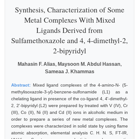
Synthesis, Characterization of Some
Metal Complexes With Mixed
Ligands Derived from
Sulfamethoxazole and 4, 4-dimethyl-2,
2-bipyridyl
Mahasin F. Alias, Maysoon M. Abdul Hassan,
Sameaa J. Khammas
Abstract:
Mixed ligand complexes of the 4-amino-N- (5-
methylisoxazole-3-yl)-benzene-sulfonamide (L1) as a
chelating ligand in presence of the co-ligand 4, 4'-dimethyl-
2, 2'-bipyridyl (L2) were prepared by treated with V (IV), Cr
(III), Co (II), Ni (II) and Cd (II) ions in alcoholic medium in
order to prepare a series of new metal complexes. The
complexes were characterized in solid state by using flame
atomic absorption, elemental analysis C. H. N. S, FT-IR,