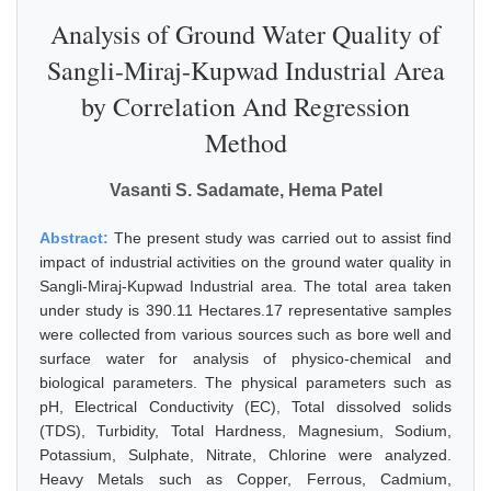
Analysis of Ground Water Quality of
Sangli-Miraj-Kupwad Industrial Area
by Correlation And Regression
Method
Vasanti S. Sadamate, Hema Patel
Abstract:
The present study was carried out to assist find
impact of industrial activities on the ground water quality in
Sangli-Miraj-Kupwad Industrial area. The total area taken
under study is 390.11 Hectares.17 representative samples
were collected from various sources such as bore well and
surface water for analysis of physico-chemical and
biological parameters. The physical parameters such as
pH, Electrical Conductivity (EC), Total dissolved solids
(TDS), Turbidity, Total Hardness, Magnesium, Sodium,
Potassium, Sulphate, Nitrate, Chlorine were analyzed.
Heavy Metals such as Copper, Ferrous, Cadmium,