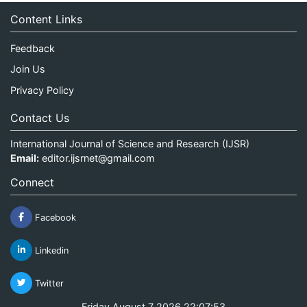
Content Links
Feedback
Join Us
Privacy Policy
Contact Us
International Journal of Science and Research (IJSR)
Email:
editor.ijsrnet@gmail.com
Connect
Facebook
Linkedin
Twitter
Friday August 7 2026 22:07:53