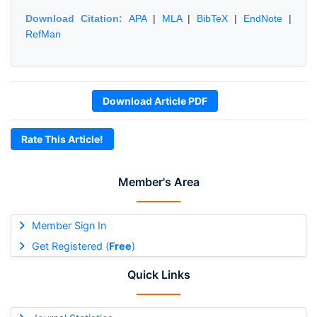
Download Citation:
APA
|
MLA
|
BibTeX
|
EndNote
|
RefMan
Download Article PDF
Rate This Article!
Member's Area
Member Sign In
Get Registered (
Free
)
Quick Links