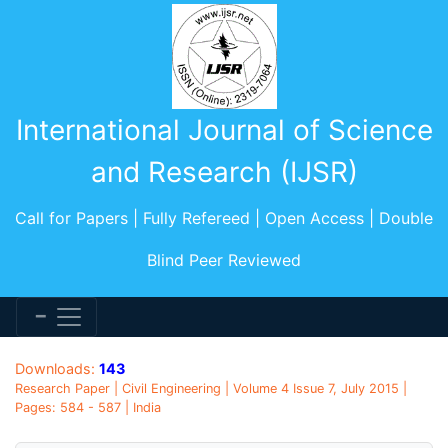
International Journal of Science
and Research (IJSR)
Call for Papers | Fully Refereed | Open Access | Double
Blind Peer Reviewed
Downloads:
143
Research Paper | Civil Engineering | Volume 4 Issue 7, July 2015 |
Pages: 584 - 587 | India