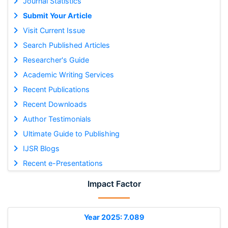
Journal Statistics
Submit Your Article
Visit Current Issue
Search Published Articles
Researcher's Guide
Academic Writing Services
Recent Publications
Recent Downloads
Author Testimonials
Ultimate Guide to Publishing
IJSR Blogs
Recent e-Presentations
Impact Factor
Year 2025: 7.089