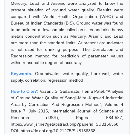
Mercury, Lead and Arsenic were analyzed to know the
present situation of ground water quality. Results were
compared with World Health Organization (WHO) and
Bureau of Indian Standards (BIS). Ground water was found
to be polluted at few sample collection sites and also heavy
metals concentration such as Mercury, Arsenic and Lead
are more than the standard limits. At present groundwater
is not used for drinking purpose. The Correlation and
Regression method for prediction of parameter values
within reasonable degree of accuracy.
Keywords:
Groundwater, water quality, bore well, water
supply, correlation, regression method
How to Cite?:
Vasanti S. Sadamate, Hema Patel, "Analysis
of Ground Water Quality of Sangli-Miraj-Kupwad Industrial
Area by Correlation And Regression Method", Volume 4
Issue 7, July 2015, International Journal of Science and
Research (IJSR), Pages: 584-587,
https://www.ijsr.net/getabstract.php?paperid=SUB156368,
DOI: https://dx.doi.org/10.21275/SUB156368