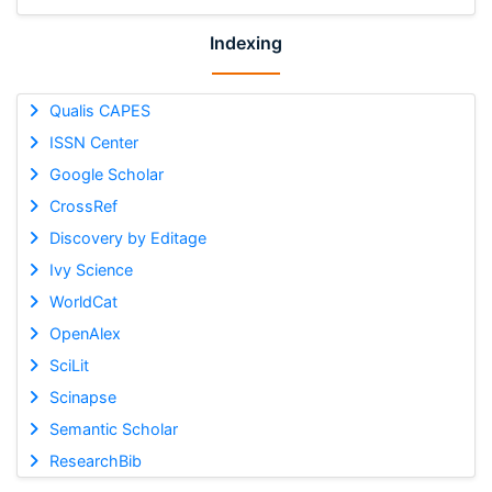
Indexing
Qualis CAPES
ISSN Center
Google Scholar
CrossRef
Discovery by Editage
Ivy Science
WorldCat
OpenAlex
SciLit
Scinapse
Semantic Scholar
ResearchBib