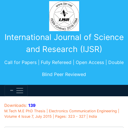
International Journal of Science
and Research (IJSR)
Call for Papers | Fully Refereed | Open Access | Double
Blind Peer Reviewed
Downloads:
139
M.Tech M.E PhD Thesis | Electronics Communication Engineering |
Volume 4 Issue 7, July 2015 | Pages: 323 - 327 | India