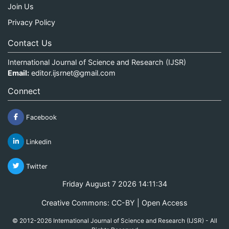
Join Us
Privacy Policy
Contact Us
International Journal of Science and Research (IJSR)
Email:
editor.ijsrnet@gmail.com
Connect
Facebook
Linkedin
Twitter
Friday August 7 2026 14:11:34
Creative Commons: CC-BY | Open Access
© 2012-2026 International Journal of Science and Research (IJSR) - All