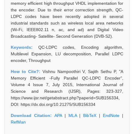
memory efficient high throughput VHDL implementation for
the encoder. Due to their error correction strength, QC-
LDPC codes have been recently adopted in several
industrial standards such as wireless local area networks
(Wi-Fi, IEEE802.11 n, ac, and ad) and Digital Video
Broadcasting- Satellite- Second Generation (DVB-S2).
Keywords:
QC-LDPC codes, Encoding algorithm,
Multilevel Expansion, LU decomposition, Parallel LDPC
encoder, Throughput
How to Cite?:
Vishnu Nampoothiri V, Sajith Sethu P, "A
Memory Efficient -Fully Parallel QC-LDPC Encoder",
Volume 4 Issue 7, July 2015, International Journal of
Science and Research (IJSR), Pages: 323-327,
https://www.ijsr.net/getabstract.php?paperid=SUB156334,
DOI: https://dx.doi.org/10.21275/SUB156334
Download Citation:
APA
|
MLA
|
BibTeX
|
EndNote
|
RefMan