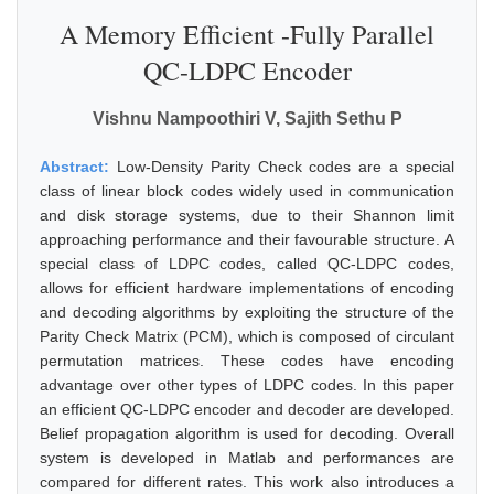
A Memory Efficient -Fully Parallel
QC-LDPC Encoder
Vishnu Nampoothiri V, Sajith Sethu P
Abstract:
Low-Density Parity Check codes are a special
class of linear block codes widely used in communication
and disk storage systems, due to their Shannon limit
approaching performance and their favourable structure. A
special class of LDPC codes, called QC-LDPC codes,
allows for efficient hardware implementations of encoding
and decoding algorithms by exploiting the structure of the
Parity Check Matrix (PCM), which is composed of circulant
permutation matrices. These codes have encoding
advantage over other types of LDPC codes. In this paper
an efficient QC-LDPC encoder and decoder are developed.
Belief propagation algorithm is used for decoding. Overall
system is developed in Matlab and performances are
compared for different rates. This work also introduces a