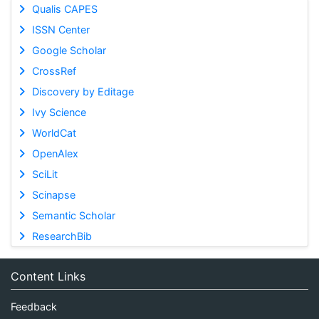
Qualis CAPES
ISSN Center
Google Scholar
CrossRef
Discovery by Editage
Ivy Science
WorldCat
OpenAlex
SciLit
Scinapse
Semantic Scholar
ResearchBib
Content Links
Feedback