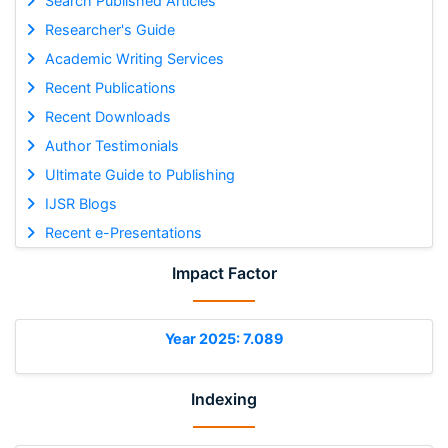
Search Published Articles
Researcher's Guide
Academic Writing Services
Recent Publications
Recent Downloads
Author Testimonials
Ultimate Guide to Publishing
IJSR Blogs
Recent e-Presentations
Impact Factor
Year 2025: 7.089
Indexing