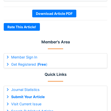
Download Article PDF
Rate This Article!
Member's Area
Member Sign In
Get Registered (
Free
)
Quick Links
Journal Statistics
Submit Your Article
Visit Current Issue