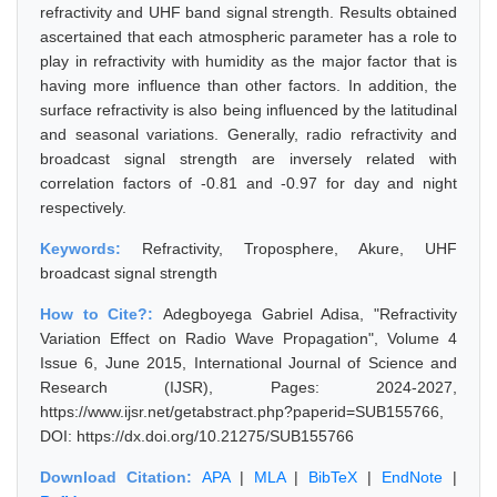
refractivity and UHF band signal strength. Results obtained
ascertained that each atmospheric parameter has a role to
play in refractivity with humidity as the major factor that is
having more influence than other factors. In addition, the
surface refractivity is also being influenced by the latitudinal
and seasonal variations. Generally, radio refractivity and
broadcast signal strength are inversely related with
correlation factors of -0.81 and -0.97 for day and night
respectively.
Keywords:
Refractivity, Troposphere, Akure, UHF
broadcast signal strength
How to Cite?:
Adegboyega Gabriel Adisa, "Refractivity
Variation Effect on Radio Wave Propagation", Volume 4
Issue 6, June 2015, International Journal of Science and
Research (IJSR), Pages: 2024-2027,
https://www.ijsr.net/getabstract.php?paperid=SUB155766,
DOI: https://dx.doi.org/10.21275/SUB155766
Download Citation:
APA
|
MLA
|
BibTeX
|
EndNote
|