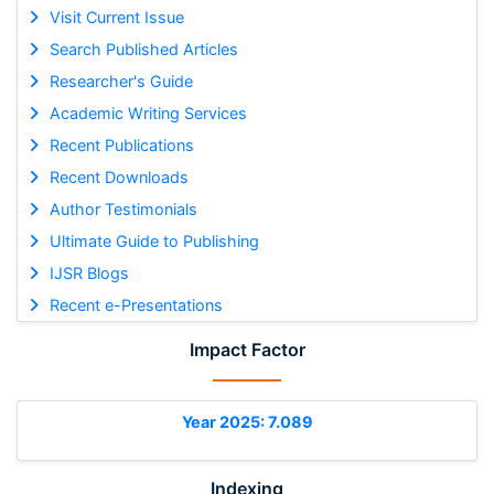
Visit Current Issue
Search Published Articles
Researcher's Guide
Academic Writing Services
Recent Publications
Recent Downloads
Author Testimonials
Ultimate Guide to Publishing
IJSR Blogs
Recent e-Presentations
Impact Factor
Year 2025: 7.089
Indexing