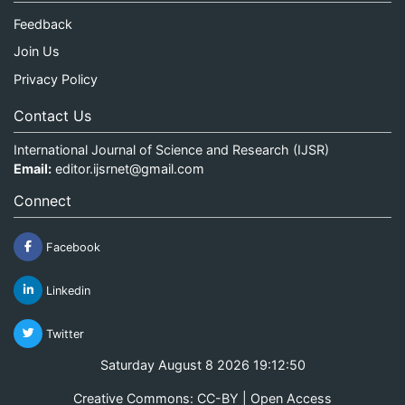
Feedback
Join Us
Privacy Policy
Contact Us
International Journal of Science and Research (IJSR)
Email:
editor.ijsrnet@gmail.com
Connect
Facebook
Linkedin
Twitter
Saturday August 8 2026 19:12:50
Creative Commons: CC-BY | Open Access