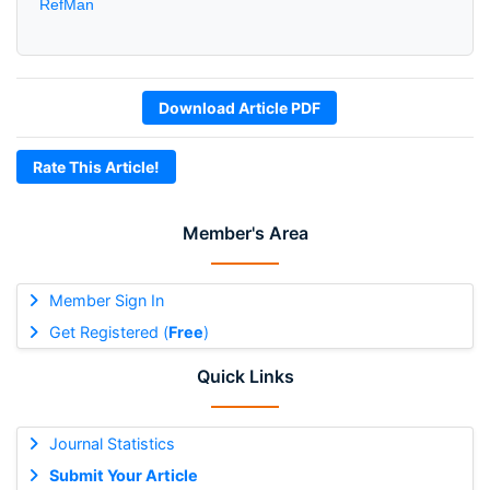
RefMan
Download Article PDF
Rate This Article!
Member's Area
Member Sign In
Get Registered (
Free
)
Quick Links
Journal Statistics
Submit Your Article