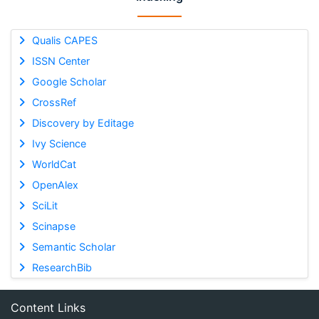
Qualis CAPES
ISSN Center
Google Scholar
CrossRef
Discovery by Editage
Ivy Science
WorldCat
OpenAlex
SciLit
Scinapse
Semantic Scholar
ResearchBib
Content Links