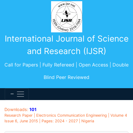
International Journal of Science
and Research (IJSR)
Call for Papers | Fully Refereed | Open Access | Double
Blind Peer Reviewed
Downloads:
101
Research Paper | Electronics Communication Engineering | Volume 4
Issue 6, June 2015 | Pages: 2024 - 2027 | Nigeria