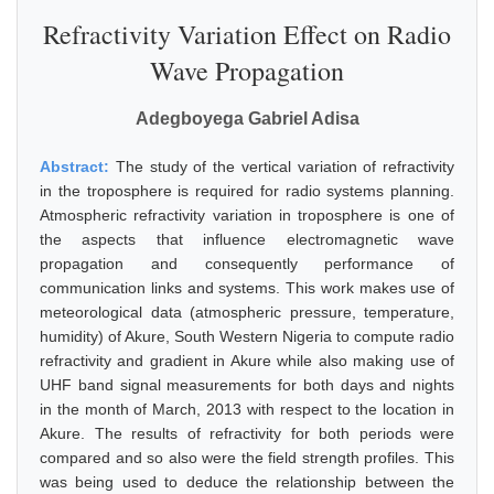
Refractivity Variation Effect on Radio
Wave Propagation
Adegboyega Gabriel Adisa
Abstract:
The study of the vertical variation of refractivity
in the troposphere is required for radio systems planning.
Atmospheric refractivity variation in troposphere is one of
the aspects that influence electromagnetic wave
propagation and consequently performance of
communication links and systems. This work makes use of
meteorological data (atmospheric pressure, temperature,
humidity) of Akure, South Western Nigeria to compute radio
refractivity and gradient in Akure while also making use of
UHF band signal measurements for both days and nights
in the month of March, 2013 with respect to the location in
Akure. The results of refractivity for both periods were
compared and so also were the field strength profiles. This
was being used to deduce the relationship between the