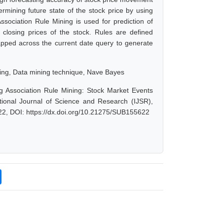
termining future state of the stock price by using
sociation Rule Mining is used for prediction of
 closing prices of the stock. Rules are defined
apped across the current date query to generate
ning, Data mining technique, Nave Bayes
g Association Rule Mining: Stock Market Events
tional Journal of Science and Research (IJSR),
22, DOI: https://dx.doi.org/10.21275/SUB155622