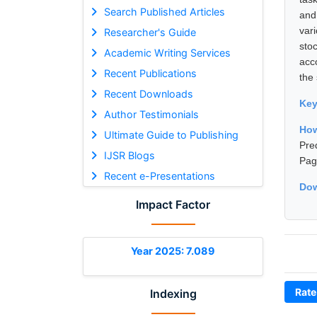
Search Published Articles
and
var
Researcher's Guide
sto
Academic Writing Services
acc
Recent Publications
the 
Recent Downloads
Ke
Author Testimonials
How
Ultimate Guide to Publishing
Pre
IJSR Blogs
Pag
Recent e-Presentations
Dow
Impact Factor
Year 2025: 7.089
Rate
Indexing