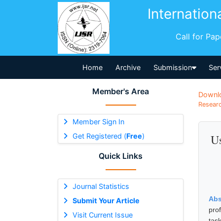
Internation
Call for Pa
Home
Archive
Submission
Ser
Member's Area
Downl
Researc
Member Sign In
Get Registered (
Free
)
Us
Quick Links
Journal Statistics
Abs
Submit Your Article
prof
Visit Current Issue
tas