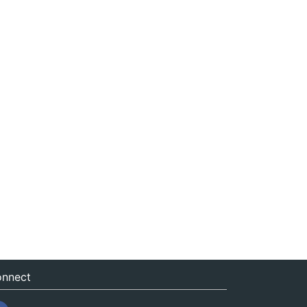
nnect