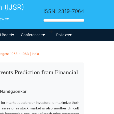
h (IJSR)
ISSN: 2319-7064
iewed
-->
al Board
Conferences
Policies
ages: 1958 - 1963 | India
vents Prediction from Financial
. Nandgaonkar
al for market dealers or investors to maximize their
investor in stock market is also another difficult
igh forecasting accuracy of stock price movement