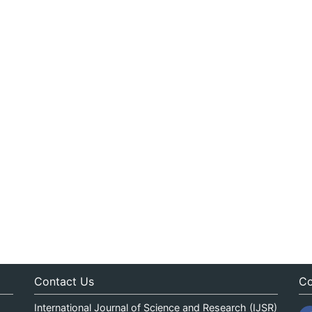
Contact Us
Co
International Journal of Science and Research (IJSR)