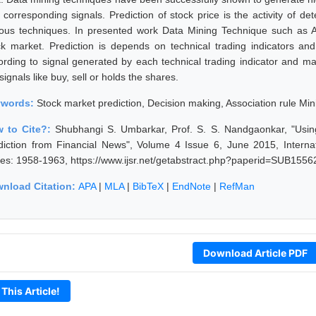
 corresponding signals. Prediction of stock price is the activity of de
ious techniques. In presented work Data Mining Technique such as As
ck market. Prediction is depends on technical trading indicators and
ording to signal generated by each technical trading indicator and m
signals like buy, sell or holds the shares.
ywords:
Stock market prediction, Decision making, Association rule Mi
 to Cite?:
Shubhangi S. Umbarkar, Prof. S. S. Nandgaonkar, "Usin
diction from Financial News", Volume 4 Issue 6, June 2015, Interna
es: 1958-1963, https://www.ijsr.net/getabstract.php?paperid=SUB1556
nload Citation:
APA
|
MLA
|
BibTeX
|
EndNote
|
RefMan
Download Article PDF
 This Article!