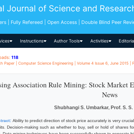
al Journal of Science and Researc
pers | Fully Refereed | Open Access | Double Blind Peer Rev
vices
Instructions
Author Tools
Activities
Editori
oads:
118
h Paper | Computer Science Engineering | Volume 4 Issue 6, June 2015 | P
ing Association Rule Mining: Stock Market E
News
Shubhangi S. Umbarkar, Prof. S. S
tract:
Ability to predict direction of stock price accurately is very cruci
its. Decision-making such as whether to buy, sell or hold of shares for 
k. Data mining techniques have been successfully shown to generate h