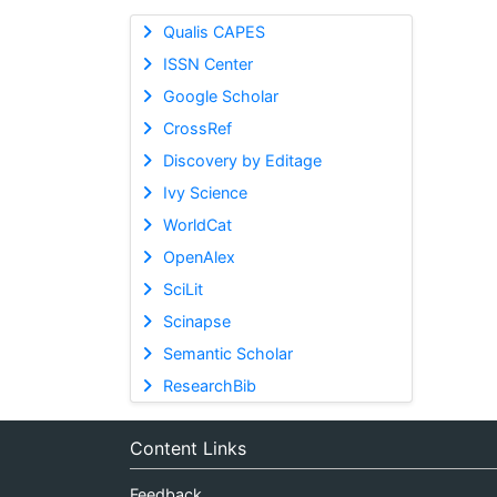
Qualis CAPES
ISSN Center
Google Scholar
CrossRef
Discovery by Editage
Ivy Science
WorldCat
OpenAlex
SciLit
Scinapse
Semantic Scholar
ResearchBib
Content Links
Feedback