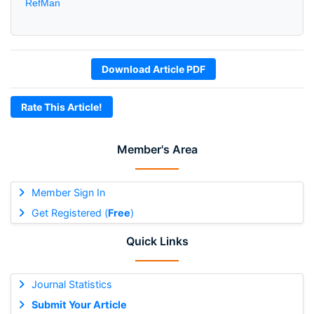
RefMan
Download Article PDF
Rate This Article!
Member's Area
Member Sign In
Get Registered (
Free
)
Quick Links
Journal Statistics
Submit Your Article