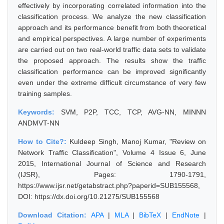
effectively by incorporating correlated information into the
classification process. We analyze the new classification
approach and its performance benefit from both theoretical
and empirical perspectives. A large number of experiments
are carried out on two real-world traffic data sets to validate
the proposed approach. The results show the traffic
classification performance can be improved significantly
even under the extreme difficult circumstance of very few
training samples.
Keywords:
SVM, P2P, TCC, TCP, AVG-NN, MINNN
ANDMVT-NN
How to Cite?:
Kuldeep Singh, Manoj Kumar, "Review on
Network Traffic Classification", Volume 4 Issue 6, June
2015, International Journal of Science and Research
(IJSR), Pages: 1790-1791,
https://www.ijsr.net/getabstract.php?paperid=SUB155568,
DOI: https://dx.doi.org/10.21275/SUB155568
Download Citation:
APA
|
MLA
|
BibTeX
|
EndNote
|