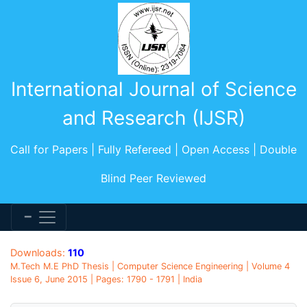
International Journal of Science
and Research (IJSR)
Call for Papers | Fully Refereed | Open Access | Double
Blind Peer Reviewed
Downloads:
110
M.Tech M.E PhD Thesis | Computer Science Engineering | Volume 4
Issue 6, June 2015 | Pages: 1790 - 1791 | India