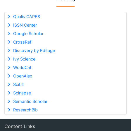
Qualis CAPES
ISSN Center
Google Scholar
CrossRef
Discovery by Editage
Ivy Science
WorldCat
OpenAlex
SciLit
Scinapse
Semantic Scholar
ResearchBib
Content Links