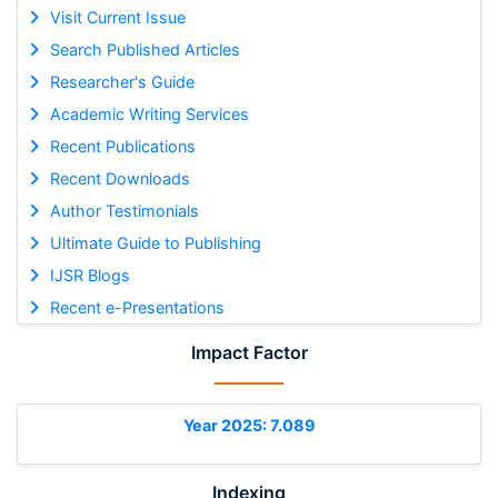
Visit Current Issue
Search Published Articles
Researcher's Guide
Academic Writing Services
Recent Publications
Recent Downloads
Author Testimonials
Ultimate Guide to Publishing
IJSR Blogs
Recent e-Presentations
Impact Factor
Year 2025: 7.089
Indexing