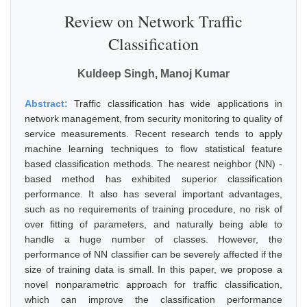
Review on Network Traffic
Classification
Kuldeep Singh, Manoj Kumar
Abstract:
Traffic classification has wide applications in
network management, from security monitoring to quality of
service measurements. Recent research tends to apply
machine learning techniques to flow statistical feature
based classification methods. The nearest neighbor (NN) -
based method has exhibited superior classification
performance. It also has several important advantages,
such as no requirements of training procedure, no risk of
over fitting of parameters, and naturally being able to
handle a huge number of classes. However, the
performance of NN classifier can be severely affected if the
size of training data is small. In this paper, we propose a
novel nonparametric approach for traffic classification,
which can improve the classification performance