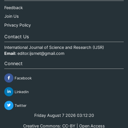
Feedback
Join Us
Privacy Policy
Contact Us
International Journal of Science and Research (IJSR)
Email:
editor.ijsrnet@gmail.com
Connect
Facebook
Linkedin
Twitter
Friday August 7 2026 03:12:20
Creative Commons: CC-BY | Open Access