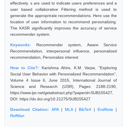
effectively. s are used to indicate users preferences and a
user based collaborative Filtering method is used to
generate the approprirate recommendations. Here use the
location of user information to recommend personalizing.
The KASR significantly improves the accuracy of service
recommender system.
Keywords:
Recommender system, Aware Service
Recommendation, interpersonal influence, personalized
recommendation, Personalize interest
How to Cite?:
Karishma Ahire, K.M. Varpe, "Exploring
Social User Behavior with Personalized Recommendation",
Volume 4 Issue 6, June 2015, International Journal of
Science and Research (IJSR), Pages: 2188-2190,
https://www.ijsr.net/getabstract.php?paperid=SUB155427,
DOI: https://dx.doi.org/10.21275/SUB155427
Download Citation:
APA
|
MLA
|
BibTeX
|
EndNote
|
RefMan