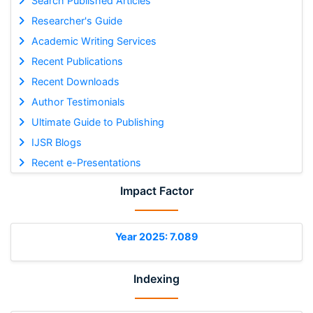
Search Published Articles
Researcher's Guide
Academic Writing Services
Recent Publications
Recent Downloads
Author Testimonials
Ultimate Guide to Publishing
IJSR Blogs
Recent e-Presentations
Impact Factor
Year 2025: 7.089
Indexing