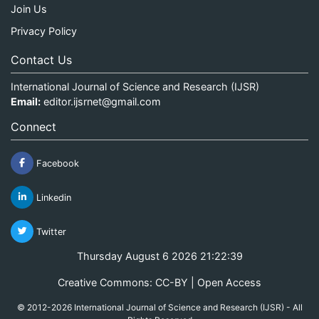
Join Us
Privacy Policy
Contact Us
International Journal of Science and Research (IJSR)
Email:
editor.ijsrnet@gmail.com
Connect
Facebook
Linkedin
Twitter
Thursday August 6 2026 21:22:39
Creative Commons: CC-BY | Open Access
© 2012-2026 International Journal of Science and Research (IJSR) - All