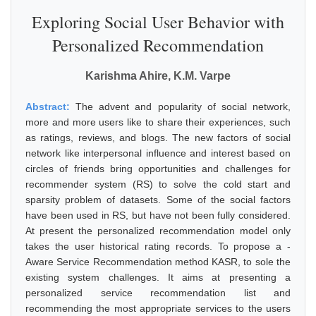
Exploring Social User Behavior with
Personalized Recommendation
Karishma Ahire, K.M. Varpe
Abstract:
The advent and popularity of social network,
more and more users like to share their experiences, such
as ratings, reviews, and blogs. The new factors of social
network like interpersonal influence and interest based on
circles of friends bring opportunities and challenges for
recommender system (RS) to solve the cold start and
sparsity problem of datasets. Some of the social factors
have been used in RS, but have not been fully considered.
At present the personalized recommendation model only
takes the user historical rating records. To propose a -
Aware Service Recommendation method KASR, to sole the
existing system challenges. It aims at presenting a
personalized service recommendation list and
recommending the most appropriate services to the users