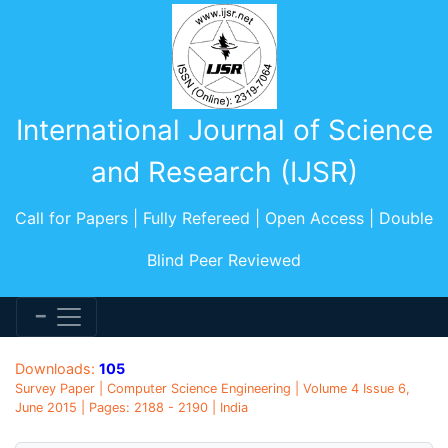
International Journal of Science
and Research (IJSR)
Call for Papers | Fully Refereed | Open Access | Double
Blind Peer Reviewed
Downloads:
105
Survey Paper | Computer Science Engineering | Volume 4 Issue 6,
June 2015 | Pages: 2188 - 2190 | India