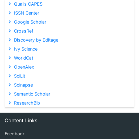
Qualis CAPES
ISSN Center
Google Scholar
CrossRef
Discovery by Editage
Ivy Science
WorldCat
OpenAlex
SciLit
Scinapse
Semantic Scholar
ResearchBib
Content Links
Feedback