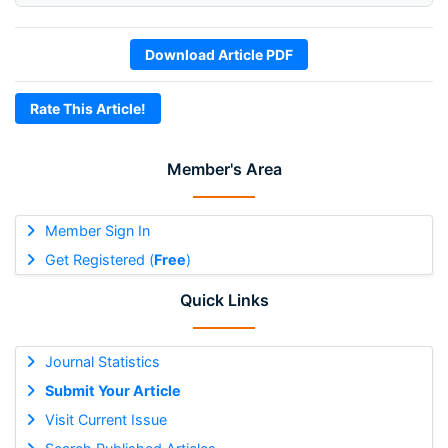
Download Article PDF
Rate This Article!
Member's Area
Member Sign In
Get Registered (
Free
)
Quick Links
Journal Statistics
Submit Your Article
Visit Current Issue