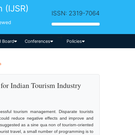
h (IJSR)
ISSN: 2319-7064
iewed
-->
al Board
Conferences
Policies
a
for Indian Tourism Industry
essful tourism management. Disparate tourists
 could reduce negative effects and improve and
 suggested as a sine qua non of tourism-oriented
ourist travel, a small number of programming is to