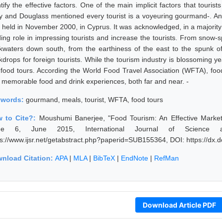
tify the effective factors. One of the main implicit factors that touris
y and Douglass mentioned every tourist is a voyeuring gourmand-. An 
 held in November 2000, in Cyprus. It was acknowledged, in a majority o
ding role in impressing tourists and increase the tourists. From snow-
kwaters down south, from the earthiness of the east to the spunk of t
kdrops for foreign tourists. While the tourism industry is blossoming ye
 food tours. According the World Food Travel Association (WFTA), foo
 memorable food and drink experiences, both far and near. -
ywords:
gourmand, meals, tourist, WFTA, food tours
 to Cite?:
Moushumi Banerjee, "Food Tourism: An Effective Marketi
sue 6, June 2015, International Journal of Science 
ps://www.ijsr.net/getabstract.php?paperid=SUB155364, DOI: https://dx
nload Citation:
APA
|
MLA
|
BibTeX
|
EndNote
|
RefMan
Download Article PDF