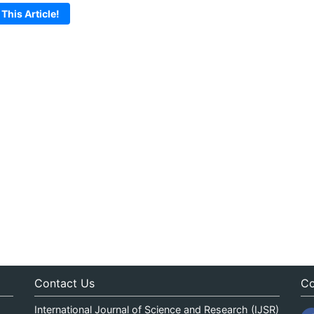
 This Article!
Contact Us
Co
International Journal of Science and Research (IJSR)