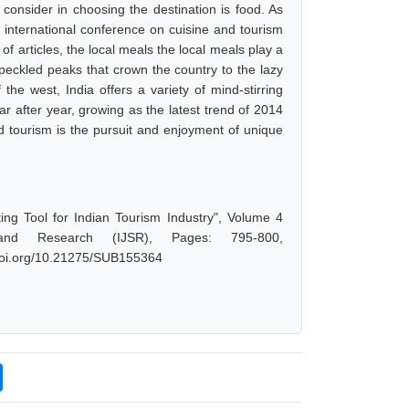
ts consider in choosing the destination is food. As
international conference on cuisine and tourism
f articles, the local meals the local meals play a
speckled peaks that crown the country to the lazy
he west, India offers a variety of mind-stirring
ar after year, growing as the latest trend of 2014
d tourism is the pursuit and enjoyment of unique
ng Tool for Indian Tourism Industry", Volume 4
and Research (IJSR), Pages: 795-800,
.doi.org/10.21275/SUB155364