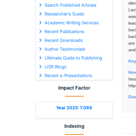
iden
Search Published Articles
Lac
Researcher's Guide
was
Academic Writing Services
lea
bac
Recent Publications
bac
Recent Downloads
are
Author Testimonials
and
Ultimate Guide to Publishing
Ke
IJSR Blogs
How
Recent e-Presentations
Is
htt
Impact Factor
Dow
Year 2025: 7.089
Indexing