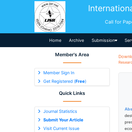
Internation
Call for Pa
Home
Archive
Submission
Ser
Member's Area
Downl
Researc
Member Sign In
Get Registered (
Free
)
Quick Links
Abs
Journal Statistics
des
Submit Your Article
pre
Visit Current Issue
eco