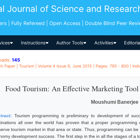
al Journal of Science and Researc
pers | Fully Refereed | Open Access | Double Blind Peer Rev
vices
Instructions
Author Tools
Activities
Editori
oads:
145
h Paper | Tourism | Volume 4 Issue 6, June 2015 | Pages: 795 - 800 | Indi
Food Tourism: An Effective Marketing Tool 
Moushumi Banerjee
tract:
Tourism programming is preliminary to development of succ
tinations all over the world has proven that a proper programming
serve tourism market in that area or state. Thus, programming can be
nomy development success. The first step in the in all the stages of a t