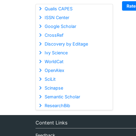
Rate
Qualis CAPES
ISSN Center
Google Scholar
CrossRef
Discovery by Editage
Ivy Science
WorldCat
OpenAlex
SciLit
Scinapse
Semantic Scholar
ResearchBib
Content Links
Feedback