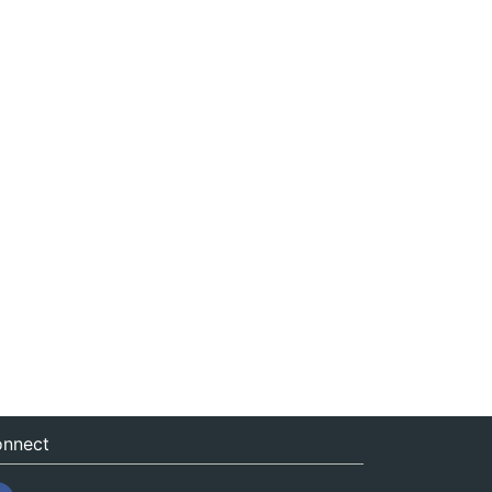
nnect