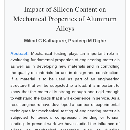
Impact of Silicon Content on
Mechanical Properties of Aluminum
Alloys
Milind G Kalhapure, Pradeep M Dighe
Abstract:
Mechanical testing plays an important role in
evaluating fundamental properties of engineering materials
as well as in developing new materials and in controlling
the quality of materials for use in design and construction.
If a material is to be used as part of an engineering
structure that will be subjected to a load, it is important to
know that the material is strong enough and rigid enough
to withstand the loads that it will experience in service. As a
result engineers have developed a number of experimental
techniques for mechanical testing of engineering materials
subjected to tension, compression, bending or torsion
loading. In present work we have studied the influence of