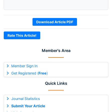
Download Article PDF
Rate This Article!
Member's Area
Member Sign In
Get Registered (
Free
)
Quick Links
Journal Statistics
Submit Your Article