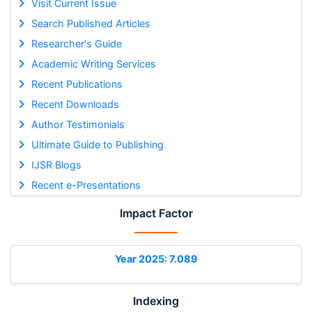
Visit Current Issue
Search Published Articles
Researcher's Guide
Academic Writing Services
Recent Publications
Recent Downloads
Author Testimonials
Ultimate Guide to Publishing
IJSR Blogs
Recent e-Presentations
Impact Factor
Year 2025: 7.089
Indexing