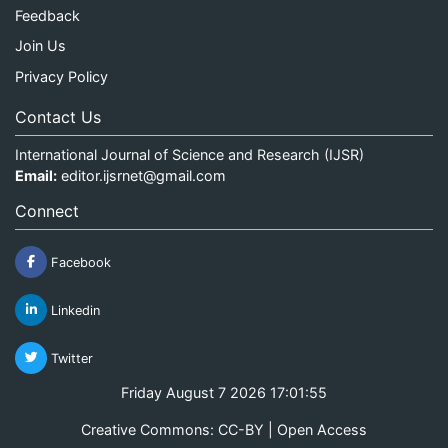
Feedback
Join Us
Privacy Policy
Contact Us
International Journal of Science and Research (IJSR)
Email:
editor.ijsrnet@gmail.com
Connect
Facebook
Linkedin
Twitter
Friday August 7 2026 17:01:55
Creative Commons: CC-BY | Open Access