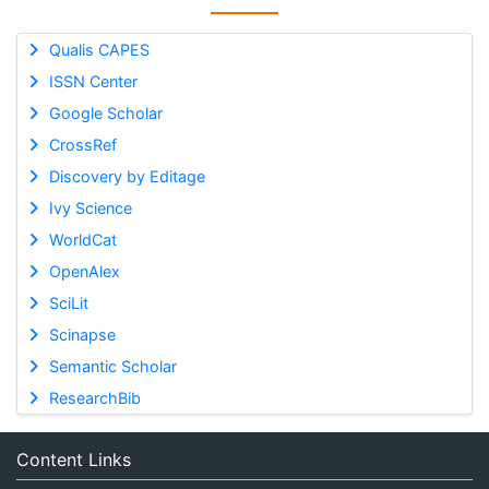
Qualis CAPES
ISSN Center
Google Scholar
CrossRef
Discovery by Editage
Ivy Science
WorldCat
OpenAlex
SciLit
Scinapse
Semantic Scholar
ResearchBib
Content Links