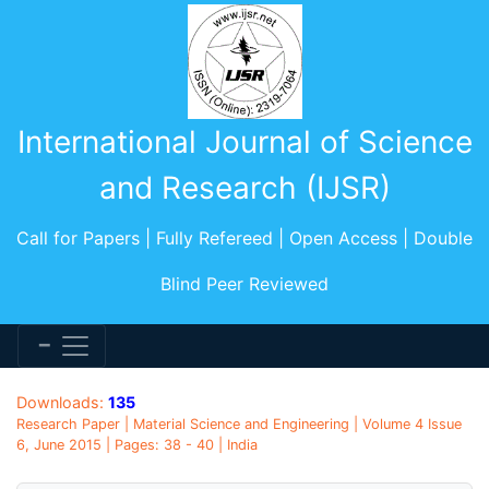
International Journal of Science
and Research (IJSR)
Call for Papers | Fully Refereed | Open Access | Double
Blind Peer Reviewed
Downloads:
135
Research Paper | Material Science and Engineering | Volume 4 Issue
6, June 2015 | Pages: 38 - 40 | India