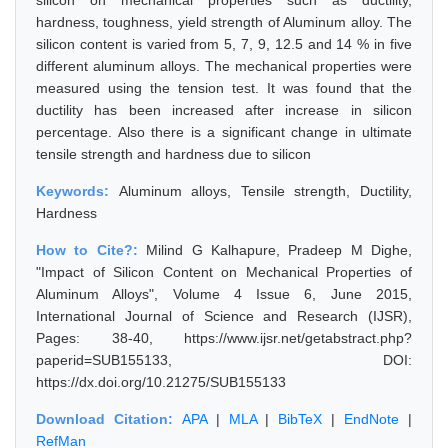
silicon on mechanical properties such as ductility,
hardness, toughness, yield strength of Aluminum alloy. The
silicon content is varied from 5, 7, 9, 12.5 and 14 % in five
different aluminum alloys. The mechanical properties were
measured using the tension test. It was found that the
ductility has been increased after increase in silicon
percentage. Also there is a significant change in ultimate
tensile strength and hardness due to silicon
Keywords:
Aluminum alloys, Tensile strength, Ductility,
Hardness
How to Cite?:
Milind G Kalhapure, Pradeep M Dighe,
"Impact of Silicon Content on Mechanical Properties of
Aluminum Alloys", Volume 4 Issue 6, June 2015,
International Journal of Science and Research (IJSR),
Pages: 38-40, https://www.ijsr.net/getabstract.php?
paperid=SUB155133, DOI:
https://dx.doi.org/10.21275/SUB155133
Download Citation:
APA
|
MLA
|
BibTeX
|
EndNote
|
RefMan