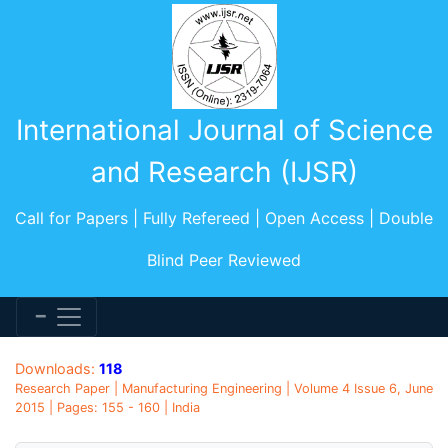
International Journal of Science
and Research (IJSR)
Call for Papers | Fully Refereed | Open Access | Double
Blind Peer Reviewed
Downloads:
118
Research Paper | Manufacturing Engineering | Volume 4 Issue 6, June
2015 | Pages: 155 - 160 | India