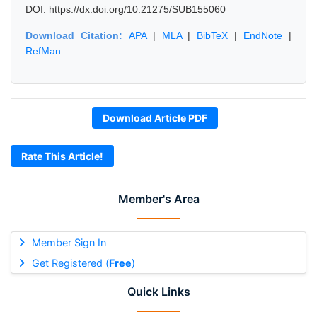
DOI: https://dx.doi.org/10.21275/SUB155060
Download Citation:
APA
|
MLA
|
BibTeX
|
EndNote
|
RefMan
Download Article PDF
Rate This Article!
Member's Area
Member Sign In
Get Registered (
Free
)
Quick Links