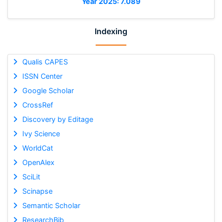
Year 2025: 7.089
Indexing
Qualis CAPES
ISSN Center
Google Scholar
CrossRef
Discovery by Editage
Ivy Science
WorldCat
OpenAlex
SciLit
Scinapse
Semantic Scholar
ResearchBib