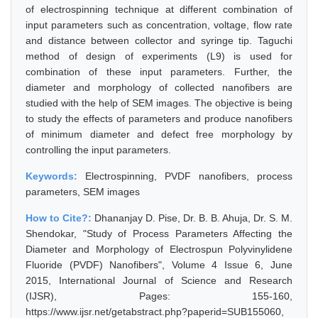
of electrospinning technique at different combination of
input parameters such as concentration, voltage, flow rate
and distance between collector and syringe tip. Taguchi
method of design of experiments (L9) is used for
combination of these input parameters. Further, the
diameter and morphology of collected nanofibers are
studied with the help of SEM images. The objective is being
to study the effects of parameters and produce nanofibers
of minimum diameter and defect free morphology by
controlling the input parameters.
Keywords:
Electrospinning, PVDF nanofibers, process
parameters, SEM images
How to Cite?:
Dhananjay D. Pise, Dr. B. B. Ahuja, Dr. S. M.
Shendokar, "Study of Process Parameters Affecting the
Diameter and Morphology of Electrospun Polyvinylidene
Fluoride (PVDF) Nanofibers", Volume 4 Issue 6, June
2015, International Journal of Science and Research
(IJSR), Pages: 155-160,
https://www.ijsr.net/getabstract.php?paperid=SUB155060,