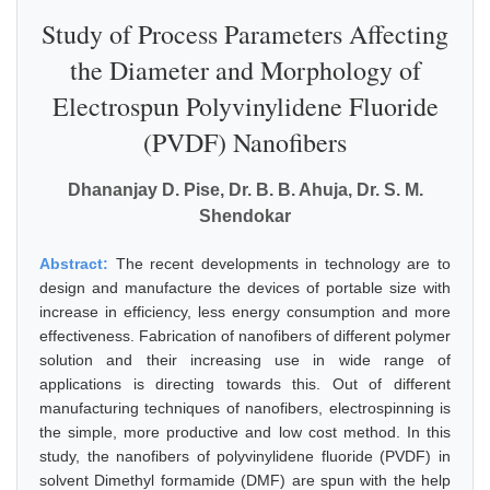
Study of Process Parameters Affecting
the Diameter and Morphology of
Electrospun Polyvinylidene Fluoride
(PVDF) Nanofibers
Dhananjay D. Pise, Dr. B. B. Ahuja, Dr. S. M.
Shendokar
Abstract:
The recent developments in technology are to
design and manufacture the devices of portable size with
increase in efficiency, less energy consumption and more
effectiveness. Fabrication of nanofibers of different polymer
solution and their increasing use in wide range of
applications is directing towards this. Out of different
manufacturing techniques of nanofibers, electrospinning is
the simple, more productive and low cost method. In this
study, the nanofibers of polyvinylidene fluoride (PVDF) in
solvent Dimethyl formamide (DMF) are spun with the help