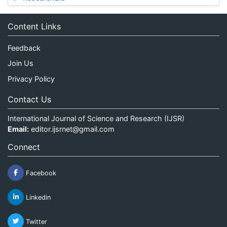
Content Links
Feedback
Join Us
Privacy Policy
Contact Us
International Journal of Science and Research (IJSR)
Email:
editor.ijsrnet@gmail.com
Connect
Facebook
Linkedin
Twitter