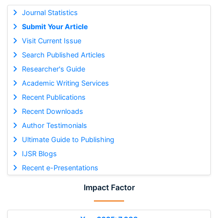
Journal Statistics
Submit Your Article
Visit Current Issue
Search Published Articles
Researcher's Guide
Academic Writing Services
Recent Publications
Recent Downloads
Author Testimonials
Ultimate Guide to Publishing
IJSR Blogs
Recent e-Presentations
Impact Factor