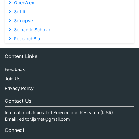
OpenAlex
SciLit
Scinapse
Semantic Scholar
ResearchBib
Content Links
Feedback
Join Us
Privacy Policy
Contact Us
International Journal of Science and Research (IJSR)
Email:
editor.ijsrnet@gmail.com
Connect