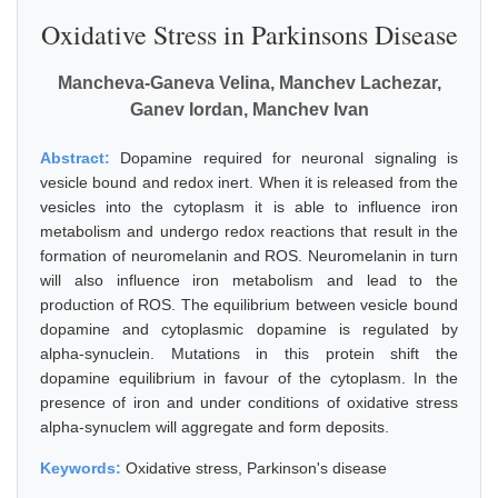
Oxidative Stress in Parkinsons Disease
Mancheva-Ganeva Velina, Manchev Lachezar,
Ganev Iordan, Manchev Ivan
Abstract:
Dopamine required for neuronal signaling is
vesicle bound and redox inert. When it is released from the
vesicles into the cytoplasm it is able to influence iron
metabolism and undergo redox reactions that result in the
formation of neuromelanin and ROS. Neuromelanin in turn
will also influence iron metabolism and lead to the
production of ROS. The equilibrium between vesicle bound
dopamine and cytoplasmic dopamine is regulated by
alpha-synuclein. Mutations in this protein shift the
dopamine equilibrium in favour of the cytoplasm. In the
presence of iron and under conditions of oxidative stress
alpha-synuclem will aggregate and form deposits.
Keywords:
Oxidative stress, Parkinson's disease