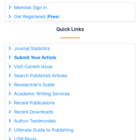
Member Sign In
Get Registered (
Free
)
Quick Links
Journal Statistics
Submit Your Article
Visit Current Issue
Search Published Articles
Researcher's Guide
Academic Writing Services
Recent Publications
Recent Downloads
Author Testimonials
Ultimate Guide to Publishing
IJSR Blogs