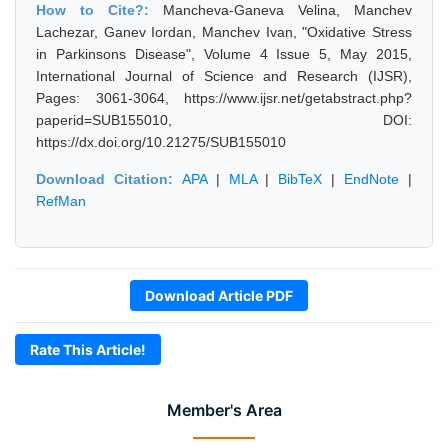
How to Cite?:
Mancheva-Ganeva Velina, Manchev
Lachezar, Ganev Iordan, Manchev Ivan, "Oxidative Stress
in Parkinsons Disease", Volume 4 Issue 5, May 2015,
International Journal of Science and Research (IJSR),
Pages: 3061-3064, https://www.ijsr.net/getabstract.php?
paperid=SUB155010, DOI:
https://dx.doi.org/10.21275/SUB155010
Download Citation:
APA
|
MLA
|
BibTeX
|
EndNote
|
RefMan
Download Article PDF
Rate This Article!
Member's Area