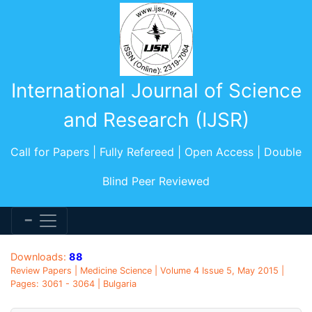
International Journal of Science
and Research (IJSR)
Call for Papers | Fully Refereed | Open Access | Double
Blind Peer Reviewed
Downloads:
88
Review Papers | Medicine Science | Volume 4 Issue 5, May 2015 |
Pages: 3061 - 3064 | Bulgaria