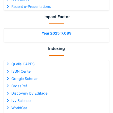
Recent e-Presentations
Impact Factor
Year 2025: 7.089
Indexing
Qualis CAPES
ISSN Center
Google Scholar
CrossRef
Discovery by Editage
Ivy Science
WorldCat