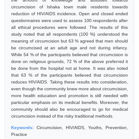
the amount of knowledge and attitudes towards
circumcision of Ishaka town male residents towards
reduction of HIV/AIDS incidence. Open and closed ended
questionnaires were used to assess 100 respondents after
all ethical procedures were followed. The results of this
study noted that all respondents (100 %) understood the
meaning of circumcision but 63 % agreed that men should
be circumcised at an adult age and not during infancy.
While 54 % of the participants believed that circumcision is
done on religious grounds, 72 % of the above preferred it
be done from the hospital not at home. It was also noted
that 63 % of the participants believed that circumcision
reduces HIV/AIDS. Taking these results into consideration,
even though the community knew more about circumcision,
more health education and promotion is still needed with
particular emphasis on its medical benefits. Moreover, the
community should also be encouraged to go for medical
circumcision instead of the risky traditional methods.
Keywords:
Circumcision, HIV/AIDS, Youths, Prevention,
Practice