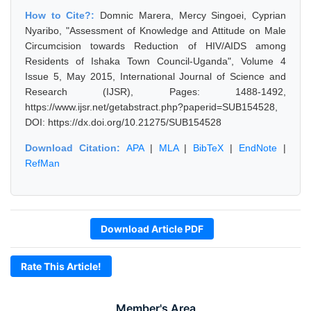
How to Cite?:
Domnic Marera, Mercy Singoei, Cyprian
Nyaribo, "Assessment of Knowledge and Attitude on Male
Circumcision towards Reduction of HIV/AIDS among
Residents of Ishaka Town Council-Uganda", Volume 4
Issue 5, May 2015, International Journal of Science and
Research (IJSR), Pages: 1488-1492,
https://www.ijsr.net/getabstract.php?paperid=SUB154528,
DOI: https://dx.doi.org/10.21275/SUB154528
Download Citation:
APA
|
MLA
|
BibTeX
|
EndNote
|
RefMan
Download Article PDF
Rate This Article!
Member's Area