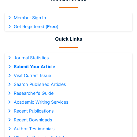
Member Sign In
Get Registered (
Free
)
Quick Links
Journal Statistics
Submit Your Article
Visit Current Issue
Search Published Articles
Researcher's Guide
Academic Writing Services
Recent Publications
Recent Downloads
Author Testimonials