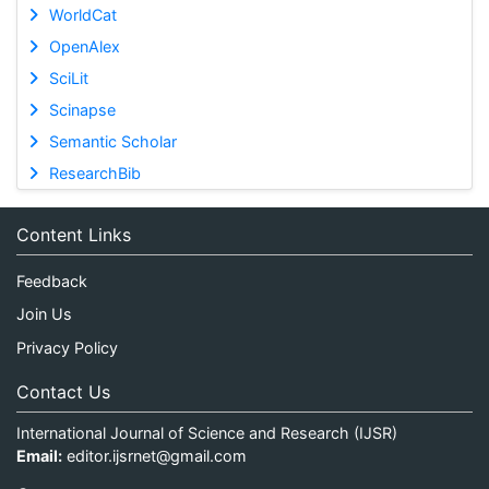
WorldCat
OpenAlex
SciLit
Scinapse
Semantic Scholar
ResearchBib
Content Links
Feedback
Join Us
Privacy Policy
Contact Us
International Journal of Science and Research (IJSR)
Email:
editor.ijsrnet@gmail.com