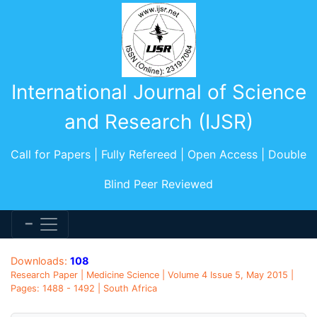
International Journal of Science
and Research (IJSR)
Call for Papers | Fully Refereed | Open Access | Double
Blind Peer Reviewed
Downloads:
108
Research Paper | Medicine Science | Volume 4 Issue 5, May 2015 |
Pages: 1488 - 1492 | South Africa