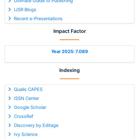
Ultimate Guide to Publishing
IJSR Blogs
Recent e-Presentations
Impact Factor
Year 2025: 7.089
Indexing
Qualis CAPES
ISSN Center
Google Scholar
CrossRef
Discovery by Editage
Ivy Science