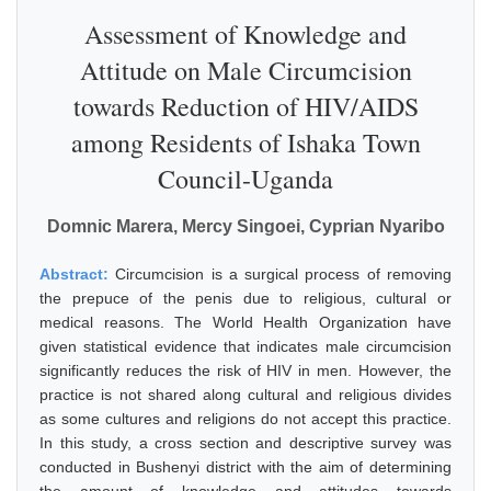
Assessment of Knowledge and
Attitude on Male Circumcision
towards Reduction of HIV/AIDS
among Residents of Ishaka Town
Council-Uganda
Domnic Marera, Mercy Singoei, Cyprian Nyaribo
Abstract:
Circumcision is a surgical process of removing
the prepuce of the penis due to religious, cultural or
medical reasons. The World Health Organization have
given statistical evidence that indicates male circumcision
significantly reduces the risk of HIV in men. However, the
practice is not shared along cultural and religious divides
as some cultures and religions do not accept this practice.
In this study, a cross section and descriptive survey was
conducted in Bushenyi district with the aim of determining