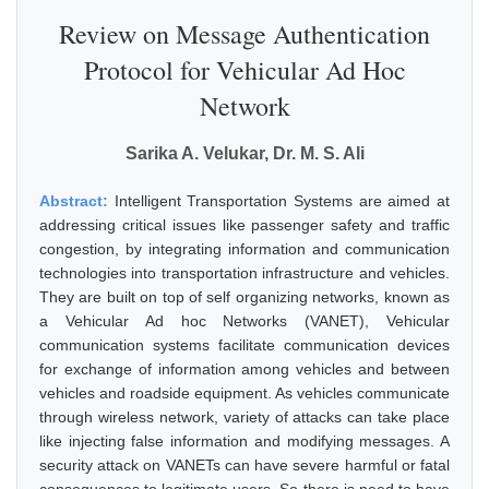
Review on Message Authentication
Protocol for Vehicular Ad Hoc
Network
Sarika A. Velukar, Dr. M. S. Ali
Abstract:
Intelligent Transportation Systems are aimed at
addressing critical issues like passenger safety and traffic
congestion, by integrating information and communication
technologies into transportation infrastructure and vehicles.
They are built on top of self organizing networks, known as
a Vehicular Ad hoc Networks (VANET), Vehicular
communication systems facilitate communication devices
for exchange of information among vehicles and between
vehicles and roadside equipment. As vehicles communicate
through wireless network, variety of attacks can take place
like injecting false information and modifying messages. A
security attack on VANETs can have severe harmful or fatal