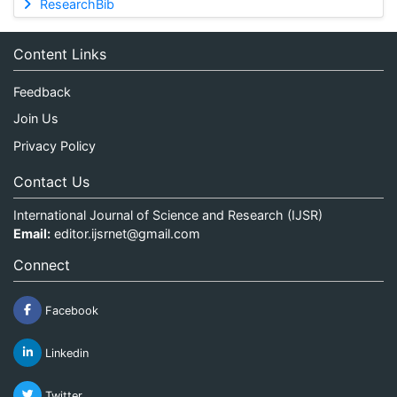
ResearchBib
Content Links
Feedback
Join Us
Privacy Policy
Contact Us
International Journal of Science and Research (IJSR)
Email:
editor.ijsrnet@gmail.com
Connect
Facebook
Linkedin
Twitter