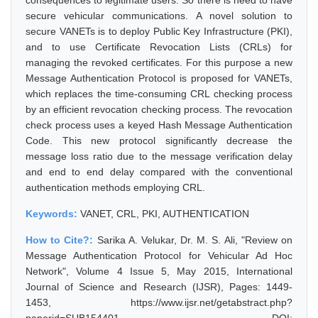
consequences to legitimate users. So there is need to have
secure vehicular communications. A novel solution to
secure VANETs is to deploy Public Key Infrastructure (PKI),
and to use Certificate Revocation Lists (CRLs) for
managing the revoked certificates. For this purpose a new
Message Authentication Protocol is proposed for VANETs,
which replaces the time-consuming CRL checking process
by an efficient revocation checking process. The revocation
check process uses a keyed Hash Message Authentication
Code. This new protocol significantly decrease the
message loss ratio due to the message verification delay
and end to end delay compared with the conventional
authentication methods employing CRL.
Keywords:
VANET, CRL, PKI, AUTHENTICATION
How to Cite?:
Sarika A. Velukar, Dr. M. S. Ali, "Review on
Message Authentication Protocol for Vehicular Ad Hoc
Network", Volume 4 Issue 5, May 2015, International
Journal of Science and Research (IJSR), Pages: 1449-
1453, https://www.ijsr.net/getabstract.php?