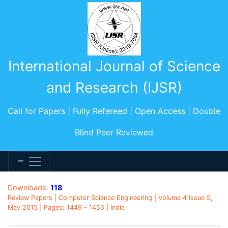
International Journal of Science
and Research (IJSR)
Call for Papers | Fully Refereed | Open Access | Double
Blind Peer Reviewed
Downloads:
118
Review Papers | Computer Science Engineering | Volume 4 Issue 5,
May 2015 | Pages: 1449 - 1453 | India