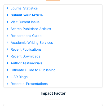
Journal Statistics
Submit Your Article
Visit Current Issue
Search Published Articles
Researcher's Guide
Academic Writing Services
Recent Publications
Recent Downloads
Author Testimonials
Ultimate Guide to Publishing
IJSR Blogs
Recent e-Presentations
Impact Factor