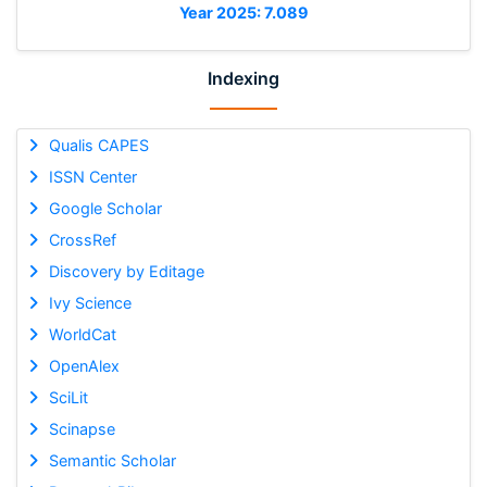
Year 2025: 7.089
Indexing
Qualis CAPES
ISSN Center
Google Scholar
CrossRef
Discovery by Editage
Ivy Science
WorldCat
OpenAlex
SciLit
Scinapse
Semantic Scholar