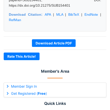
paperid=SUB154401, DOI:
https://dx.doi.org/10.21275/SUB154401
Download Citation:
APA
|
MLA
|
BibTeX
|
EndNote
|
RefMan
Download Article PDF
Rate This Article!
Member's Area
Member Sign In
Get Registered (
Free
)
Quick Links