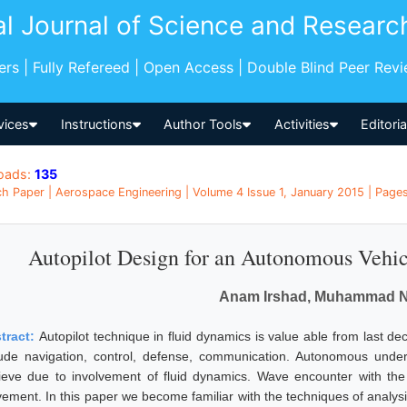
al Journal of Science and Researc
pers | Fully Refereed | Open Access | Double Blind Peer Rev
vices
Instructions
Author Tools
Activities
Editori
oads:
135
h Paper | Aerospace Engineering | Volume 4 Issue 1, January 2015 | Pages
Autopilot Design for an Autonomous Vehi
Anam Irshad, Muhammad 
tract:
Autopilot technique in fluid dynamics is value able from last de
lude navigation, control, defense, communication. Autonomous under w
ieve due to involvement of fluid dynamics. Wave encounter with th
ement. In this paper we become familiar with the techniques of analysi