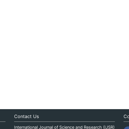
Contact Us
Co
International Journal of Science and Research (IJSR)