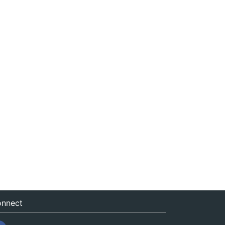
nnect