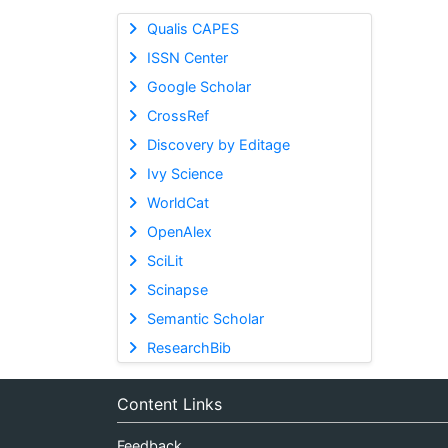
Qualis CAPES
ISSN Center
Google Scholar
CrossRef
Discovery by Editage
Ivy Science
WorldCat
OpenAlex
SciLit
Scinapse
Semantic Scholar
ResearchBib
Content Links
Feedback