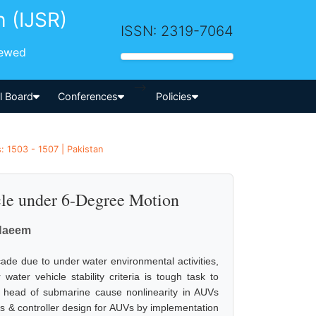
h (IJSR)
ISSN: 2319-7064
iewed
-->
al Board
Conferences
Policies
: 1503 - 1507 | Pakistan
cle under 6-Degree Motion
Naeem
cade due to under water environmental activities,
ater vehicle stability criteria is tough task to
e head of submarine cause nonlinearity in AUVs
s & controller design for AUVs by implementation