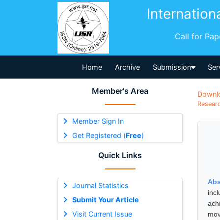
Internation
Call for Pa
Home
Archive
Submission
Ser
Member's Area
Downl
Researc
Member Sign In
Get Registered (
Free
)
Quick Links
Abs
Journal Statistics
inc
Submit Your Article
ach
Visit Current Issue
mov