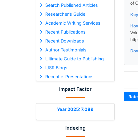
of 
Search Published Articles
Researcher's Guide
Ke
Academic Writing Services
How
Recent Publications
Vol
htt
Recent Downloads
Author Testimonials
Dow
Ultimate Guide to Publishing
IJSR Blogs
Recent e-Presentations
Impact Factor
Rate
Year 2025: 7.089
Indexing