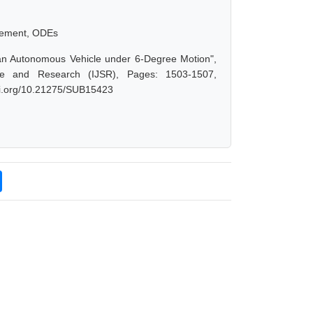
.
lacement, ODEs
n Autonomous Vehicle under 6-Degree Motion",
ce and Research (IJSR), Pages: 1503-1507,
doi.org/10.21275/SUB15423