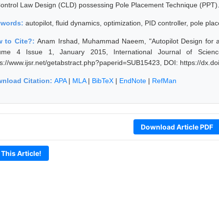
Control Law Design (CLD) possessing Pole Placement Technique (PPT)
ywords:
autopilot, fluid dynamics, optimization, PID controller, pole p
 to Cite?:
Anam Irshad, Muhammad Naeem, "Autopilot Design for a
ume 4 Issue 1, January 2015, International Journal of Scien
ps://www.ijsr.net/getabstract.php?paperid=SUB15423, DOI: https://dx.
nload Citation:
APA
|
MLA
|
BibTeX
|
EndNote
|
RefMan
Download Article PDF
 This Article!