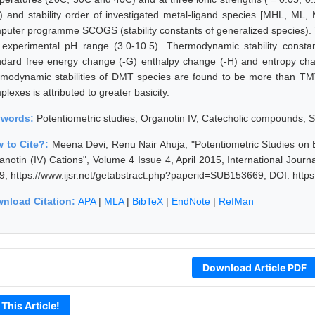
g) and stability order of investigated metal-ligand species [MHL, M
puter programme SCOGS (stability constants of generalized species). 
 experimental pH range (3.0-10.5). Thermodynamic stability consta
ndard free energy change (-G) enthalpy change (-H) and entropy chan
rmodynamic stabilities of DMT species are found to be more than TMT 
lexes is attributed to greater basicity.
ywords:
Potentiometric studies, Organotin IV, Catecholic compounds
 to Cite?:
Meena Devi, Renu Nair Ahuja, "Potentiometric Studies on
anotin (IV) Cations", Volume 4 Issue 4, April 2015, International Jour
9, https://www.ijsr.net/getabstract.php?paperid=SUB153669, DOI: http
nload Citation:
APA
|
MLA
|
BibTeX
|
EndNote
|
RefMan
Download Article PDF
 This Article!