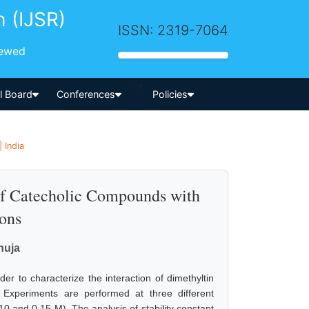
h (IJSR)
ISSN: 2319-7064
iewed
-->
al Board
Conferences
Policies
 India
of Catecholic Compounds with
ions
huja
er to characterize the interaction of dimethyltin
. Experiments are performed at three different
0 and 0.15 M). The analysis of stability constant