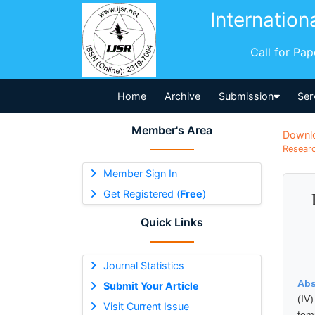
Internation
Call for Pa
Home
Archive
Submission
Ser
Member's Area
Downl
Researc
Member Sign In
Get Registered (
Free
)
Quick Links
Journal Statistics
Abs
Submit Your Article
(IV
Visit Current Issue
tem