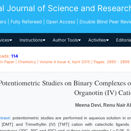
al Journal of Science and Researc
pers | Fully Refereed | Open Access | Double Blind Peer Rev
vices
Instructions
Author Tools
Activities
Editori
oads:
114
h Paper | Chemistry | Volume 4 Issue 4, April 2015 | Pages: 2895 - 2899 |
Potentiometric Studies on Binary Complexes 
Organotin (IV) Cat
Meena Devi, Renu Nair A
tract:
potentiometric studies are performed in aqueous solution in ord
) [DMT] and Trimethyltin (IV) [TMT] cation with catecholic ligands
peratures (20C, 30C and 40C) and at three ionic strengths ( = 0.05, 0.1