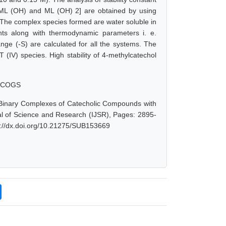
L, ML (OH) and ML (OH) 2] are obtained by using
The complex species formed are water soluble in
nts along with thermodynamic parameters i. e.
ge (-S) are calculated for all the systems. The
(IV) species. High stability of 4-methylcatechol
, SCOGS
 Binary Complexes of Catecholic Compounds with
nal of Science and Research (IJSR), Pages: 2895-
s://dx.doi.org/10.21275/SUB153669