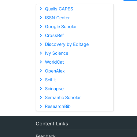
Qualis CAPES
ISSN Center
Google Scholar
CrossRef
Discovery by Editage
Ivy Science
WorldCat
OpenAlex
SciLit
Scinapse
Semantic Scholar
ResearchBib
Content Links
Feedback