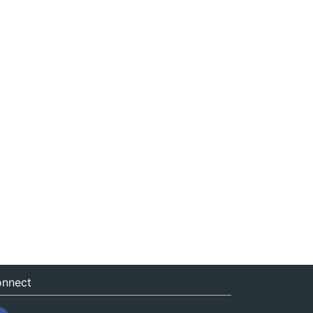
nnect