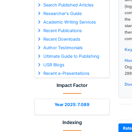
Search Published Articles
(lo
com
Researcher's Guide
the
Academic Writing Services
sta
Recent Publications
the
comp
Recent Downloads
Author Testimonials
Ke
Ultimate Guide to Publishing
How
IJSR Blogs
Org
Recent e-Presentations
289
Dow
Impact Factor
Year 2025: 7.089
Indexing
Rate