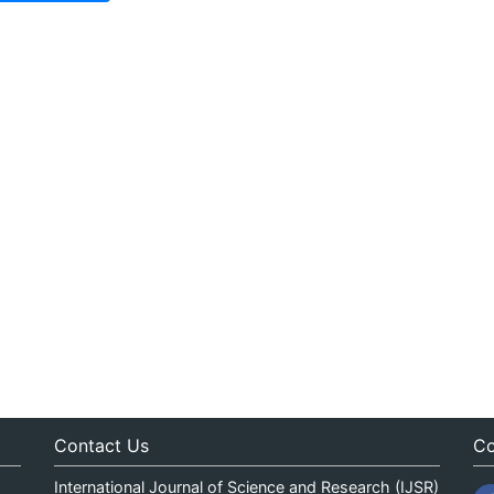
Contact Us
Co
International Journal of Science and Research (IJSR)