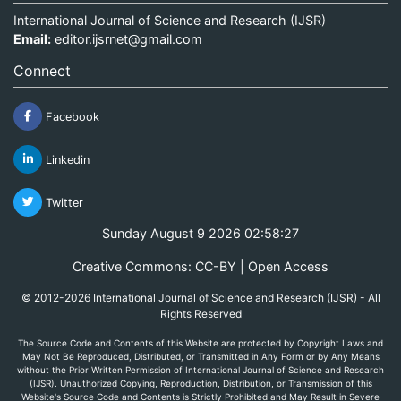
International Journal of Science and Research (IJSR)
Email:
editor.ijsrnet@gmail.com
Connect
Facebook
Linkedin
Twitter
Sunday August 9 2026 02:58:27
Creative Commons: CC-BY | Open Access
© 2012-2026 International Journal of Science and Research (IJSR) - All
Rights Reserved
The Source Code and Contents of this Website are protected by Copyright Laws and
May Not Be Reproduced, Distributed, or Transmitted in Any Form or by Any Means
without the Prior Written Permission of International Journal of Science and Research
(IJSR). Unauthorized Copying, Reproduction, Distribution, or Transmission of this
Website's Source Code and Contents is Strictly Prohibited and May Result in Severe