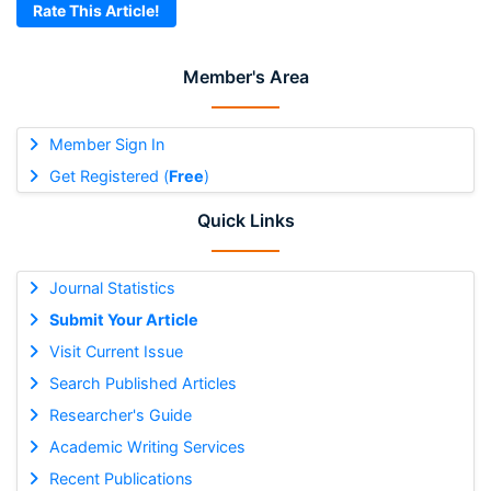
Rate This Article!
Member's Area
Member Sign In
Get Registered (
Free
)
Quick Links
Journal Statistics
Submit Your Article
Visit Current Issue
Search Published Articles
Researcher's Guide
Academic Writing Services
Recent Publications