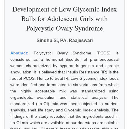
Development of Low Glycemic Index
Balls for Adolescent Girls with
Polycystic Ovary Syndrome
Sindhu S., PA. Raajeswari
Abstract:
Polycystic Ovary Syndrome (PCOS) is
considered as a hormonal disorder of premenopausal
women characterized by hyperandrogenism and chronic
anovulation. It is believed that Insulin Resistance (IR) is the
root of PCOS. Hence to treat IR, Low Glycemic Index foods
were identified and formulated to six variations from which
the highly acceptable mix was standardized using
organoleptic evaluation and statistical analysis. The
standardized (Lo-GI) mix was then subjected to nutrient
analysis, shelf life study and Glycemic Index analysis. The
findings of the study revealed that the ingredients used in
Lo-GI mix which are available at our doorsteps are suitable