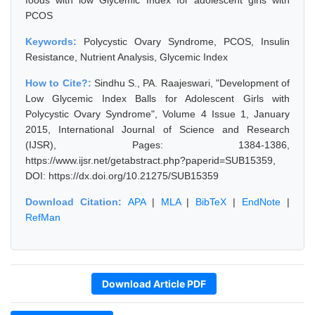
foods with low Glycemic Index for adolescent girls with
PCOS
Keywords:
Polycystic Ovary Syndrome, PCOS, Insulin
Resistance, Nutrient Analysis, Glycemic Index
How to Cite?:
Sindhu S., PA. Raajeswari, "Development of
Low Glycemic Index Balls for Adolescent Girls with
Polycystic Ovary Syndrome", Volume 4 Issue 1, January
2015, International Journal of Science and Research
(IJSR), Pages: 1384-1386,
https://www.ijsr.net/getabstract.php?paperid=SUB15359,
DOI: https://dx.doi.org/10.21275/SUB15359
Download Citation:
APA
|
MLA
|
BibTeX
|
EndNote
|
RefMan
Download Article PDF