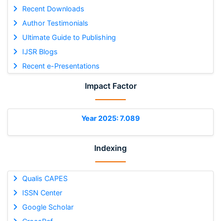
Recent Downloads
Author Testimonials
Ultimate Guide to Publishing
IJSR Blogs
Recent e-Presentations
Impact Factor
Year 2025: 7.089
Indexing
Qualis CAPES
ISSN Center
Google Scholar