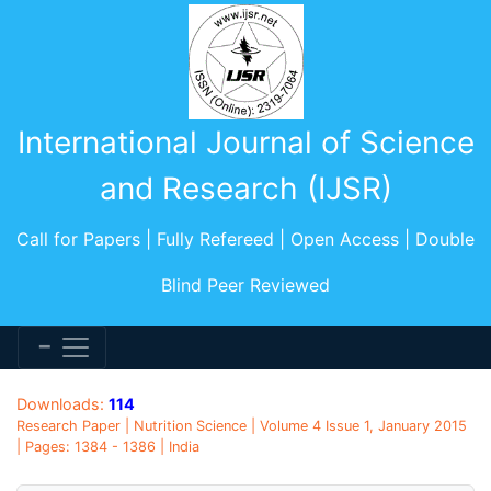
International Journal of Science
and Research (IJSR)
Call for Papers | Fully Refereed | Open Access | Double
Blind Peer Reviewed
Downloads:
114
Research Paper | Nutrition Science | Volume 4 Issue 1, January 2015
| Pages: 1384 - 1386 | India