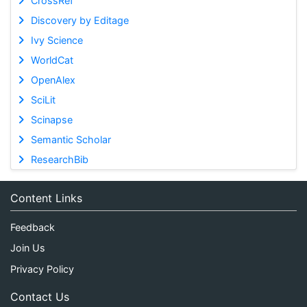
CrossRef
Discovery by Editage
Ivy Science
WorldCat
OpenAlex
SciLit
Scinapse
Semantic Scholar
ResearchBib
Content Links
Feedback
Join Us
Privacy Policy
Contact Us