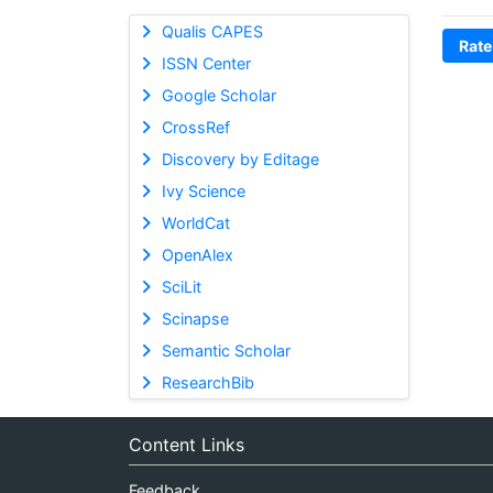
Qualis CAPES
Rate
ISSN Center
Google Scholar
CrossRef
Discovery by Editage
Ivy Science
WorldCat
OpenAlex
SciLit
Scinapse
Semantic Scholar
ResearchBib
Content Links
Feedback