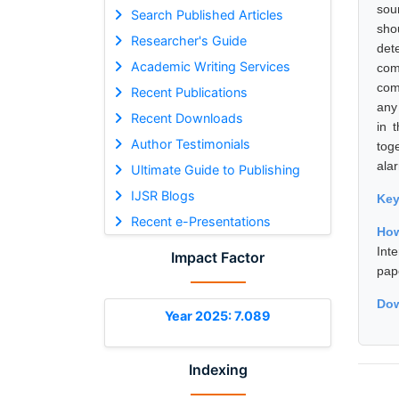
sou
Search Published Articles
sho
Researcher's Guide
det
Academic Writing Services
com
com
Recent Publications
any
Recent Downloads
in 
Author Testimonials
tog
ala
Ultimate Guide to Publishing
IJSR Blogs
Ke
Recent e-Presentations
How
Int
Impact Factor
pap
Dow
Year 2025: 7.089
Indexing