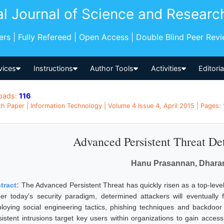
al Journal of Science and Researc
pers | Fully Refereed | Open Access | Double Blind Peer Rev
vices
Instructions
Author Tools
Activities
Editori
oads:
116
h Paper | Information Technology | Volume 4 Issue 4, April 2015 | Pages: 
Advanced Persistent Threat De
Hanu Prasannan, Dharan
tract:
The Advanced Persistent Threat has quickly risen as a top-level 
er today's security paradigm, determined attackers will eventually f
loying social engineering tactics, phishing techniques and backdoor 
sistent intrusions target key users within organizations to gain access