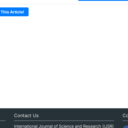
 This Article!
Contact Us
Co
International Journal of Science and Research (IJSR)