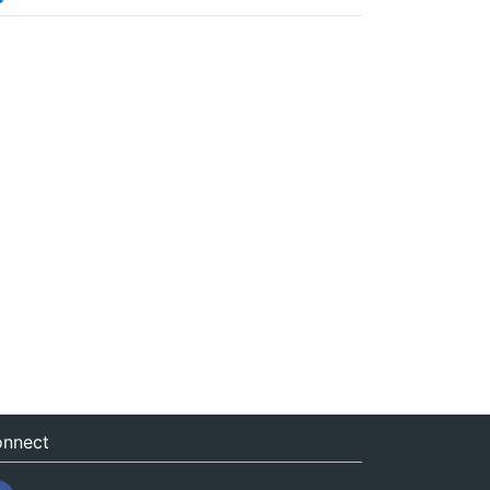
nnect