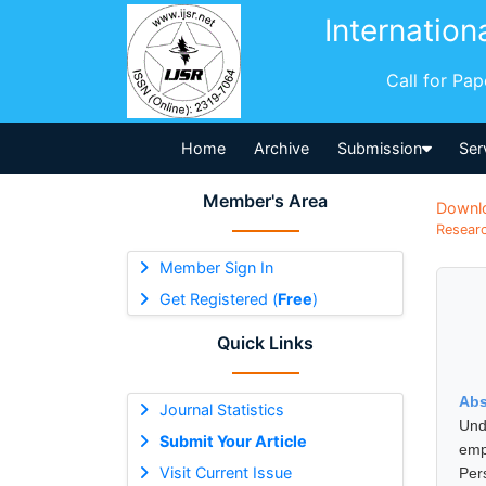
Internation
Call for Pa
Home
Archive
Submission
Ser
Member's Area
Downl
Researc
Member Sign In
Get Registered (
Free
)
Quick Links
Abs
Journal Statistics
Und
Submit Your Article
emp
Visit Current Issue
Per