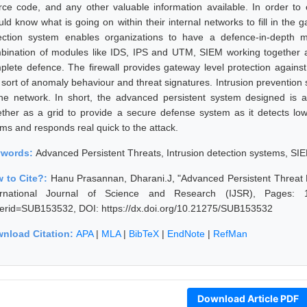
rce code, and any other valuable information available. In order to 
uld know what is going on within their internal networks to fill in the 
ection system enables organizations to have a defence-in-depth
bination of modules like IDS, IPS and UTM, SIEM working together as
plete defence. The firewall provides gateway level protection against
 sort of anomaly behaviour and threat signatures. Intrusion prevention 
the network. In short, the advanced persistent system designed is a
ether as a grid to provide a secure defense system as it detects lo
rms and responds real quick to the attack.
ywords:
Advanced Persistent Threats, Intrusion detection systems, SI
 to Cite?:
Hanu Prasannan, Dharani.J, "Advanced Persistent Threat D
ernational Journal of Science and Research (IJSR), Pages: 1990
erid=SUB153532, DOI: https://dx.doi.org/10.21275/SUB153532
nload Citation:
APA
|
MLA
|
BibTeX
|
EndNote
|
RefMan
Download Article PDF