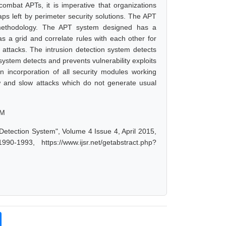
combat APTs, it is imperative that organizations
gaps left by perimeter security solutions. The APT
 methodology. The APT system designed has a
 a grid and correlate rules with each other for
 attacks. The intrusion detection system detects
system detects and prevents vulnerability exploits
n incorporation of all security modules working
w and slow attacks which do not generate usual
EM
etection System", Volume 4 Issue 4, April 2015,
-1993, https://www.ijsr.net/getabstract.php?