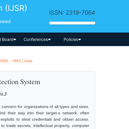
h (IJSR)
ISSN: 2319-7064
iewed
-->
al Board
Conferences
Policies
1990 - 1993 | India
tection System
i.J
concern for organizations of all types and sizes.
ind their way into their target-s network, often
exploits to steal credentials and obtain access.
 to trade secrets, intellectual property, computer