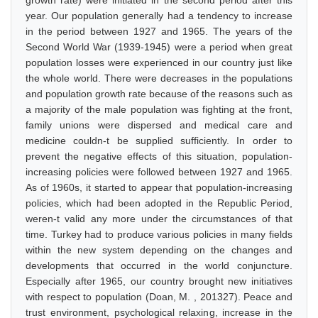
growth rate) were initiated in the second period after this
year. Our population generally had a tendency to increase
in the period between 1927 and 1965. The years of the
Second World War (1939-1945) were a period when great
population losses were experienced in our country just like
the whole world. There were decreases in the populations
and population growth rate because of the reasons such as
a majority of the male population was fighting at the front,
family unions were dispersed and medical care and
medicine couldn-t be supplied sufficiently. In order to
prevent the negative effects of this situation, population-
increasing policies were followed between 1927 and 1965.
As of 1960s, it started to appear that population-increasing
policies, which had been adopted in the Republic Period,
weren-t valid any more under the circumstances of that
time. Turkey had to produce various policies in many fields
within the new system depending on the changes and
developments that occurred in the world conjuncture.
Especially after 1965, our country brought new initiatives
with respect to population (Doan, M. , 201327). Peace and
trust environment, psychological relaxing, increase in the