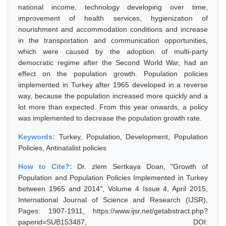
national income, technology developing over time,
improvement of health services, hygienization of
nourishment and accommodation conditions and increase
in the transportation and communication opportunities,
which were caused by the adoption of multi-party
democratic regime after the Second World War, had an
effect on the population growth. Population policies
implemented in Turkey after 1965 developed in a reverse
way, because the population increased more quickly and a
lot more than expected. From this year onwards, a policy
was implemented to decrease the population growth rate.
Keywords:
Turkey, Population, Development, Population
Policies, Antinatalist policies
How to Cite?:
Dr. zlem Sertkaya Doan, "Growth of
Population and Population Policies Implemented in Turkey
between 1965 and 2014", Volume 4 Issue 4, April 2015,
International Journal of Science and Research (IJSR),
Pages: 1907-1911, https://www.ijsr.net/getabstract.php?
paperid=SUB153487, DOI: