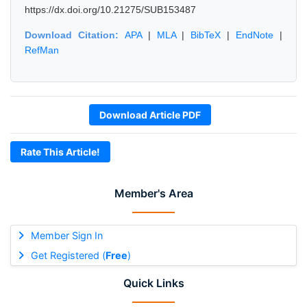
https://dx.doi.org/10.21275/SUB153487
Download Citation:
APA
|
MLA
|
BibTeX
|
EndNote
|
RefMan
Download Article PDF
Rate This Article!
Member's Area
Member Sign In
Get Registered (
Free
)
Quick Links