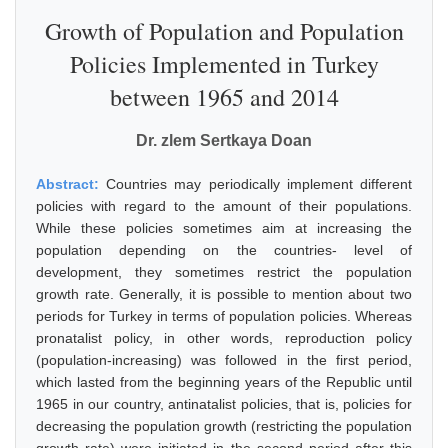
Growth of Population and Population
Policies Implemented in Turkey
between 1965 and 2014
Dr. zlem Sertkaya Doan
Abstract:
Countries may periodically implement different
policies with regard to the amount of their populations.
While these policies sometimes aim at increasing the
population depending on the countries- level of
development, they sometimes restrict the population
growth rate. Generally, it is possible to mention about two
periods for Turkey in terms of population policies. Whereas
pronatalist policy, in other words, reproduction policy
(population-increasing) was followed in the first period,
which lasted from the beginning years of the Republic until
1965 in our country, antinatalist policies, that is, policies for
decreasing the population growth (restricting the population