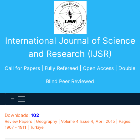
International Journal of Science
and Research (IJSR)
Call for Papers | Fully Refereed | Open Access | Double
Blind Peer Reviewed
Downloads:
102
Review Papers | Geography | Volume 4 Issue 4, April 2015 | Pages:
1907 - 1911 | Turkiye