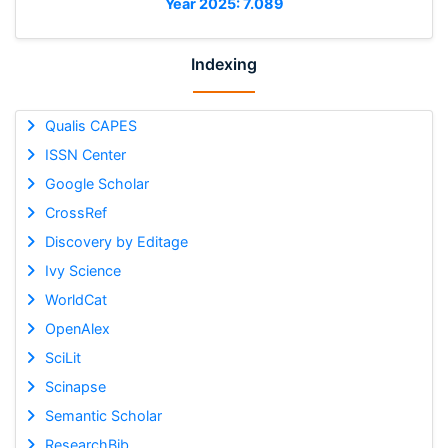
Year 2025: 7.089
Indexing
Qualis CAPES
ISSN Center
Google Scholar
CrossRef
Discovery by Editage
Ivy Science
WorldCat
OpenAlex
SciLit
Scinapse
Semantic Scholar
ResearchBib