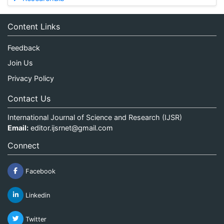
Content Links
Feedback
Join Us
Privacy Policy
Contact Us
International Journal of Science and Research (IJSR)
Email:
editor.ijsrnet@gmail.com
Connect
Facebook
Linkedin
Twitter