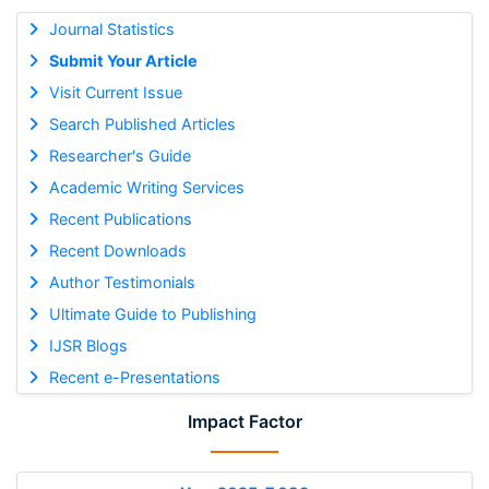
Journal Statistics
Submit Your Article
Visit Current Issue
Search Published Articles
Researcher's Guide
Academic Writing Services
Recent Publications
Recent Downloads
Author Testimonials
Ultimate Guide to Publishing
IJSR Blogs
Recent e-Presentations
Impact Factor