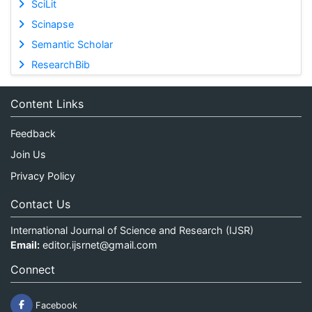
SciLit
Scinapse
Semantic Scholar
ResearchBib
Content Links
Feedback
Join Us
Privacy Policy
Contact Us
International Journal of Science and Research (IJSR)
Email:
editor.ijsrnet@gmail.com
Connect
Facebook