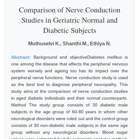
Comparison of Nerve Conduction
Studies in Geriatric Normal and
Diabetic Subjects
Muthuselvi K., Shanthi M., Ethiya N.
Abstract:
Background and objectiveDiabetes mellitus is
one among the disease that affects the peripheral nervous
system worsely and ageing too has its impact over the
peripheral nerve functions. Nerve conduction study is used
as the best tool to diagnose peripheral neuropathy. This
study aims at the comparison of nerve conduction studies
in aged diabetic individuals and their normal counterparts.
Method The study group consists of 30 diabetic male
subjects in the age group of 60-80 years in whom other
neurological disorders were ruled out and the control group
consists of 30 non-diabetic male subjects in the same age
group without any neurological disorders. Blood sugar