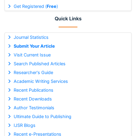
Get Registered (
Free
)
Quick Links
Journal Statistics
Submit Your Article
Visit Current Issue
Search Published Articles
Researcher's Guide
Academic Writing Services
Recent Publications
Recent Downloads
Author Testimonials
Ultimate Guide to Publishing
IJSR Blogs
Recent e-Presentations