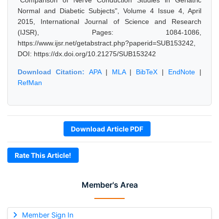
"Comparison of Nerve Conduction Studies in Geriatric
Normal and Diabetic Subjects", Volume 4 Issue 4, April
2015, International Journal of Science and Research
(IJSR), Pages: 1084-1086,
https://www.ijsr.net/getabstract.php?paperid=SUB153242,
DOI: https://dx.doi.org/10.21275/SUB153242
Download Citation:
APA
|
MLA
|
BibTeX
|
EndNote
|
RefMan
Download Article PDF
Rate This Article!
Member's Area
Member Sign In