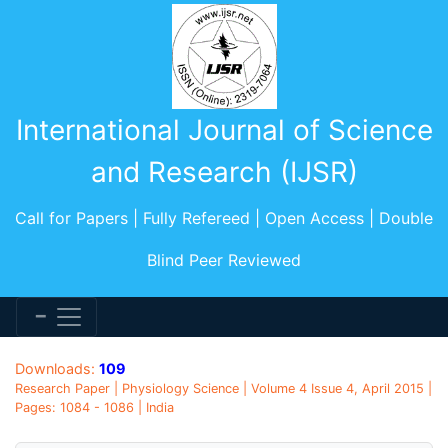
International Journal of Science
and Research (IJSR)
Call for Papers | Fully Refereed | Open Access | Double
Blind Peer Reviewed
Downloads:
109
Research Paper | Physiology Science | Volume 4 Issue 4, April 2015 |
Pages: 1084 - 1086 | India