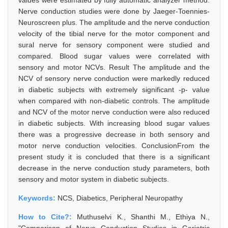
values were estimated by fully automatic analyzer method.
Nerve conduction studies were done by Jaeger-Toennies-
Neuroscreen plus. The amplitude and the nerve conduction
velocity of the tibial nerve for the motor component and
sural nerve for sensory component were studied and
compared. Blood sugar values were correlated with
sensory and motor NCVs. Result The amplitude and the
NCV of sensory nerve conduction were markedly reduced
in diabetic subjects with extremely significant -p- value
when compared with non-diabetic controls. The amplitude
and NCV of the motor nerve conduction were also reduced
in diabetic subjects. With increasing blood sugar values
there was a progressive decrease in both sensory and
motor nerve conduction velocities. ConclusionFrom the
present study it is concluded that there is a significant
decrease in the nerve conduction study parameters, both
sensory and motor system in diabetic subjects.
Keywords:
NCS, Diabetics, Peripheral Neuropathy
How to Cite?:
Muthuselvi K., Shanthi M., Ethiya N.,