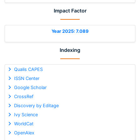
Impact Factor
Year 2025: 7.089
Indexing
Qualis CAPES
ISSN Center
Google Scholar
CrossRef
Discovery by Editage
Ivy Science
WorldCat
OpenAlex