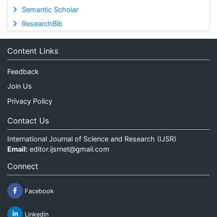
Semantic Scholar
ResearchBib
Content Links
Feedback
Join Us
Privacy Policy
Contact Us
International Journal of Science and Research (IJSR)
Email:
editor.ijsrnet@gmail.com
Connect
Facebook
Linkedin