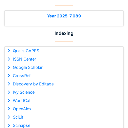
Year 2025: 7.089
Indexing
Qualis CAPES
ISSN Center
Google Scholar
CrossRef
Discovery by Editage
Ivy Science
WorldCat
OpenAlex
SciLit
Scinapse