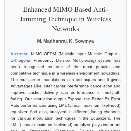
Enhanced MIMO Based Anti-
Jamming Technique in Wireless
Networks
M. Madhanraj, K. Sowmya
Abstract:
MIMO-OFDM (Multiple Input Multiple Output -
Orthogonal Frequency Division Multiplexing) system has
been recognized as one of the most popular and
competitive technique in a wireless environment nowadays.
The multicarrier modulations is a techniques and It gives
Advantages Like, inter carrier interference cancellation and
improve packet delivery rate performance in multipath
fading. Our simulation output Expose, the Better Bit Error
Rate performances using LML (Linear maximum likelihood)
equalizer. And also, analyzed in different fading channels
for various modulation techniques in the Equalizers. The
LML (Linear maximum likelihood) equalizer plays important