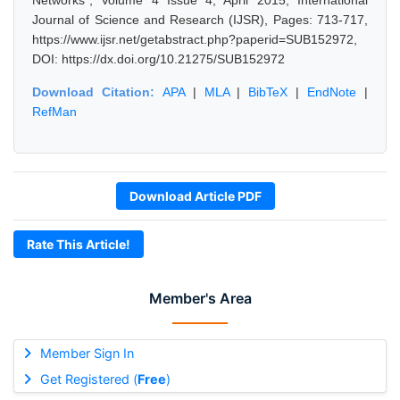
Networks", Volume 4 Issue 4, April 2015, International
Journal of Science and Research (IJSR), Pages: 713-717,
https://www.ijsr.net/getabstract.php?paperid=SUB152972,
DOI: https://dx.doi.org/10.21275/SUB152972
Download Citation:
APA
|
MLA
|
BibTeX
|
EndNote
|
RefMan
Download Article PDF
Rate This Article!
Member's Area
Member Sign In
Get Registered (
Free
)