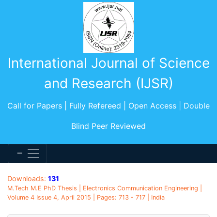
International Journal of Science
and Research (IJSR)
Call for Papers | Fully Refereed | Open Access | Double
Blind Peer Reviewed
Downloads:
131
M.Tech M.E PhD Thesis | Electronics Communication Engineering |
Volume 4 Issue 4, April 2015 | Pages: 713 - 717 | India