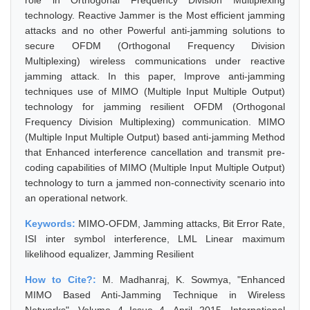
role in Orthogonal Frequency Division Multiplexing
technology. Reactive Jammer is the Most efficient jamming
attacks and no other Powerful anti-jamming solutions to
secure OFDM (Orthogonal Frequency Division
Multiplexing) wireless communications under reactive
jamming attack. In this paper, Improve anti-jamming
techniques use of MIMO (Multiple Input Multiple Output)
technology for jamming resilient OFDM (Orthogonal
Frequency Division Multiplexing) communication. MIMO
(Multiple Input Multiple Output) based anti-jamming Method
that Enhanced interference cancellation and transmit pre-
coding capabilities of MIMO (Multiple Input Multiple Output)
technology to turn a jammed non-connectivity scenario into
an operational network.
Keywords:
MIMO-OFDM, Jamming attacks, Bit Error Rate,
ISI inter symbol interference, LML Linear maximum
likelihood equalizer, Jamming Resilient
How to Cite?:
M. Madhanraj, K. Sowmya, "Enhanced
MIMO Based Anti-Jamming Technique in Wireless