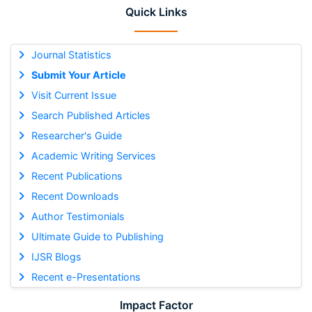
Quick Links
Journal Statistics
Submit Your Article
Visit Current Issue
Search Published Articles
Researcher's Guide
Academic Writing Services
Recent Publications
Recent Downloads
Author Testimonials
Ultimate Guide to Publishing
IJSR Blogs
Recent e-Presentations
Impact Factor