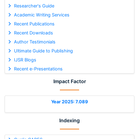
Researcher's Guide
Academic Writing Services
Recent Publications
Recent Downloads
Author Testimonials
Ultimate Guide to Publishing
IJSR Blogs
Recent e-Presentations
Impact Factor
Year 2025: 7.089
Indexing