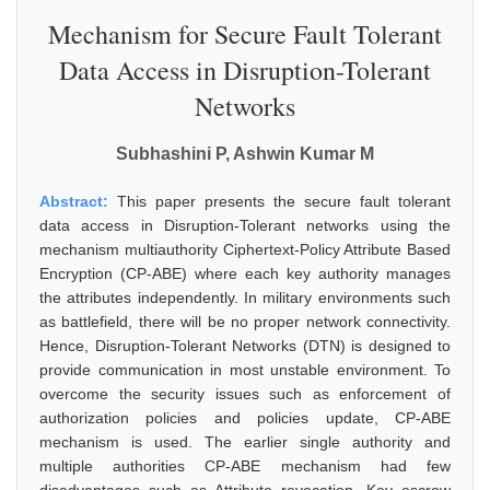
Mechanism for Secure Fault Tolerant
Data Access in Disruption-Tolerant
Networks
Subhashini P, Ashwin Kumar M
Abstract:
This paper presents the secure fault tolerant
data access in Disruption-Tolerant networks using the
mechanism multiauthority Ciphertext-Policy Attribute Based
Encryption (CP-ABE) where each key authority manages
the attributes independently. In military environments such
as battlefield, there will be no proper network connectivity.
Hence, Disruption-Tolerant Networks (DTN) is designed to
provide communication in most unstable environment. To
overcome the security issues such as enforcement of
authorization policies and policies update, CP-ABE
mechanism is used. The earlier single authority and
multiple authorities CP-ABE mechanism had few