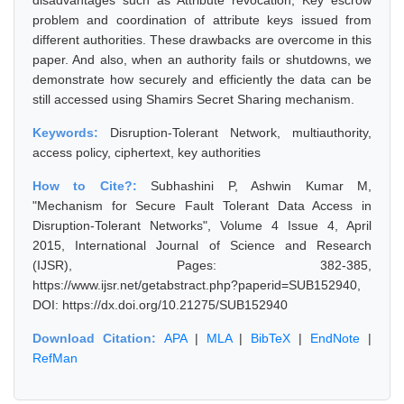
disadvantages such as Attribute revocation, Key escrow
problem and coordination of attribute keys issued from
different authorities. These drawbacks are overcome in this
paper. And also, when an authority fails or shutdowns, we
demonstrate how securely and efficiently the data can be
still accessed using Shamirs Secret Sharing mechanism.
Keywords:
Disruption-Tolerant Network, multiauthority,
access policy, ciphertext, key authorities
How to Cite?:
Subhashini P, Ashwin Kumar M,
"Mechanism for Secure Fault Tolerant Data Access in
Disruption-Tolerant Networks", Volume 4 Issue 4, April
2015, International Journal of Science and Research
(IJSR), Pages: 382-385,
https://www.ijsr.net/getabstract.php?paperid=SUB152940,
DOI: https://dx.doi.org/10.21275/SUB152940
Download Citation:
APA
|
MLA
|
BibTeX
|
EndNote
|
RefMan