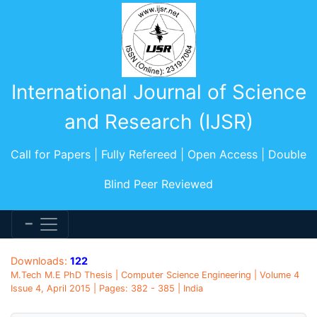
International Journal of Science
and Research (IJSR)
Call for Papers | Fully Refereed | Open Access | Double
Blind Peer Reviewed
Downloads:
122
M.Tech M.E PhD Thesis | Computer Science Engineering | Volume 4
Issue 4, April 2015 | Pages: 382 - 385 | India