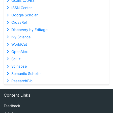
Qualis CAPES
ISSN Center
Google Scholar
CrossRef
Discovery by Editage
Ivy Science
WorldCat
OpenAlex
SciLit
Scinapse
Semantic Scholar
ResearchBib
Content Links
Feedback