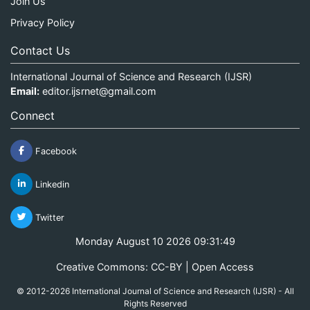
Join Us
Privacy Policy
Contact Us
International Journal of Science and Research (IJSR)
Email:
editor.ijsrnet@gmail.com
Connect
Facebook
Linkedin
Twitter
Monday August 10 2026 09:31:49
Creative Commons: CC-BY | Open Access
© 2012-2026 International Journal of Science and Research (IJSR) - All
Rights Reserved