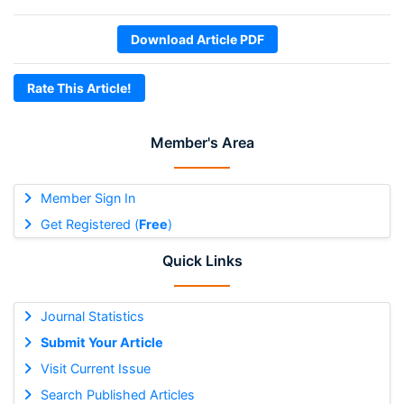
Download Article PDF
Rate This Article!
Member's Area
Member Sign In
Get Registered (
Free
)
Quick Links
Journal Statistics
Submit Your Article
Visit Current Issue
Search Published Articles