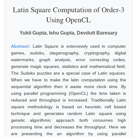
Latin Square Computation of Order-3
Using OpenCL
Yukti Gupta, Ishu Gupta, Devdutt Baresary
Abstract:
Latin Sqaure is extensively used in computer
games, sudoku, steganography, cryptography, digital
watermarks, graph analysis, error correcting codes,
generate magic squares, statistics and mathematical field.
The Sudoku puzzles are a special case of Latin squares.
When we have to make the latin computation using the
sequential algorithm then it waste more clock time. By
using parallel programming (OpenCL) the time taken is
reduced and throughput is increased. Traditionally Latin
square methodology is based on heuristic cell based
technique and generates random Latin square using
genetic algorithmic approach both consumes high
processing time and decreases the throughput. Here we
are presenting the an algorithm by using parallel