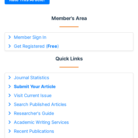
Member's Area
Member Sign In
Get Registered (
Free
)
Quick Links
Journal Statistics
Submit Your Article
Visit Current Issue
Search Published Articles
Researcher's Guide
Academic Writing Services
Recent Publications