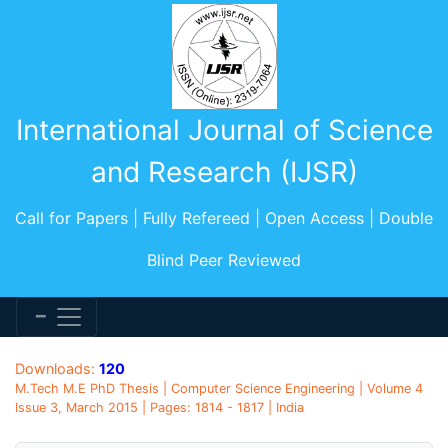
International Journal of Science
and Research (IJSR)
Call for Papers | Fully Refereed | Open Access | Double
Blind Peer Reviewed
Downloads:
120
M.Tech M.E PhD Thesis | Computer Science Engineering | Volume 4
Issue 3, March 2015 | Pages: 1814 - 1817 | India