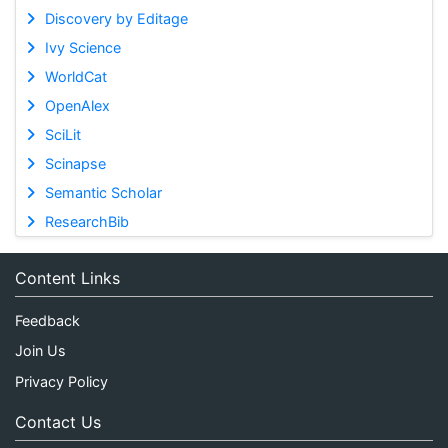
Discovery by Editage
Ivy Science
WorldCat
OpenAlex
SciLit
Scinapse
Semantic Scholar
ResearchBib
Content Links
Feedback
Join Us
Privacy Policy
Contact Us