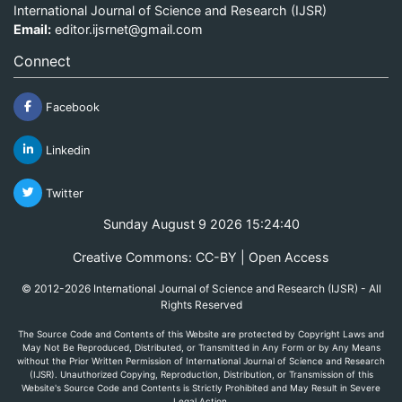
International Journal of Science and Research (IJSR)
Email:
editor.ijsrnet@gmail.com
Connect
Facebook
Linkedin
Twitter
Sunday August 9 2026 15:24:40
Creative Commons: CC-BY | Open Access
© 2012-2026 International Journal of Science and Research (IJSR) - All
Rights Reserved
The Source Code and Contents of this Website are protected by Copyright Laws and
May Not Be Reproduced, Distributed, or Transmitted in Any Form or by Any Means
without the Prior Written Permission of International Journal of Science and Research
(IJSR). Unauthorized Copying, Reproduction, Distribution, or Transmission of this
Website's Source Code and Contents is Strictly Prohibited and May Result in Severe
Legal Action.