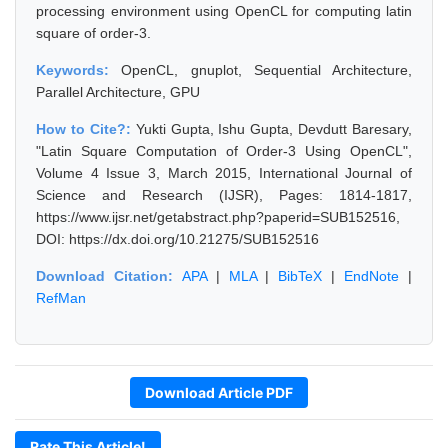
processing environment using OpenCL for computing latin
square of order-3.
Keywords:
OpenCL, gnuplot, Sequential Architecture,
Parallel Architecture, GPU
How to Cite?:
Yukti Gupta, Ishu Gupta, Devdutt Baresary,
"Latin Square Computation of Order-3 Using OpenCL",
Volume 4 Issue 3, March 2015, International Journal of
Science and Research (IJSR), Pages: 1814-1817,
https://www.ijsr.net/getabstract.php?paperid=SUB152516,
DOI: https://dx.doi.org/10.21275/SUB152516
Download Citation:
APA
|
MLA
|
BibTeX
|
EndNote
|
RefMan
Download Article PDF
Rate This Article!