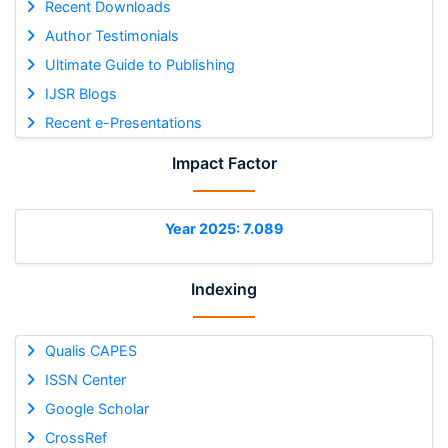
Recent Downloads
Author Testimonials
Ultimate Guide to Publishing
IJSR Blogs
Recent e-Presentations
Impact Factor
Year 2025: 7.089
Indexing
Qualis CAPES
ISSN Center
Google Scholar
CrossRef