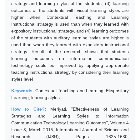
strategy and learning styles of the students, (3) learning
outcomes of the students with visual learning styles are
higher when Contextual Teaching and Learning
Instructional strategy is used than when they learned with
expository instructional strategy, and (4) learning outcomes
of the students with auditory learning styles are higher is
used than when they learned with expository instructional
strategy. Result of the research shows that students
learning outcomes on information communication
technology could be improved by applying appropriate
teaching instructional strategy by considering their learning
styles level
Keywords:
Contextual Teaching and Learning, Ekspository
Learning, learning styles
How to Cite?:
Meriyati, "Effectiveness of Learning
Strategies and Learning Styles to Information
Communication Technology Learning Outcomes", Volume 4
Issue 3, March 2015, International Journal of Science and
Research (IJSR), Pages: 1625-1630,