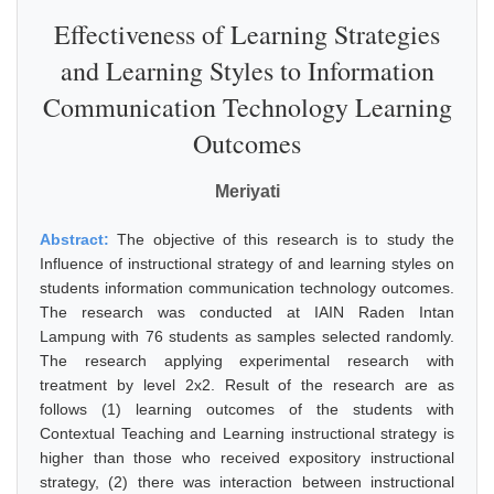
Effectiveness of Learning Strategies
and Learning Styles to Information
Communication Technology Learning
Outcomes
Meriyati
Abstract:
The objective of this research is to study the
Influence of instructional strategy of and learning styles on
students information communication technology outcomes.
The research was conducted at IAIN Raden Intan
Lampung with 76 students as samples selected randomly.
The research applying experimental research with
treatment by level 2x2. Result of the research are as
follows (1) learning outcomes of the students with
Contextual Teaching and Learning instructional strategy is
higher than those who received expository instructional
strategy, (2) there was interaction between instructional