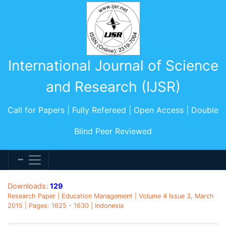
International Journal of Science
and Research (IJSR)
Call for Papers | Fully Refereed | Open Access | Double
Blind Peer Reviewed
Downloads:
129
Research Paper | Education Management | Volume 4 Issue 3, March
2015 | Pages: 1625 - 1630 | Indonesia