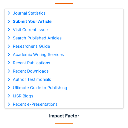
Journal Statistics
Submit Your Article
Visit Current Issue
Search Published Articles
Researcher's Guide
Academic Writing Services
Recent Publications
Recent Downloads
Author Testimonials
Ultimate Guide to Publishing
IJSR Blogs
Recent e-Presentations
Impact Factor