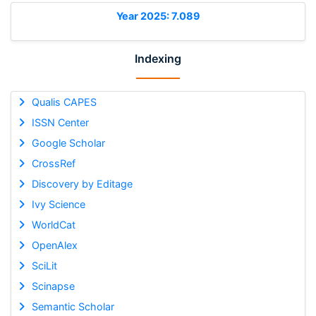
Year 2025: 7.089
Indexing
Qualis CAPES
ISSN Center
Google Scholar
CrossRef
Discovery by Editage
Ivy Science
WorldCat
OpenAlex
SciLit
Scinapse
Semantic Scholar