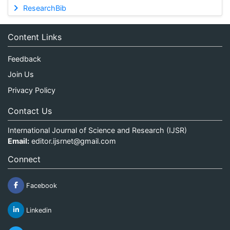
ResearchBib
Content Links
Feedback
Join Us
Privacy Policy
Contact Us
International Journal of Science and Research (IJSR)
Email:
editor.ijsrnet@gmail.com
Connect
Facebook
Linkedin