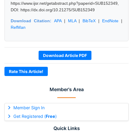
https://www.ijsr.net/getabstract.php?paperid=SUB152349,
DOI: https://dx.doi.org/10.21275/SUB152349
Download Citation:
APA
|
MLA
|
BibTeX
|
EndNote
|
RefMan
Download Article PDF
Rate This Article!
Member's Area
Member Sign In
Get Registered (
Free
)
Quick Links