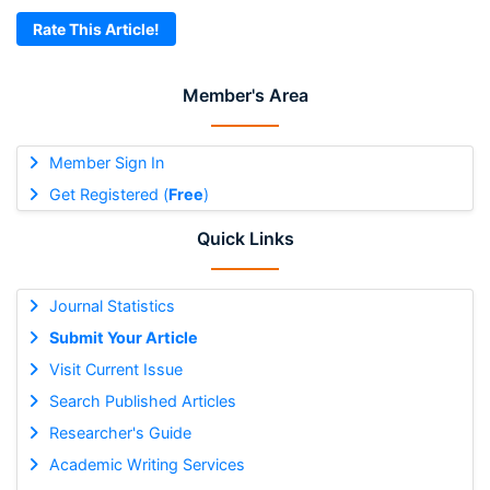
Rate This Article!
Member's Area
Member Sign In
Get Registered (
Free
)
Quick Links
Journal Statistics
Submit Your Article
Visit Current Issue
Search Published Articles
Researcher's Guide
Academic Writing Services