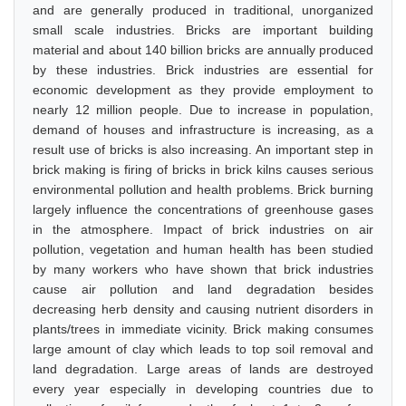
and are generally produced in traditional, unorganized
small scale industries. Bricks are important building
material and about 140 billion bricks are annually produced
by these industries. Brick industries are essential for
economic development as they provide employment to
nearly 12 million people. Due to increase in population,
demand of houses and infrastructure is increasing, as a
result use of bricks is also increasing. An important step in
brick making is firing of bricks in brick kilns causes serious
environmental pollution and health problems. Brick burning
largely influence the concentrations of greenhouse gases
in the atmosphere. Impact of brick industries on air
pollution, vegetation and human health has been studied
by many workers who have shown that brick industries
cause air pollution and land degradation besides
decreasing herb density and causing nutrient disorders in
plants/trees in immediate vicinity. Brick making consumes
large amount of clay which leads to top soil removal and
land degradation. Large areas of lands are destroyed
every year especially in developing countries due to