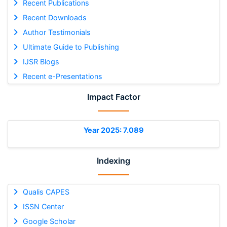
Recent Publications
Recent Downloads
Author Testimonials
Ultimate Guide to Publishing
IJSR Blogs
Recent e-Presentations
Impact Factor
Year 2025: 7.089
Indexing
Qualis CAPES
ISSN Center
Google Scholar