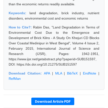
than the economic returns readily available.
Keywords:
land degradation, brick industry, nutrient
disorders, environmental cost and economic returns
How to Cite?:
Rabin Das, "Land Degradation in Terms of
Environmental Cost Due to the Emergence and
Development of Brick Kilns - A Study On Khejuri CD Blocks
Over Coastal Medinipur in West Bengal", Volume 4 Issue 2,
February 2015, International Journal of Science and
Research (IJSR), Pages: 1942-1951,
https://www.ijsr.net/getabstract.php?paperid=SUB151597,
DOI: https://dx.doi.org/10.21275/SUB151597
Download Citation:
APA
|
MLA
|
BibTeX
|
EndNote
|
RefMan
Download Article PDF