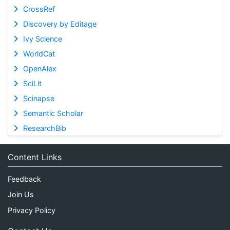
CrossRef
Discovery by Editage
Ivy Science
WorldCat
OpenAlex
SciLit
Scinapse
Semantic Scholar
ResearchBib
Content Links
Feedback
Join Us
Privacy Policy