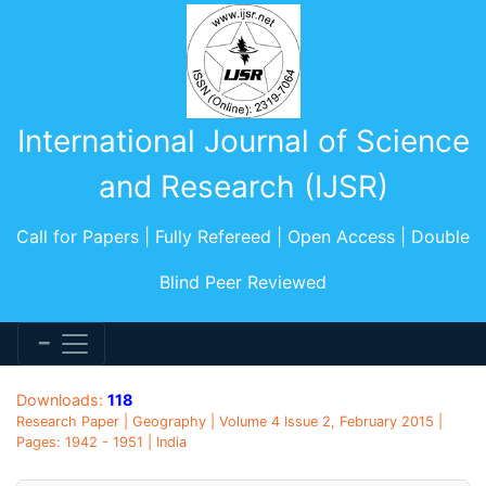
International Journal of Science
and Research (IJSR)
Call for Papers | Fully Refereed | Open Access | Double
Blind Peer Reviewed
Downloads:
118
Research Paper | Geography | Volume 4 Issue 2, February 2015 |
Pages: 1942 - 1951 | India