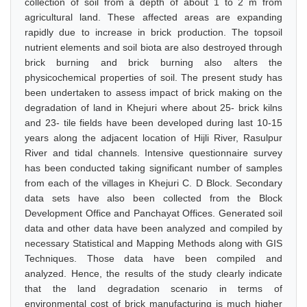
collection of soil from a depth of about 1 to 2 m from
agricultural land. These affected areas are expanding
rapidly due to increase in brick production. The topsoil
nutrient elements and soil biota are also destroyed through
brick burning and brick burning also alters the
physicochemical properties of soil. The present study has
been undertaken to assess impact of brick making on the
degradation of land in Khejuri where about 25- brick kilns
and 23- tile fields have been developed during last 10-15
years along the adjacent location of Hijli River, Rasulpur
River and tidal channels. Intensive questionnaire survey
has been conducted taking significant number of samples
from each of the villages in Khejuri C. D Block. Secondary
data sets have also been collected from the Block
Development Office and Panchayat Offices. Generated soil
data and other data have been analyzed and compiled by
necessary Statistical and Mapping Methods along with GIS
Techniques. Those data have been compiled and
analyzed. Hence, the results of the study clearly indicate
that the land degradation scenario in terms of
environmental cost of brick manufacturing is much higher