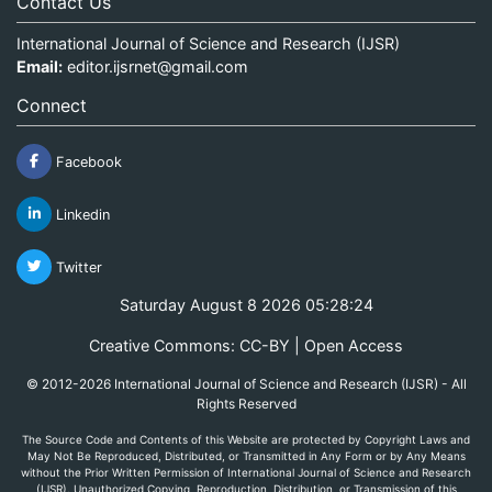
Contact Us
International Journal of Science and Research (IJSR)
Email:
editor.ijsrnet@gmail.com
Connect
Facebook
Linkedin
Twitter
Saturday August 8 2026 05:28:24
Creative Commons: CC-BY | Open Access
© 2012-2026 International Journal of Science and Research (IJSR) - All
Rights Reserved
The Source Code and Contents of this Website are protected by Copyright Laws and
May Not Be Reproduced, Distributed, or Transmitted in Any Form or by Any Means
without the Prior Written Permission of International Journal of Science and Research
(IJSR). Unauthorized Copying, Reproduction, Distribution, or Transmission of this