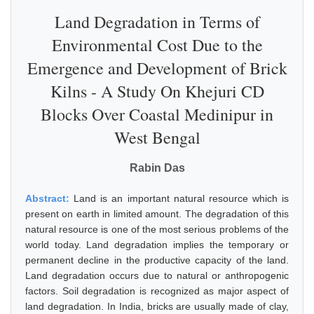
Land Degradation in Terms of
Environmental Cost Due to the
Emergence and Development of Brick
Kilns - A Study On Khejuri CD
Blocks Over Coastal Medinipur in
West Bengal
Rabin Das
Abstract:
Land is an important natural resource which is
present on earth in limited amount. The degradation of this
natural resource is one of the most serious problems of the
world today. Land degradation implies the temporary or
permanent decline in the productive capacity of the land.
Land degradation occurs due to natural or anthropogenic
factors. Soil degradation is recognized as major aspect of
land degradation. In India, bricks are usually made of clay,