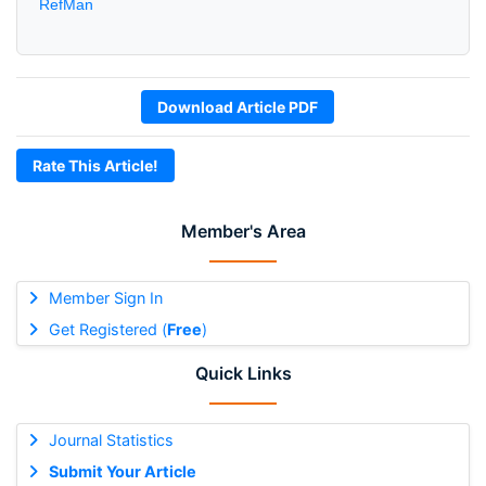
RefMan
Download Article PDF
Rate This Article!
Member's Area
Member Sign In
Get Registered (
Free
)
Quick Links
Journal Statistics
Submit Your Article