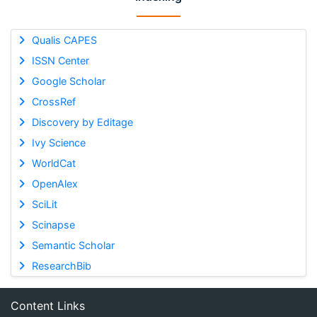
Qualis CAPES
ISSN Center
Google Scholar
CrossRef
Discovery by Editage
Ivy Science
WorldCat
OpenAlex
SciLit
Scinapse
Semantic Scholar
ResearchBib
Content Links