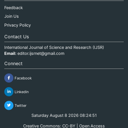
Feedback
Join Us
Privacy Policy
Contact Us
International Journal of Science and Research (IJSR)
Email:
editor.ijsrnet@gmail.com
Connect
Facebook
Linkedin
Twitter
Saturday August 8 2026 08:24:51
Creative Commons: CC-BY | Open Access