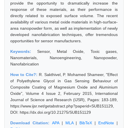
provide the opportunity to dramatically increase the
response of these materials, as their performance is
directly related to exposed surface volume. The recent
availability of various metal oxide materials in high-surface-
area nanopowder form, as well as implementation of newly
developed nanofabrication techniques, offer tremendous
opportunities for sensor manufacturers.
Keywords:
Sensor, Metal Oxide, Toxic gases,
Nanomaterials, Nanoengineering, Nanopowder,
Nanofabrication
How to Cite?:
R. Sakthivel, P. Mohamed Shameer, "Effect
of Polyethylene Glycol in Gas Sensing Behaviour of
Composite Coating of Magnesium Oxide and Aluminium
Oxide", Volume 4 Issue 2, February 2015, International
Journal of Science and Research (IJSR), Pages: 183-189,
https://www.ijsr.net/getabstract.php?paperid=SUB151129,
DOI: https://dx.doi.org/10.21275/SUB151129
Download Citation:
APA
|
MLA
|
BibTeX
|
EndNote
|