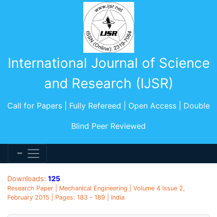
International Journal of Science
and Research (IJSR)
Call for Papers | Fully Refereed | Open Access | Double
Blind Peer Reviewed
Downloads:
125
Research Paper | Mechanical Engineering | Volume 4 Issue 2,
February 2015 | Pages: 183 - 189 | India