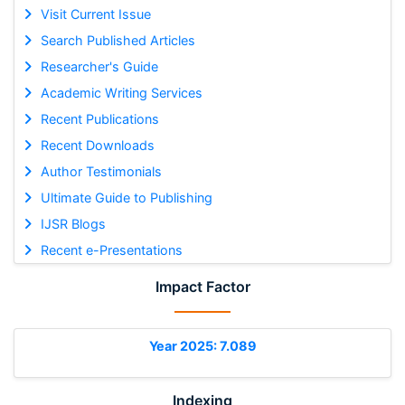
Visit Current Issue
Search Published Articles
Researcher's Guide
Academic Writing Services
Recent Publications
Recent Downloads
Author Testimonials
Ultimate Guide to Publishing
IJSR Blogs
Recent e-Presentations
Impact Factor
Year 2025: 7.089
Indexing