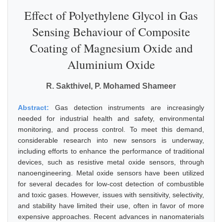
Effect of Polyethylene Glycol in Gas
Sensing Behaviour of Composite
Coating of Magnesium Oxide and
Aluminium Oxide
R. Sakthivel, P. Mohamed Shameer
Abstract:
Gas detection instruments are increasingly
needed for industrial health and safety, environmental
monitoring, and process control. To meet this demand,
considerable research into new sensors is underway,
including efforts to enhance the performance of traditional
devices, such as resistive metal oxide sensors, through
nanoengineering. Metal oxide sensors have been utilized
for several decades for low-cost detection of combustible
and toxic gases. However, issues with sensitivity, selectivity,
and stability have limited their use, often in favor of more
expensive approaches. Recent advances in nanomaterials