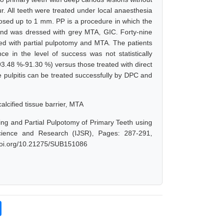
. All teeth were treated under local anaesthesia
sed up to 1 mm. PP is a procedure in which the
und was dressed with grey MTA, GIC. Forty-nine
ted with partial pulpotomy and MTA. The patients
e in the level of success was not statistically
(93.48 %-91.30 %) versus those treated with direct
 pulpitis can be treated successfully by DPC and
alcified tissue barrier, MTA
ing and Partial Pulpotomy of Primary Teeth using
cience and Research (IJSR), Pages: 287-291,
.doi.org/10.21275/SUB151086