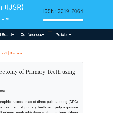
h (IJSR)
ISSN: 2319-7064
iewed
-->
al Board
Conferences
Policies
 291 | Bulgaria
lpotomy of Primary Teeth using
eva
graphic success rate of direct pulp capping (DPC)
n treatment of primary teeth with pulp exposure
8 primary teeth with deep carious lesions without