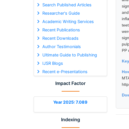
Search Published Articles
sig
and
Researcher's Guide
inf
Academic Writing Services
tee
Recent Publications
wer
sign
Recent Downloads
pul
Author Testimonials
PP 
Ultimate Guide to Publishing
Ke
IJSR Blogs
Recent e-Presentations
How
MTA
Impact Factor
htt
Dow
Year 2025: 7.089
Indexing