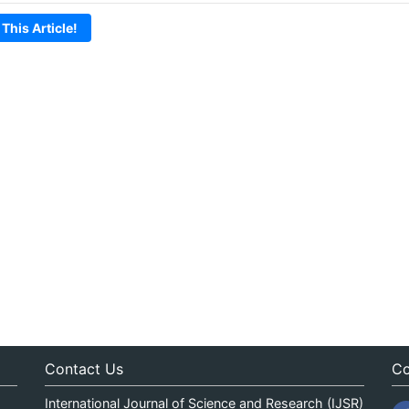
 This Article!
Contact Us
Co
International Journal of Science and Research (IJSR)