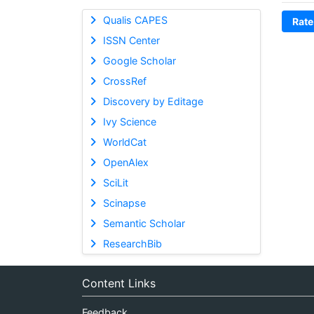
Qualis CAPES
Rate
ISSN Center
Google Scholar
CrossRef
Discovery by Editage
Ivy Science
WorldCat
OpenAlex
SciLit
Scinapse
Semantic Scholar
ResearchBib
Content Links
Feedback