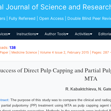
al Journal of Science and Researc
pers | Fully Refereed | Open Access | Double Blind Peer Rev
vices
Instructions
Author Tools
Activities
Editori
oads:
138
Paper | Medicine Science | Volume 4 Issue 2, February 2015 | Pages: 287 -
uccess of Direct Pulp Capping and Partial Pu
MTA
R. Kabaktchieva, N. Gat
tract:
The purpose of this study was to compare the clinical and radio
 partial pulpotomy (PP) treatment using MTA as pulp capping agent i
er direct complete excavation. Methods In the research were included 8