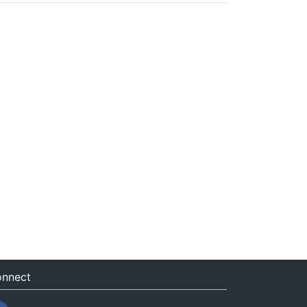
nnect