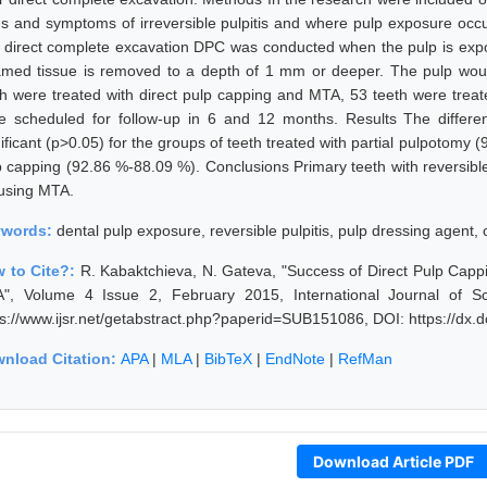
ns and symptoms of irreversible pulpitis and where pulp exposure occur
 direct complete excavation DPC was conducted when the pulp is expo
lamed tissue is removed to a depth of 1 mm or deeper. The pulp wo
th were treated with direct pulp capping and MTA, 53 teeth were trea
e scheduled for follow-up in 6 and 12 months. Results The differenc
ificant (p>0.05) for the groups of teeth treated with partial pulpotomy 
p capping (92.86 %-88.09 %). Conclusions Primary teeth with reversible
using MTA.
ywords:
dental pulp exposure, reversible pulpitis, pulp dressing agent, c
 to Cite?:
R. Kabaktchieva, N. Gateva, "Success of Direct Pulp Capp
", Volume 4 Issue 2, February 2015, International Journal of S
ps://www.ijsr.net/getabstract.php?paperid=SUB151086, DOI: https://dx
nload Citation:
APA
|
MLA
|
BibTeX
|
EndNote
|
RefMan
Download Article PDF