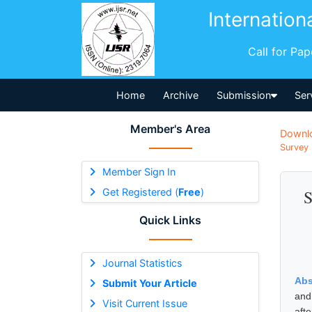
Internation
Call for Pa
Home
Archive
Submission
Ser
Member's Area
Downl
Survey 
Member Sign In
Get Registered (
Free
)
S
Quick Links
Journal Statistics
Abs
Submit Your Article
and
Visit Current Issue
aft