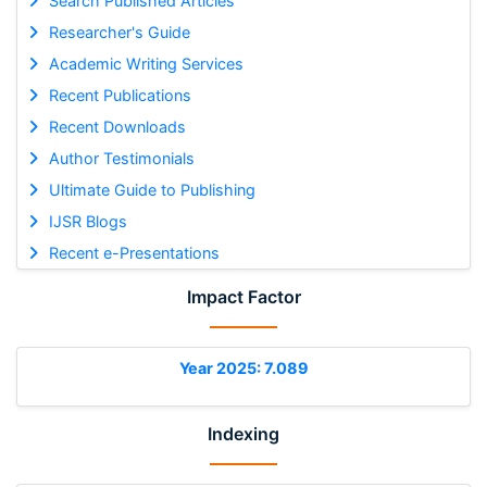
Search Published Articles
Researcher's Guide
Academic Writing Services
Recent Publications
Recent Downloads
Author Testimonials
Ultimate Guide to Publishing
IJSR Blogs
Recent e-Presentations
Impact Factor
Year 2025: 7.089
Indexing