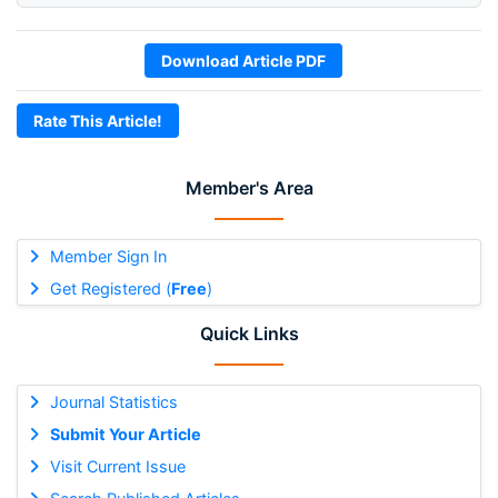
Download Article PDF
Rate This Article!
Member's Area
Member Sign In
Get Registered (
Free
)
Quick Links
Journal Statistics
Submit Your Article
Visit Current Issue