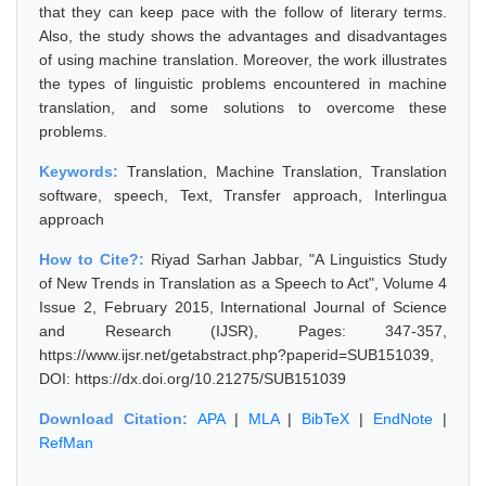
that they can keep pace with the follow of literary terms.
Also, the study shows the advantages and disadvantages
of using machine translation. Moreover, the work illustrates
the types of linguistic problems encountered in machine
translation, and some solutions to overcome these
problems.
Keywords:
Translation, Machine Translation, Translation
software, speech, Text, Transfer approach, Interlingua
approach
How to Cite?:
Riyad Sarhan Jabbar, "A Linguistics Study
of New Trends in Translation as a Speech to Act", Volume 4
Issue 2, February 2015, International Journal of Science
and Research (IJSR), Pages: 347-357,
https://www.ijsr.net/getabstract.php?paperid=SUB151039,
DOI: https://dx.doi.org/10.21275/SUB151039
Download Citation:
APA
|
MLA
|
BibTeX
|
EndNote
|
RefMan