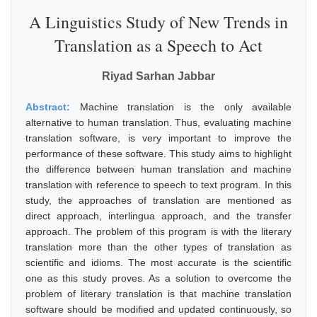
A Linguistics Study of New Trends in
Translation as a Speech to Act
Riyad Sarhan Jabbar
Abstract:
Machine translation is the only available
alternative to human translation. Thus, evaluating machine
translation software, is very important to improve the
performance of these software. This study aims to highlight
the difference between human translation and machine
translation with reference to speech to text program. In this
study, the approaches of translation are mentioned as
direct approach, interlingua approach, and the transfer
approach. The problem of this program is with the literary
translation more than the other types of translation as
scientific and idioms. The most accurate is the scientific
one as this study proves. As a solution to overcome the
problem of literary translation is that machine translation
software should be modified and updated continuously, so