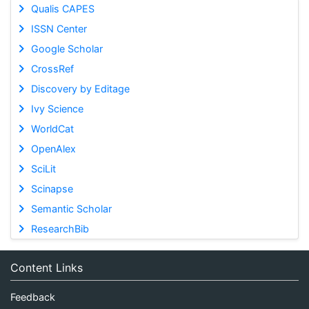
Qualis CAPES
ISSN Center
Google Scholar
CrossRef
Discovery by Editage
Ivy Science
WorldCat
OpenAlex
SciLit
Scinapse
Semantic Scholar
ResearchBib
Content Links
Feedback