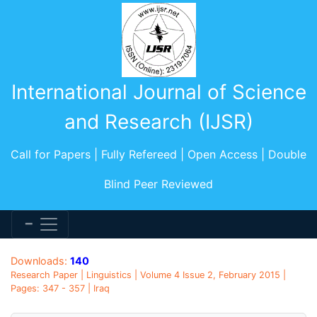
International Journal of Science
and Research (IJSR)
Call for Papers | Fully Refereed | Open Access | Double
Blind Peer Reviewed
Downloads:
140
Research Paper | Linguistics | Volume 4 Issue 2, February 2015 |
Pages: 347 - 357 | Iraq