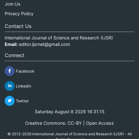
Join Us
Privacy Policy
Contact Us
International Journal of Science and Research (IJSR)
Email:
editor.ijsrnet@gmail.com
Connect
Facebook
Linkedin
Twitter
Saturday August 8 2026 16:31:15
Creative Commons: CC-BY | Open Access
© 2012-2026 International Journal of Science and Research (IJSR) - All