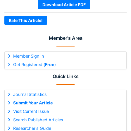
Download Article PDF
Rate This Article!
Member's Area
Member Sign In
Get Registered (
Free
)
Quick Links
Journal Statistics
Submit Your Article
Visit Current Issue
Search Published Articles
Researcher's Guide