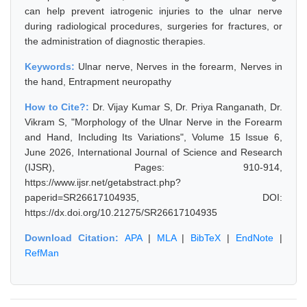
can help prevent iatrogenic injuries to the ulnar nerve
during radiological procedures, surgeries for fractures, or
the administration of diagnostic therapies.
Keywords:
Ulnar nerve, Nerves in the forearm, Nerves in
the hand, Entrapment neuropathy
How to Cite?:
Dr. Vijay Kumar S, Dr. Priya Ranganath, Dr.
Vikram S, "Morphology of the Ulnar Nerve in the Forearm
and Hand, Including Its Variations", Volume 15 Issue 6,
June 2026, International Journal of Science and Research
(IJSR), Pages: 910-914,
https://www.ijsr.net/getabstract.php?
paperid=SR26617104935, DOI:
https://dx.doi.org/10.21275/SR26617104935
Download Citation:
APA
|
MLA
|
BibTeX
|
EndNote
|
RefMan