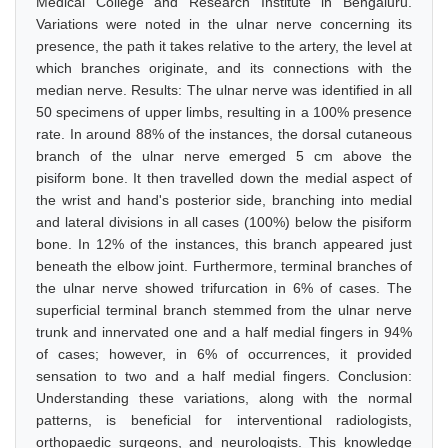
Medical College and Research Institute in Bengaluru.
Variations were noted in the ulnar nerve concerning its
presence, the path it takes relative to the artery, the level at
which branches originate, and its connections with the
median nerve. Results: The ulnar nerve was identified in all
50 specimens of upper limbs, resulting in a 100% presence
rate. In around 88% of the instances, the dorsal cutaneous
branch of the ulnar nerve emerged 5 cm above the
pisiform bone. It then travelled down the medial aspect of
the wrist and hand's posterior side, branching into medial
and lateral divisions in all cases (100%) below the pisiform
bone. In 12% of the instances, this branch appeared just
beneath the elbow joint. Furthermore, terminal branches of
the ulnar nerve showed trifurcation in 6% of cases. The
superficial terminal branch stemmed from the ulnar nerve
trunk and innervated one and a half medial fingers in 94%
of cases; however, in 6% of occurrences, it provided
sensation to two and a half medial fingers. Conclusion:
Understanding these variations, along with the normal
patterns, is beneficial for interventional radiologists,
orthopaedic surgeons, and neurologists. This knowledge