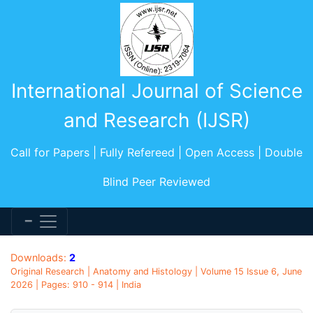
International Journal of Science
and Research (IJSR)
Call for Papers | Fully Refereed | Open Access | Double
Blind Peer Reviewed
Downloads:
2
Original Research | Anatomy and Histology | Volume 15 Issue 6, June
2026 | Pages: 910 - 914 | India