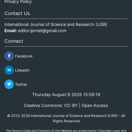
Privacy Policy
Contact Us
International Journal of Science and Research (IJSR)
Email:
editor.ijsrnet@gmail.com
Connect
Facebook
Linkedin
Twitter
Thursday August 6 2026 15:58:19
Creative Commons: CC-BY | Open Access
© 2012-2026 International Journal of Science and Research (IJSR) - All
Rights Reserved
The Source Code and Contents of this Website are protected by Copyright Laws and