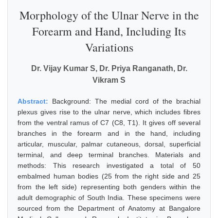
Morphology of the Ulnar Nerve in the
Forearm and Hand, Including Its
Variations
Dr. Vijay Kumar S, Dr. Priya Ranganath, Dr.
Vikram S
Abstract:
Background: The medial cord of the brachial
plexus gives rise to the ulnar nerve, which includes fibres
from the ventral ramus of C7 (C8, T1). It gives off several
branches in the forearm and in the hand, including
articular, muscular, palmar cutaneous, dorsal, superficial
terminal, and deep terminal branches. Materials and
methods: This research investigated a total of 50
embalmed human bodies (25 from the right side and 25
from the left side) representing both genders within the
adult demographic of South India. These specimens were
sourced from the Department of Anatomy at Bangalore