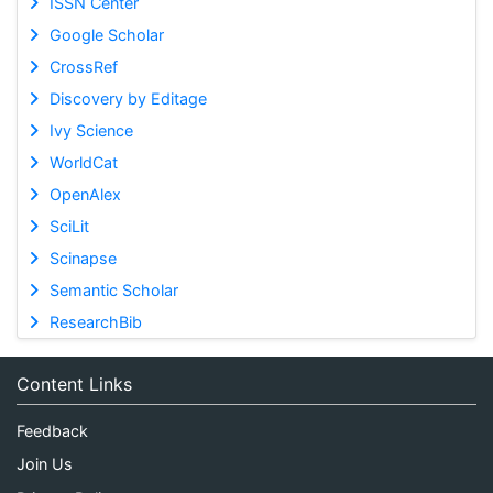
ISSN Center
Google Scholar
CrossRef
Discovery by Editage
Ivy Science
WorldCat
OpenAlex
SciLit
Scinapse
Semantic Scholar
ResearchBib
Content Links
Feedback
Join Us