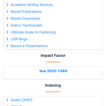
Academic Writing Services
Recent Publications
Recent Downloads
Author Testimonials
Ultimate Guide to Publishing
IJSR Blogs
Recent e-Presentations
Impact Factor
Year 2025: 7.089
Indexing
Qualis CAPES