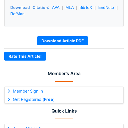
Download Citation:
APA
|
MLA
|
BibTeX
|
EndNote
|
RefMan
Download Article PDF
Rate This Article!
Member's Area
Member Sign In
Get Registered (
Free
)
Quick Links