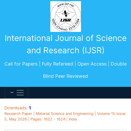
International Journal of Science
and Research (IJSR)
Call for Papers | Fully Refereed | Open Access | Double
Blind Peer Reviewed
Downloads:
1
Research Paper | Material Science and Engineering | Volume 15 Issue
5, May 2026 | Pages: 1622 - 1624 | India