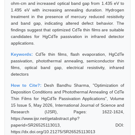
ohm-cm and increased optical band gap from 1.435 eV to
1.495 eV with increasing annealing duration. Hydrogen
treatment in the presence of mercury reduced resistivity
and band gap, indicating altered defect behavior. The
findings suggest that optimized CdTe thin films are suitable
candidates for HgCdTe passivation in infrared detector
applications.
Keywords:
CdTe thin films, flash evaporation, HgCdTe
passivation, photothermal annealing, semiconductor thin
films, optical band gap, electrical resistivity, infrared
detectors
How to Cite?:
Desh Bandhu Sharma, "Optimization of
Deposition Conditions and Photothermal Annealing of CdTe
Thin Films for HgCdTe Passivation Applications", Volume
15 Issue 5, May 2026, International Journal of Science and
Research (IJSR), Pages: 1622-1624,
https://www.ijsr.net/getabstract.php?
paperid=SR26525113013, DOI:
https://dx.doi.org/10.21275/SR26525113013