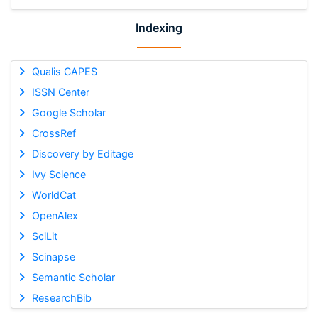
Indexing
Qualis CAPES
ISSN Center
Google Scholar
CrossRef
Discovery by Editage
Ivy Science
WorldCat
OpenAlex
SciLit
Scinapse
Semantic Scholar
ResearchBib