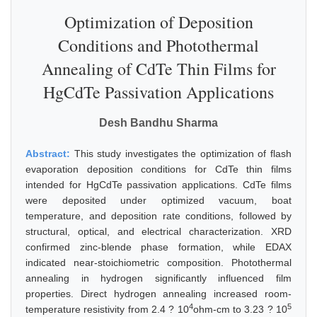
Optimization of Deposition
Conditions and Photothermal
Annealing of CdTe Thin Films for
HgCdTe Passivation Applications
Desh Bandhu Sharma
Abstract:
This study investigates the optimization of flash
evaporation deposition conditions for CdTe thin films
intended for HgCdTe passivation applications. CdTe films
were deposited under optimized vacuum, boat
temperature, and deposition rate conditions, followed by
structural, optical, and electrical characterization. XRD
confirmed zinc-blende phase formation, while EDAX
indicated near-stoichiometric composition. Photothermal
annealing in hydrogen significantly influenced film
properties. Direct hydrogen annealing increased room-
4
5
temperature resistivity from 2.4 ? 10
ohm-cm to 3.23 ? 10