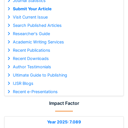
Journal Statistics
Submit Your Article
Visit Current Issue
Search Published Articles
Researcher's Guide
Academic Writing Services
Recent Publications
Recent Downloads
Author Testimonials
Ultimate Guide to Publishing
IJSR Blogs
Recent e-Presentations
Impact Factor
Year 2025: 7.089