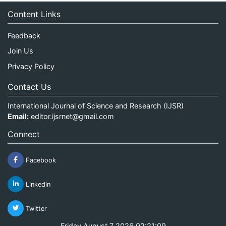
Content Links
Feedback
Join Us
Privacy Policy
Contact Us
International Journal of Science and Research (IJSR)
Email:
editor.ijsrnet@gmail.com
Connect
Facebook
Linkedin
Twitter
Friday August 7 2026 02:21:09