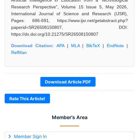
Artificial Intelligence in Education from a Technological
Research Perspective", Volume 15 Issue 5, May 2026,
International Journal of Science and Research (IJSR),
Pages: 686-691, https://www.ijsr.net/getabstract.php?
paperid=SR26508150807, DOI:
https://dx.doi.org/10.21275/SR26508150807
Download Citation:
APA
|
MLA
|
BibTeX
|
EndNote
|
RefMan
Download Article PDF
Rate This Article!
Member's Area
Member Sign In