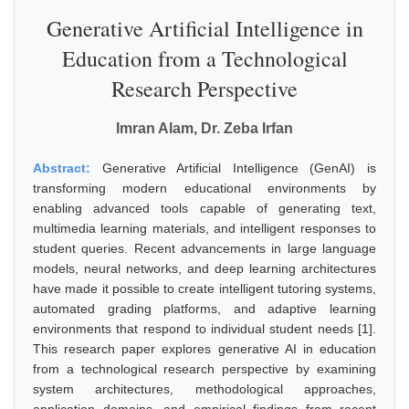
Generative Artificial Intelligence in
Education from a Technological
Research Perspective
Imran Alam, Dr. Zeba Irfan
Abstract:
Generative Artificial Intelligence (GenAI) is
transforming modern educational environments by
enabling advanced tools capable of generating text,
multimedia learning materials, and intelligent responses to
student queries. Recent advancements in large language
models, neural networks, and deep learning architectures
have made it possible to create intelligent tutoring systems,
automated grading platforms, and adaptive learning
environments that respond to individual student needs [1].
This research paper explores generative AI in education
from a technological research perspective by examining
system architectures, methodological approaches,