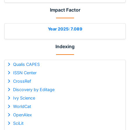
Impact Factor
Year 2025: 7.089
Indexing
Qualis CAPES
ISSN Center
CrossRef
Discovery by Editage
Ivy Science
WorldCat
OpenAlex
SciLit