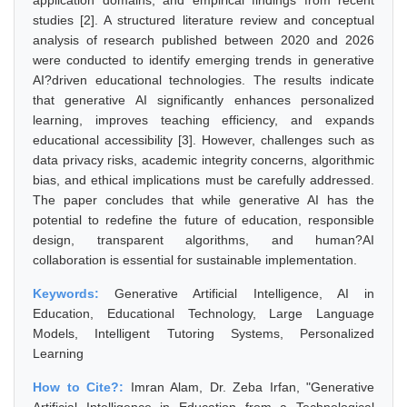
application domains, and empirical findings from recent
studies [2]. A structured literature review and conceptual
analysis of research published between 2020 and 2026
were conducted to identify emerging trends in generative
AI?driven educational technologies. The results indicate
that generative AI significantly enhances personalized
learning, improves teaching efficiency, and expands
educational accessibility [3]. However, challenges such as
data privacy risks, academic integrity concerns, algorithmic
bias, and ethical implications must be carefully addressed.
The paper concludes that while generative AI has the
potential to redefine the future of education, responsible
design, transparent algorithms, and human?AI
collaboration is essential for sustainable implementation.
Keywords:
Generative Artificial Intelligence, AI in
Education, Educational Technology, Large Language
Models, Intelligent Tutoring Systems, Personalized
Learning
How to Cite?:
Imran Alam, Dr. Zeba Irfan, "Generative