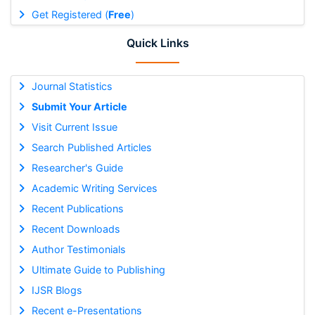
Get Registered (
Free
)
Quick Links
Journal Statistics
Submit Your Article
Visit Current Issue
Search Published Articles
Researcher's Guide
Academic Writing Services
Recent Publications
Recent Downloads
Author Testimonials
Ultimate Guide to Publishing
IJSR Blogs
Recent e-Presentations