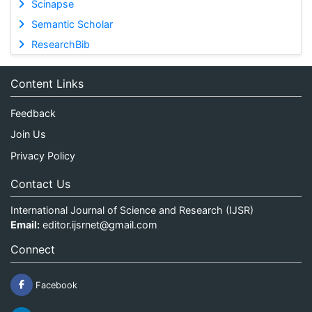
Scinapse
Semantic Scholar
ResearchBib
Content Links
Feedback
Join Us
Privacy Policy
Contact Us
International Journal of Science and Research (IJSR)
Email:
editor.ijsrnet@gmail.com
Connect
Facebook