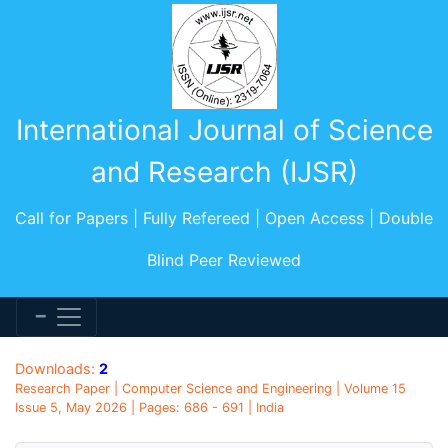
International Journal of Science
and Research (IJSR)
Call for Papers | Fully Refereed | Open Access | Double
Blind Peer Reviewed
Downloads:
2
Research Paper | Computer Science and Engineering | Volume 15
Issue 5, May 2026 | Pages: 686 - 691 | India