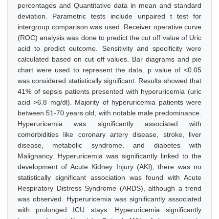
percentages and Quantitative data in mean and standard
deviation. Parametric tests include unpaired t test for
intergroup comparison was used. Receiver operative curve
(ROC) analysis was done to predict the cut off value of Uric
acid to predict outcome. Sensitivity and specificity were
calculated based on cut off values. Bar diagrams and pie
chart were used to represent the data. p value of <0.05
was considered statistically significant. Results showed that
41% of sepsis patients presented with hyperuricemia (uric
acid >6.8 mg/dl). Majority of hyperuricemia patients were
between 51-70 years old, with notable male predominance.
Hyperuricemia was significantly associated with
comorbidities like coronary artery disease, stroke, liver
disease, metabolic syndrome, and diabetes with
Malignancy. Hyperuricemia was significantly linked to the
development of Acute Kidney Injury (AKI), there was no
statistically significant association was found with Acute
Respiratory Distress Syndrome (ARDS), although a trend
was observed. Hyperuricemia was significantly associated
with prolonged ICU stays. Hyperuricemia significantly