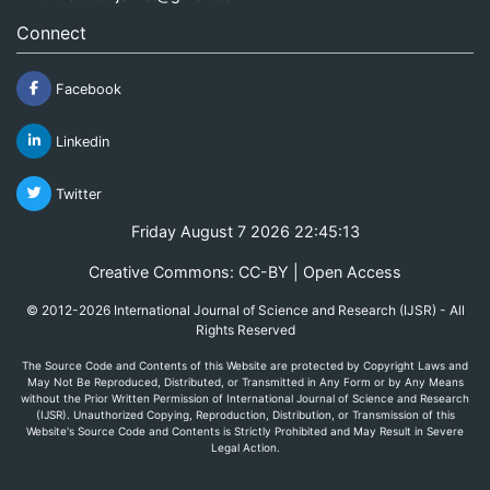
Connect
Facebook
Linkedin
Twitter
Friday August 7 2026 22:45:13
Creative Commons: CC-BY | Open Access
© 2012-2026 International Journal of Science and Research (IJSR) - All
Rights Reserved
The Source Code and Contents of this Website are protected by Copyright Laws and
May Not Be Reproduced, Distributed, or Transmitted in Any Form or by Any Means
without the Prior Written Permission of International Journal of Science and Research
(IJSR). Unauthorized Copying, Reproduction, Distribution, or Transmission of this
Website's Source Code and Contents is Strictly Prohibited and May Result in Severe
Legal Action.