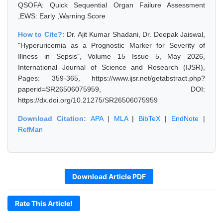
QSOFA: Quick Sequential Organ Failure Assessment
,EWS: Early ,Warning Score
How to Cite?:
Dr. Ajit Kumar Shadani, Dr. Deepak Jaiswal,
"Hyperuricemia as a Prognostic Marker for Severity of
Illness in Sepsis", Volume 15 Issue 5, May 2026,
International Journal of Science and Research (IJSR),
Pages: 359-365, https://www.ijsr.net/getabstract.php?
paperid=SR26506075959, DOI:
https://dx.doi.org/10.21275/SR26506075959
Download Citation:
APA
|
MLA
|
BibTeX
|
EndNote
|
RefMan
Download Article PDF
Rate This Article!