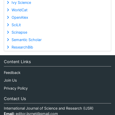
Ivy Science
WorldCat
OpenAlex
SciLit
Scinapse
Semantic Scholar
ResearchBib
Content Links
Feedback
Join Us
Privacy Policy
Contact Us
International Journal of Science and Research (IJSR)
Email:
editor.ijsrnet@gmail.com