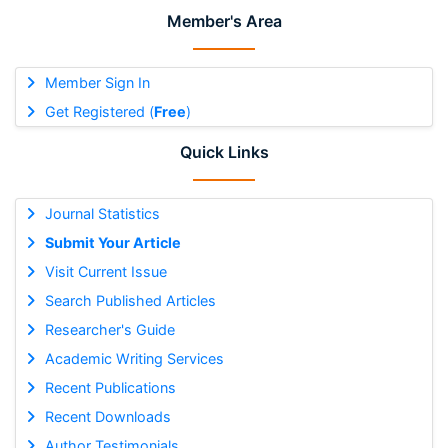
Member's Area
Member Sign In
Get Registered (
Free
)
Quick Links
Journal Statistics
Submit Your Article
Visit Current Issue
Search Published Articles
Researcher's Guide
Academic Writing Services
Recent Publications
Recent Downloads
Author Testimonials