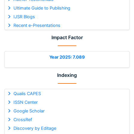
Ultimate Guide to Publishing
IJSR Blogs
Recent e-Presentations
Impact Factor
Year 2025: 7.089
Indexing
Qualis CAPES
ISSN Center
Google Scholar
CrossRef
Discovery by Editage