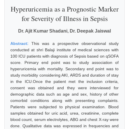
Hyperuricemia as a Prognostic Marker
for Severity of Illness in Sepsis
Dr. Ajit Kumar Shadani, Dr. Deepak Jaiswal
Abstract:
This was a prospective observational study
conducted at shri Balaji institute of medical sciences with
100 ICU patients with diagnosis of Sepsis based on qSOFA
score. Primary end point was to study association of
hyperuricemia with mortality. Secondary end point was to
study morbidity considering AKI, ARDS and duration of stay
in the ICU.Once the patient met the inclusion criteria,
consent was obtained and they were interviewed for
demographic data such as age and sex, history of other
comorbid conditions along with presenting complaints.
Patients were subjected to physical examination. Blood
samples obtained for uric acid, urea, creatinine, complete
blood count, serum electrolytes, ABG and chest X-ray were
done. Qualitative data was expressed in frequencies and