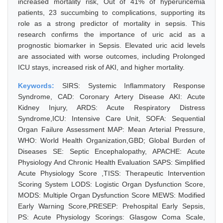
increased mortality risk, Out of 41% of hyperuricemia
patients, 23 succumbing to complications, supporting its
role as a strong predictor of mortality in sepsis. This
research confirms the importance of uric acid as a
prognostic biomarker in Sepsis. Elevated uric acid levels
are associated with worse outcomes, including Prolonged
ICU stays, increased risk of AKI, and higher mortality.
Keywords:
SIRS: Systemic Inflammatory Response
Syndrome, CAD: Coronary Artery Disease AKI: Acute
Kidney Injury, ARDS: Acute Respiratory Distress
Syndrome,ICU: Intensive Care Unit, SOFA: Sequential
Organ Failure Assessment MAP: Mean Arterial Pressure,
WHO: World Health Organization,GBD; Global Burden of
Diseases SE: Septic Encephalopathy, APACHE: Acute
Physiology And Chronic Health Evaluation SAPS: Simplified
Acute Physiology Score ,TISS: Therapeutic Intervention
Scoring System LODS: Logistic Organ Dysfunction Score,
MODS: Multiple Organ Dysfunction Score MEWS: Modified
Early Warning Score,PRESEP: Prehospital Early Sepsis,
PS: Acute Physiology Scorings: Glasgow Coma Scale,