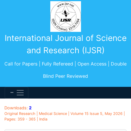
International Journal of Science
and Research (IJSR)
Call for Papers | Fully Refereed | Open Access | Double
Blind Peer Reviewed
Downloads:
2
Original Research | Medical Science | Volume 15 Issue 5, May 2026 |
Pages: 359 - 365 | India