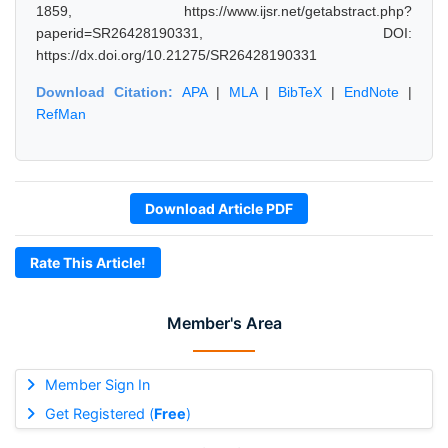
1859, https://www.ijsr.net/getabstract.php?
paperid=SR26428190331, DOI:
https://dx.doi.org/10.21275/SR26428190331
Download Citation:
APA
|
MLA
|
BibTeX
|
EndNote
|
RefMan
Download Article PDF
Rate This Article!
Member's Area
Member Sign In
Get Registered (
Free
)