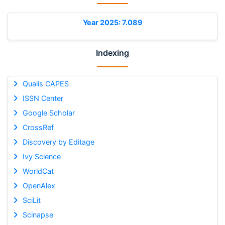
Year 2025: 7.089
Indexing
Qualis CAPES
ISSN Center
Google Scholar
CrossRef
Discovery by Editage
Ivy Science
WorldCat
OpenAlex
SciLit
Scinapse