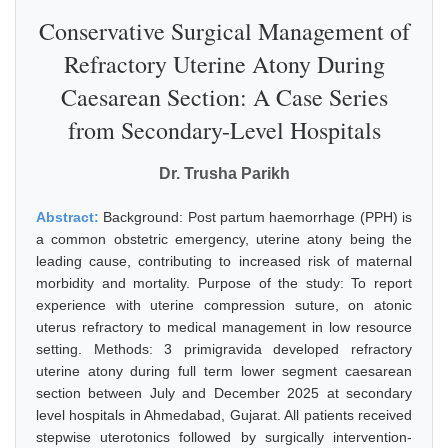
Conservative Surgical Management of
Refractory Uterine Atony During
Caesarean Section: A Case Series
from Secondary-Level Hospitals
Dr. Trusha Parikh
Abstract:
Background: Post partum haemorrhage (PPH) is
a common obstetric emergency, uterine atony being the
leading cause, contributing to increased risk of maternal
morbidity and mortality. Purpose of the study: To report
experience with uterine compression suture, on atonic
uterus refractory to medical management in low resource
setting. Methods: 3 primigravida developed refractory
uterine atony during full term lower segment caesarean
section between July and December 2025 at secondary
level hospitals in Ahmedabad, Gujarat. All patients received
stepwise uterotonics followed by surgically intervention-