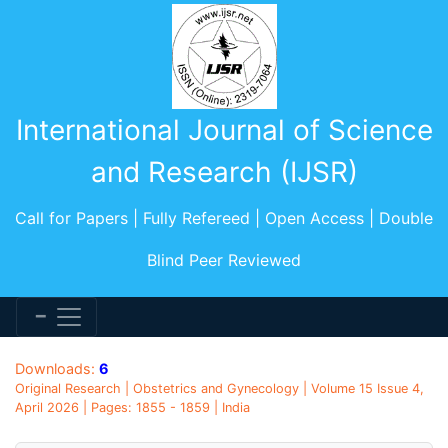
International Journal of Science
and Research (IJSR)
Call for Papers | Fully Refereed | Open Access | Double
Blind Peer Reviewed
Downloads:
6
Original Research | Obstetrics and Gynecology | Volume 15 Issue 4,
April 2026 | Pages: 1855 - 1859 | India