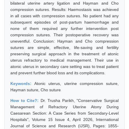
bilateral uterine artery ligation and Hayman and Cho
compression sutures. Results: Haemostasis was achieved
in all cases with compression sutures. No patient had any
subsequent episodes of post-partum haemorrhage and
none of them required any further intervention post
compression sutures. Their postoperative recovery was
uneventful. Conclusion: Hayman and Cho compression
sutures are simple, effective, life-saving and fertility
preserving surgical approach in the treatment of atonic
uterus refractory to medical management. Their use in
atonic uterus in secondary care setting was to treat patient
and prevent further blood loss and its complications.
Keywords:
Atonic uterus, uterine compression suture,
Hayman suture, Cho suture
How to Cite?:
Dr. Trusha Parikh, "Conservative Surgical
Management of Refractory Uterine Atony During
Caesarean Section: A Case Series from Secondary-Level
Hospitals", Volume 15 Issue 4, April 2026, International
Journal of Science and Research (IJSR), Pages: 1855-