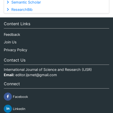
Semantic Scholar
ResearchBib
Content Links
Feedback
Join Us
Privacy Policy
Contact Us
International Journal of Science and Research (IJSR)
Email:
editor.ijsrnet@gmail.com
Connect
Facebook
Linkedin