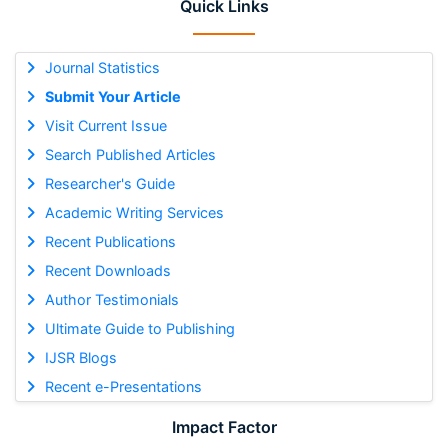
Quick Links
Journal Statistics
Submit Your Article
Visit Current Issue
Search Published Articles
Researcher's Guide
Academic Writing Services
Recent Publications
Recent Downloads
Author Testimonials
Ultimate Guide to Publishing
IJSR Blogs
Recent e-Presentations
Impact Factor