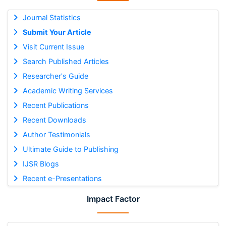
Journal Statistics
Submit Your Article
Visit Current Issue
Search Published Articles
Researcher's Guide
Academic Writing Services
Recent Publications
Recent Downloads
Author Testimonials
Ultimate Guide to Publishing
IJSR Blogs
Recent e-Presentations
Impact Factor