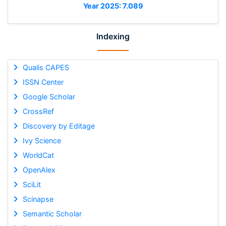
Year 2025: 7.089
Indexing
Qualis CAPES
ISSN Center
Google Scholar
CrossRef
Discovery by Editage
Ivy Science
WorldCat
OpenAlex
SciLit
Scinapse
Semantic Scholar