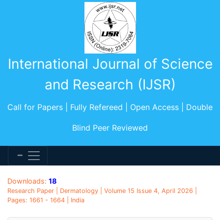
International Journal of Science
and Research (IJSR)
Call for Papers | Fully Refereed | Open Access | Double
Blind Peer Reviewed
Downloads:
18
Research Paper | Dermatology | Volume 15 Issue 4, April 2026 |
Pages: 1661 - 1664 | India