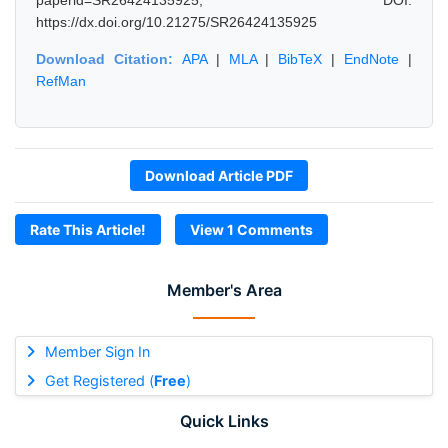
paperid=SR26424135925, DOI:
https://dx.doi.org/10.21275/SR26424135925
Download Citation:
APA
|
MLA
|
BibTeX
|
EndNote
|
RefMan
Download Article PDF
Rate This Article!
View 1 Comments
Member's Area
Member Sign In
Get Registered (
Free
)
Quick Links