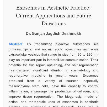
Exosomes in Aesthetic Practice:
Current Applications and Future
Directions
Dr. Gunjan Jagdish Deshmukh
Abstract:
By transmitting bioactive substances like
proteins, lipids, and nucleic acids, exosomes nanoscale
extracellular vesicles that range in size from 30 to 150 nm
play an important part in intercellular communication. Their
potential for skin repair, anti-aging, and hair regeneration
has garnered significant attention in cosmetology and
regenerative medicine in recent years. Exosomes
produced from a variety of sources, especially
mesenchymal stem cells, have the capacity to control
inflammation, encourage the production of collagen, and
improve tissue regeneration. The biogenesis, mode of
action, and therapeutic uses of exosomes in aesthetic