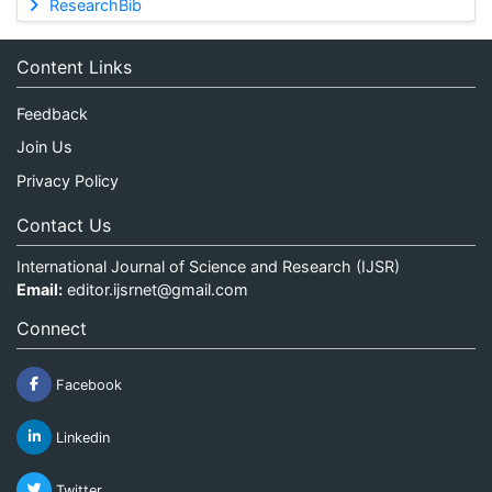
ResearchBib
Content Links
Feedback
Join Us
Privacy Policy
Contact Us
International Journal of Science and Research (IJSR)
Email:
editor.ijsrnet@gmail.com
Connect
Facebook
Linkedin
Twitter