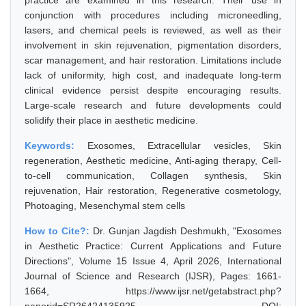
practice are examined in this research. Their use in
conjunction with procedures including microneedling,
lasers, and chemical peels is reviewed, as well as their
involvement in skin rejuvenation, pigmentation disorders,
scar management, and hair restoration. Limitations include
lack of uniformity, high cost, and inadequate long-term
clinical evidence persist despite encouraging results.
Large-scale research and future developments could
solidify their place in aesthetic medicine.
Keywords:
Exosomes, Extracellular vesicles, Skin
regeneration, Aesthetic medicine, Anti-aging therapy, Cell-
to-cell communication, Collagen synthesis, Skin
rejuvenation, Hair restoration, Regenerative cosmetology,
Photoaging, Mesenchymal stem cells
How to Cite?:
Dr. Gunjan Jagdish Deshmukh, "Exosomes
in Aesthetic Practice: Current Applications and Future
Directions", Volume 15 Issue 4, April 2026, International
Journal of Science and Research (IJSR), Pages: 1661-
1664, https://www.ijsr.net/getabstract.php?