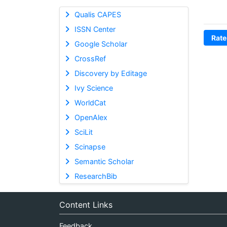
Qualis CAPES
ISSN Center
Rate
Google Scholar
CrossRef
Discovery by Editage
Ivy Science
WorldCat
OpenAlex
SciLit
Scinapse
Semantic Scholar
ResearchBib
Content Links
Feedback