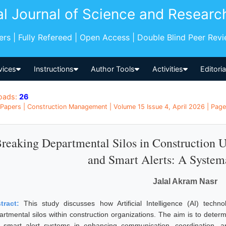
al Journal of Science and Researc
pers | Fully Refereed | Open Access | Double Blind Peer Rev
vices
Instructions
Author Tools
Activities
Editori
oads:
26
Papers | Construction Management | Volume 15 Issue 4, April 2026 | Pages
reaking Departmental Silos in Construction 
and Smart Alerts: A System
Jalal Akram Nasr
tract:
This study discusses how Artificial Intelligence (AI) tech
artmental silos within construction organizations. The aim is to determ
 smart alert systems in enhancing communication, coordination, a