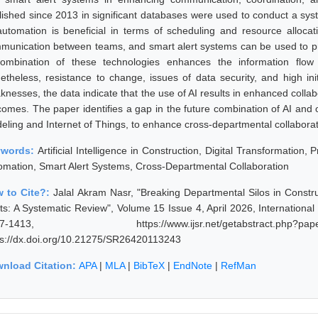
lished since 2013 in significant databases were used to conduct a syste
automation is beneficial in terms of scheduling and resource alloca
munication between teams, and smart alert systems can be used to pro
ombination of these technologies enhances the information flow
etheless, resistance to change, issues of data security, and high init
knesses, the data indicate that the use of AI results in enhanced coll
comes. The paper identifies a gap in the future combination of AI and o
eling and Internet of Things, to enhance cross-departmental collaborati
ywords:
Artificial Intelligence in Construction, Digital Transformation,
omation, Smart Alert Systems, Cross-Departmental Collaboration
 to Cite?:
Jalal Akram Nasr, "Breaking Departmental Silos in Constr
rts: A Systematic Review", Volume 15 Issue 4, April 2026, Internationa
07-1413, https://www.ijsr.net/getabstract.p
ps://dx.doi.org/10.21275/SR26420113243
nload Citation:
APA
|
MLA
|
BibTeX
|
EndNote
|
RefMan