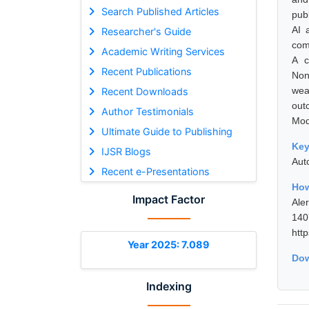
Search Published Articles
pub
AI 
Researcher's Guide
com
Academic Writing Services
A c
Recent Publications
Non
wea
Recent Downloads
out
Author Testimonials
Mod
Ultimate Guide to Publishing
Ke
IJSR Blogs
Aut
Recent e-Presentations
How
Impact Factor
Ale
14
htt
Year 2025: 7.089
Dow
Indexing