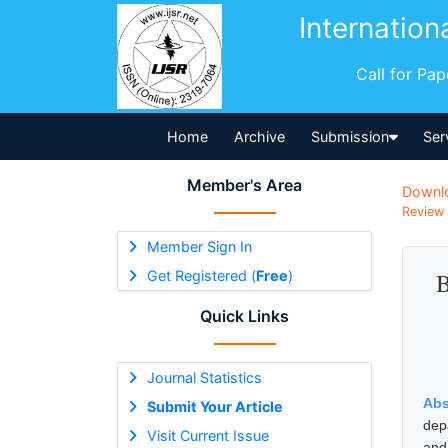
Internation
Call for Pa
Home
Archive
Submission
Ser
Member's Area
Downl
Review 
Member Sign In
Get Registered (
Free
)
B
Quick Links
Journal Statistics
Abs
Submit Your Article
dep
Visit Current Issue
and