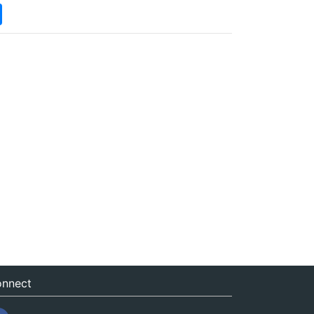
nnect