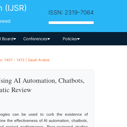
h (IJSR)
ISSN: 2319-7064
iewed
-->
al Board
Conferences
Policies
: 1407 - 1413 | Saudi Arabia
Using AI Automation, Chatbots,
atic Review
nologies can be used to curb the existence of
ine the effectiveness of AI automation, chatbots,
nd project performance. Peer-reviewed studies