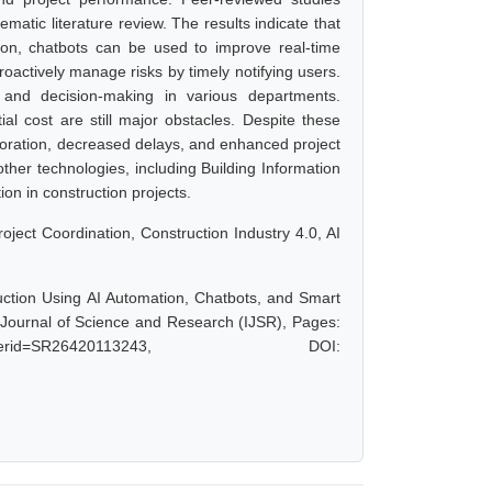
matic literature review. The results indicate that
tion, chatbots can be used to improve real-time
actively manage risks by timely notifying users.
 and decision-making in various departments.
ial cost are still major obstacles. Despite these
aboration, decreased delays, and enhanced project
ther technologies, including Building Information
on in construction projects.
 Project Coordination, Construction Industry 4.0, AI
uction Using AI Automation, Chatbots, and Smart
l Journal of Science and Research (IJSR), Pages:
hp?paperid=SR26420113243, DOI: