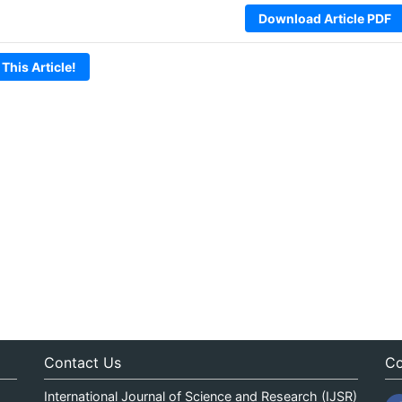
Download Article PDF
 This Article!
Contact Us
Co
International Journal of Science and Research (IJSR)