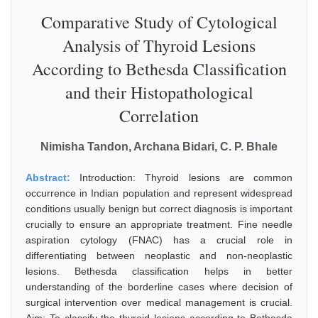
Comparative Study of Cytological
Analysis of Thyroid Lesions
According to Bethesda Classification
and their Histopathological
Correlation
Nimisha Tandon, Archana Bidari, C. P. Bhale
Abstract:
Introduction: Thyroid lesions are common
occurrence in Indian population and represent widespread
conditions usually benign but correct diagnosis is important
crucially to ensure an appropriate treatment. Fine needle
aspiration cytology (FNAC) has a crucial role in
differentiating between neoplastic and non-neoplastic
lesions. Bethesda classification helps in better
understanding of the borderline cases where decision of
surgical intervention over medical management is crucial.