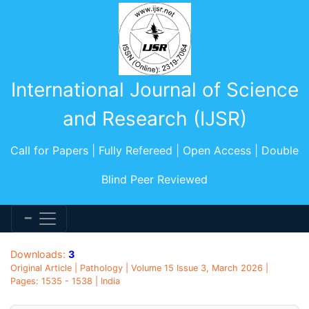
International Journal of Science
and Research (IJSR)
Call for Papers | Fully Refereed | Open Access | Double
Blind Peer Reviewed
Downloads:
3
Original Article | Pathology | Volume 15 Issue 3, March 2026 |
Pages: 1535 - 1538 | India