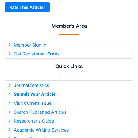
Rate This Article!
Member's Area
Member Sign In
Get Registered (
Free
)
Quick Links
Journal Statistics
Submit Your Article
Visit Current Issue
Search Published Articles
Researcher's Guide
Academic Writing Services