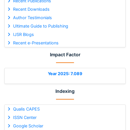
Recent Publications
Recent Downloads
Author Testimonials
Ultimate Guide to Publishing
IJSR Blogs
Recent e-Presentations
Impact Factor
Year 2025: 7.089
Indexing
Qualis CAPES
ISSN Center
Google Scholar