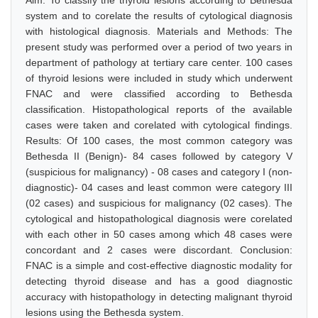
Aim: To classify the thyroid lesions according to Bethesda
system and to corelate the results of cytological diagnosis
with histological diagnosis. Materials and Methods: The
present study was performed over a period of two years in
department of pathology at tertiary care center. 100 cases
of thyroid lesions were included in study which underwent
FNAC and were classified according to Bethesda
classification. Histopathological reports of the available
cases were taken and corelated with cytological findings.
Results: Of 100 cases, the most common category was
Bethesda II (Benign)- 84 cases followed by category V
(suspicious for malignancy) - 08 cases and category I (non-
diagnostic)- 04 cases and least common were category III
(02 cases) and suspicious for malignancy (02 cases). The
cytological and histopathological diagnosis were corelated
with each other in 50 cases among which 48 cases were
concordant and 2 cases were discordant. Conclusion:
FNAC is a simple and cost-effective diagnostic modality for
detecting thyroid disease and has a good diagnostic
accuracy with histopathology in detecting malignant thyroid
lesions using the Bethesda system.