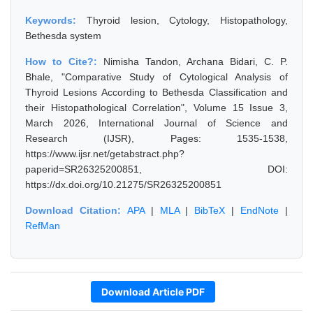
Keywords:
Thyroid lesion, Cytology, Histopathology,
Bethesda system
How to Cite?:
Nimisha Tandon, Archana Bidari, C. P.
Bhale, "Comparative Study of Cytological Analysis of
Thyroid Lesions According to Bethesda Classification and
their Histopathological Correlation", Volume 15 Issue 3,
March 2026, International Journal of Science and
Research (IJSR), Pages: 1535-1538,
https://www.ijsr.net/getabstract.php?
paperid=SR26325200851, DOI:
https://dx.doi.org/10.21275/SR26325200851
Download Citation:
APA
|
MLA
|
BibTeX
|
EndNote
|
RefMan
Download Article PDF