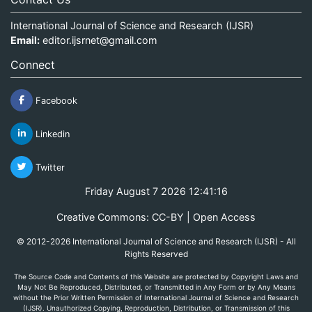
International Journal of Science and Research (IJSR)
Email:
editor.ijsrnet@gmail.com
Connect
Facebook
Linkedin
Twitter
Friday August 7 2026 12:41:16
Creative Commons: CC-BY | Open Access
© 2012-2026 International Journal of Science and Research (IJSR) - All
Rights Reserved
The Source Code and Contents of this Website are protected by Copyright Laws and
May Not Be Reproduced, Distributed, or Transmitted in Any Form or by Any Means
without the Prior Written Permission of International Journal of Science and Research
(IJSR). Unauthorized Copying, Reproduction, Distribution, or Transmission of this