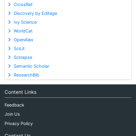
CrossRef
Discovery by Editage
Ivy Science
WorldCat
OpenAlex
SciLit
Scinapse
Semantic Scholar
ResearchBib
Content Links
Feedback
Join Us
Privacy Policy
Contact Us