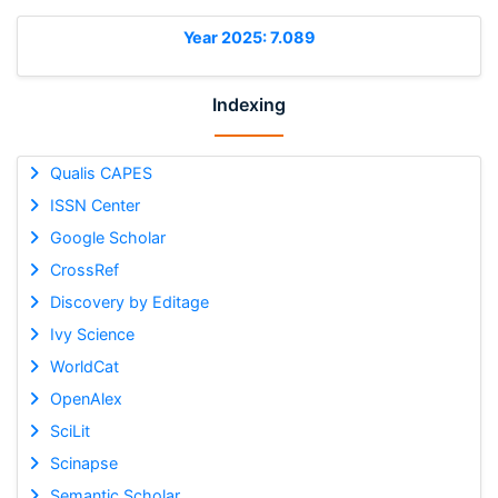
Year 2025: 7.089
Indexing
Qualis CAPES
ISSN Center
Google Scholar
CrossRef
Discovery by Editage
Ivy Science
WorldCat
OpenAlex
SciLit
Scinapse
Semantic Scholar