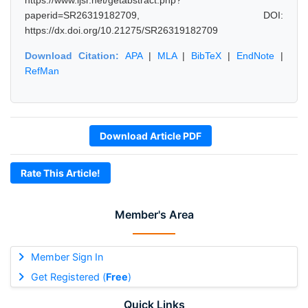
https://www.ijsr.net/getabstract.php?
paperid=SR26319182709, DOI:
https://dx.doi.org/10.21275/SR26319182709
Download Citation:
APA
|
MLA
|
BibTeX
|
EndNote
|
RefMan
Download Article PDF
Rate This Article!
Member's Area
Member Sign In
Get Registered (
Free
)
Quick Links