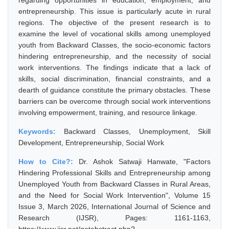
regarding opportunities in education, employment, and
entrepreneurship. This issue is particularly acute in rural
regions. The objective of the present research is to
examine the level of vocational skills among unemployed
youth from Backward Classes, the socio-economic factors
hindering entrepreneurship, and the necessity of social
work interventions. The findings indicate that a lack of
skills, social discrimination, financial constraints, and a
dearth of guidance constitute the primary obstacles. These
barriers can be overcome through social work interventions
involving empowerment, training, and resource linkage.
Keywords:
Backward Classes, Unemployment, Skill
Development, Entrepreneurship, Social Work
How to Cite?:
Dr. Ashok Satwaji Hanwate, "Factors
Hindering Professional Skills and Entrepreneurship among
Unemployed Youth from Backward Classes in Rural Areas,
and the Need for Social Work Intervention", Volume 15
Issue 3, March 2026, International Journal of Science and
Research (IJSR), Pages: 1161-1163,