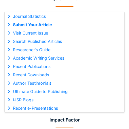
Journal Statistics
Submit Your Article
Visit Current Issue
Search Published Articles
Researcher's Guide
Academic Writing Services
Recent Publications
Recent Downloads
Author Testimonials
Ultimate Guide to Publishing
IJSR Blogs
Recent e-Presentations
Impact Factor