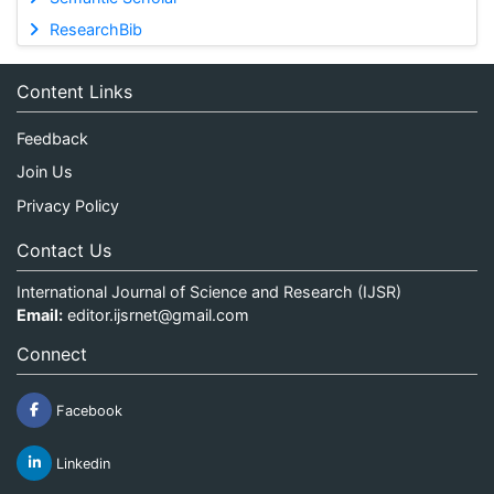
ResearchBib
Content Links
Feedback
Join Us
Privacy Policy
Contact Us
International Journal of Science and Research (IJSR)
Email:
editor.ijsrnet@gmail.com
Connect
Facebook
Linkedin