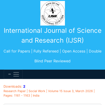
International Journal of Science
and Research (IJSR)
Call for Papers | Fully Refereed | Open Access | Double
Blind Peer Reviewed
Downloads:
2
Research Paper | Social Work | Volume 15 Issue 3, March 2026 |
Pages: 1161 - 1163 | India