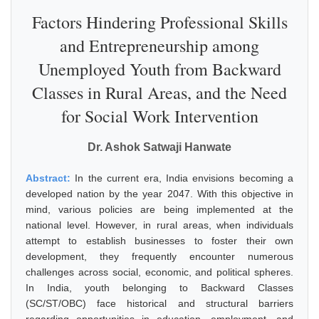
Factors Hindering Professional Skills
and Entrepreneurship among
Unemployed Youth from Backward
Classes in Rural Areas, and the Need
for Social Work Intervention
Dr. Ashok Satwaji Hanwate
Abstract:
In the current era, India envisions becoming a
developed nation by the year 2047. With this objective in
mind, various policies are being implemented at the
national level. However, in rural areas, when individuals
attempt to establish businesses to foster their own
development, they frequently encounter numerous
challenges across social, economic, and political spheres.
In India, youth belonging to Backward Classes
(SC/ST/OBC) face historical and structural barriers