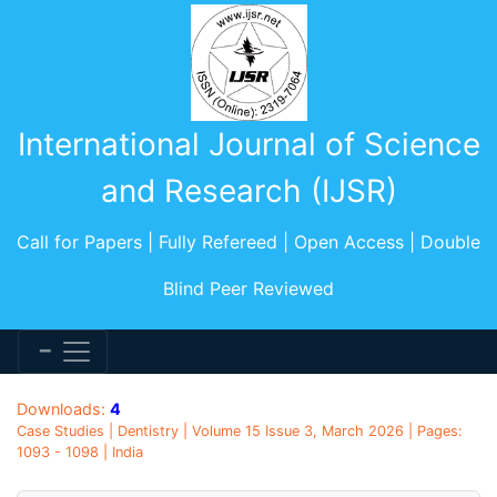
International Journal of Science
and Research (IJSR)
Call for Papers | Fully Refereed | Open Access | Double
Blind Peer Reviewed
Downloads:
4
Case Studies | Dentistry | Volume 15 Issue 3, March 2026 | Pages:
1093 - 1098 | India