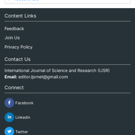
Content Links
Feedback
Join Us
Privacy Policy
Contact Us
International Journal of Science and Research (IJSR)
Email:
editor.ijsrnet@gmail.com
Connect
Facebook
Linkedin
Twitter