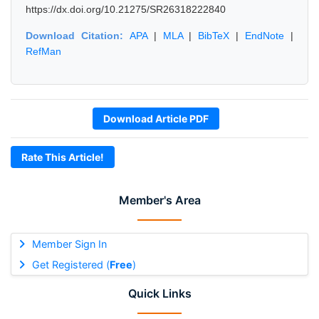
https://dx.doi.org/10.21275/SR26318222840
Download Citation:
APA
|
MLA
|
BibTeX
|
EndNote
|
RefMan
Download Article PDF
Rate This Article!
Member's Area
Member Sign In
Get Registered (
Free
)
Quick Links