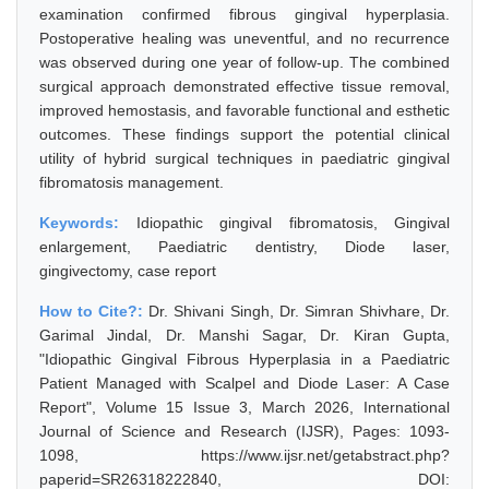
examination confirmed fibrous gingival hyperplasia.
Postoperative healing was uneventful, and no recurrence
was observed during one year of follow-up. The combined
surgical approach demonstrated effective tissue removal,
improved hemostasis, and favorable functional and esthetic
outcomes. These findings support the potential clinical
utility of hybrid surgical techniques in paediatric gingival
fibromatosis management.
Keywords:
Idiopathic gingival fibromatosis, Gingival
enlargement, Paediatric dentistry, Diode laser,
gingivectomy, case report
How to Cite?:
Dr. Shivani Singh, Dr. Simran Shivhare, Dr.
Garimal Jindal, Dr. Manshi Sagar, Dr. Kiran Gupta,
"Idiopathic Gingival Fibrous Hyperplasia in a Paediatric
Patient Managed with Scalpel and Diode Laser: A Case
Report", Volume 15 Issue 3, March 2026, International
Journal of Science and Research (IJSR), Pages: 1093-
1098, https://www.ijsr.net/getabstract.php?
paperid=SR26318222840, DOI: