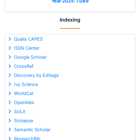
Year 2025: 7.089
Indexing
Qualis CAPES
ISSN Center
Google Scholar
CrossRef
Discovery by Editage
Ivy Science
WorldCat
OpenAlex
SciLit
Scinapse
Semantic Scholar
ResearchBib