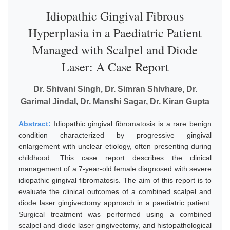
Idiopathic Gingival Fibrous
Hyperplasia in a Paediatric Patient
Managed with Scalpel and Diode
Laser: A Case Report
Dr. Shivani Singh, Dr. Simran Shivhare, Dr.
Garimal Jindal, Dr. Manshi Sagar, Dr. Kiran Gupta
Abstract:
Idiopathic gingival fibromatosis is a rare benign
condition characterized by progressive gingival
enlargement with unclear etiology, often presenting during
childhood. This case report describes the clinical
management of a 7-year-old female diagnosed with severe
idiopathic gingival fibromatosis. The aim of this report is to
evaluate the clinical outcomes of a combined scalpel and
diode laser gingivectomy approach in a paediatric patient.
Surgical treatment was performed using a combined
scalpel and diode laser gingivectomy, and histopathological