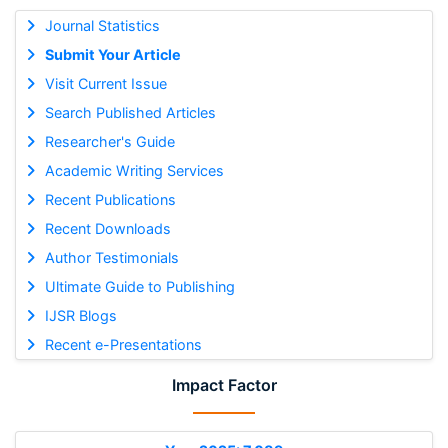
Journal Statistics
Submit Your Article
Visit Current Issue
Search Published Articles
Researcher's Guide
Academic Writing Services
Recent Publications
Recent Downloads
Author Testimonials
Ultimate Guide to Publishing
IJSR Blogs
Recent e-Presentations
Impact Factor