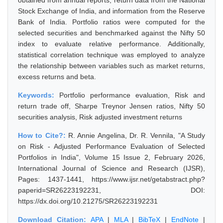
obtained from annual reports, return data from the National
Stock Exchange of India, and information from the Reserve
Bank of India. Portfolio ratios were computed for the
selected securities and benchmarked against the Nifty 50
index to evaluate relative performance. Additionally,
statistical correlation technique was employed to analyze
the relationship between variables such as market returns,
excess returns and beta.
Keywords:
Portfolio performance evaluation, Risk and
return trade off, Sharpe Treynor Jensen ratios, Nifty 50
securities analysis, Risk adjusted investment returns
How to Cite?:
R. Annie Angelina, Dr. R. Vennila, "A Study
on Risk - Adjusted Performance Evaluation of Selected
Portfolios in India", Volume 15 Issue 2, February 2026,
International Journal of Science and Research (IJSR),
Pages: 1437-1441, https://www.ijsr.net/getabstract.php?
paperid=SR26223192231, DOI:
https://dx.doi.org/10.21275/SR26223192231
Download Citation:
APA
|
MLA
|
BibTeX
|
EndNote
|