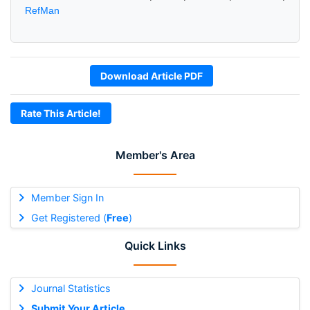
RefMan
Download Article PDF
Rate This Article!
Member's Area
Member Sign In
Get Registered (
Free
)
Quick Links
Journal Statistics
Submit Your Article