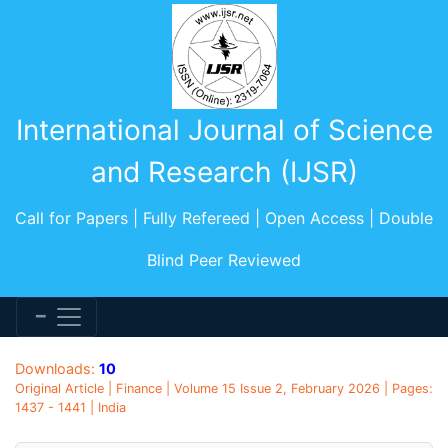
International Journal of Science
and Research (IJSR)
Call for Papers | Fully Refereed | Open Access | Double
Blind Peer Reviewed
Downloads:
10
Original Article | Finance | Volume 15 Issue 2, February 2026 | Pages:
1437 - 1441 | India