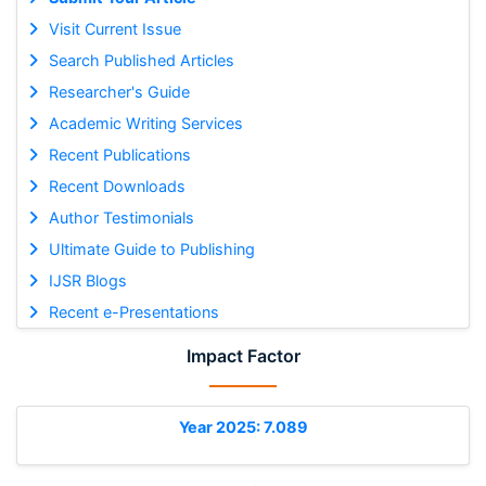
Visit Current Issue
Search Published Articles
Researcher's Guide
Academic Writing Services
Recent Publications
Recent Downloads
Author Testimonials
Ultimate Guide to Publishing
IJSR Blogs
Recent e-Presentations
Impact Factor
Year 2025: 7.089