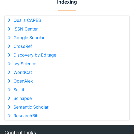
Indexing
Qualis CAPES
ISSN Center
Google Scholar
CrossRef
Discovery by Editage
Ivy Science
WorldCat
OpenAlex
SciLit
Scinapse
Semantic Scholar
ResearchBib
Content Links