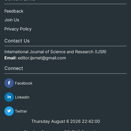
Feedback
Join Us
Privacy Policy
Contact Us
International Journal of Science and Research (IJSR)
Email:
editor.ijsrnet@gmail.com
Connect
Facebook
Linkedin
Twitter
Thursday August 6 2026 22:42:00