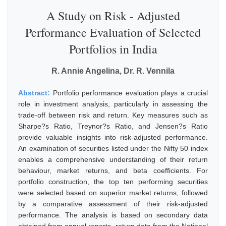
A Study on Risk - Adjusted
Performance Evaluation of Selected
Portfolios in India
R. Annie Angelina, Dr. R. Vennila
Abstract:
Portfolio performance evaluation plays a crucial
role in investment analysis, particularly in assessing the
trade-off between risk and return. Key measures such as
Sharpe?s Ratio, Treynor?s Ratio, and Jensen?s Ratio
provide valuable insights into risk-adjusted performance.
An examination of securities listed under the Nifty 50 index
enables a comprehensive understanding of their return
behaviour, market returns, and beta coefficients. For
portfolio construction, the top ten performing securities
were selected based on superior market returns, followed
by a comparative assessment of their risk-adjusted
performance. The analysis is based on secondary data