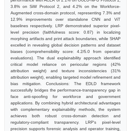
performance with ACER of 2.1% on OULU-NPU Protocol 1,
3.8% on SiW Protocol 2, and 4.2% on the Workforce-
Augmented cross-domain protocol, representing 7.3% and
12.9% improvements over standalone CNN and ViT
baselines respectively. LRP demonstrated superior pixel-
level precision (faithfulness score: 0.87) in localizing
morphing artifacts and print attack boundaries, while SHAP
excelled in revealing global decision patterns and dataset
biases (comprehensibility score: 4.2/5.0 from operator
evaluations). The dual explainability approach identified
critical model reliance on periocular regions (42%
attribution weight) and texture inconsistencies (31%
attribution weight), enabling targeted model refinement and
bias mitigation. Conclusions: The EDLD framework
successfully bridges the performance-transparency gap in
face anti-spoofing for workforce and government
applications. By combining hybrid architectural advantages
with complementary explainability methods, the system
achieves both robust cross-domain detection and
regulatory-compliant transparency. LRP's pixel-level
precision supports forensic analysis and operator training,