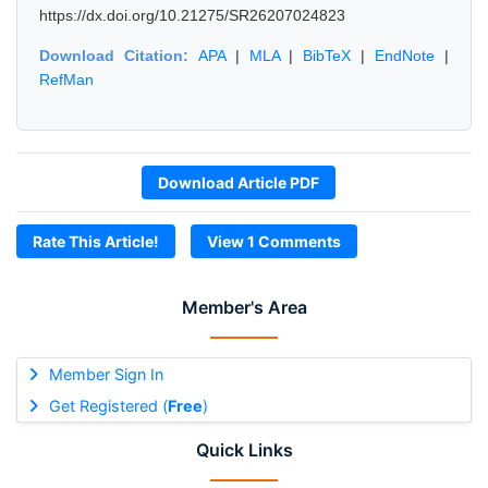
https://dx.doi.org/10.21275/SR26207024823
Download Citation:
APA
|
MLA
|
BibTeX
|
EndNote
|
RefMan
Download Article PDF
Rate This Article!
View 1 Comments
Member's Area
Member Sign In
Get Registered (
Free
)
Quick Links