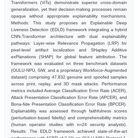
Transformers (ViTs) demonstrate superior cross-domain
generalization, yet their decision-making processes remain
opaque without appropriate explainability mechanisms.
Methods: This study proposes an Explainable Deep
Liveness Detection (EDLD) framework integrating a hybrid
CNN-Transformer architecture with dual explainability
pathways: Layer-wise Relevance Propagation (LRP) for
pixel-level artifact localization and SHapley Additive
exPlanations (SHAP) for global feature attribution. The
framework was evaluated on three benchmark datasets
(OULU-NPU, SiW, and a proprietary Workforce-Augmented
dataset) comprising 47,832 genuine and spoofed samples
across print, replay, and 3D mask attacks. Performance
metrics included Average Classification Error Rate (ACER),
Attack Presentation Classification Error Rate (APCER), and
Bona-fide Presentation Classification Error Rate (BPCER).
Explainability was assessed through faithfulness scores
(perturbation-based fidelity) and comprehensibility metrics
(human operator studies with n=24 security analysts).
Results: The EDLD framework achieved state-of-the-art