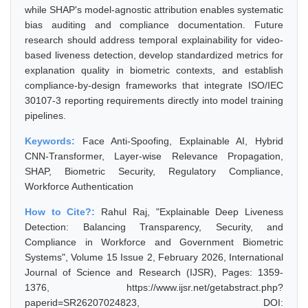
while SHAP's model-agnostic attribution enables systematic
bias auditing and compliance documentation. Future
research should address temporal explainability for video-
based liveness detection, develop standardized metrics for
explanation quality in biometric contexts, and establish
compliance-by-design frameworks that integrate ISO/IEC
30107-3 reporting requirements directly into model training
pipelines.
Keywords:
Face Anti-Spoofing, Explainable AI, Hybrid
CNN-Transformer, Layer-wise Relevance Propagation,
SHAP, Biometric Security, Regulatory Compliance,
Workforce Authentication
How to Cite?:
Rahul Raj, "Explainable Deep Liveness
Detection: Balancing Transparency, Security, and
Compliance in Workforce and Government Biometric
Systems", Volume 15 Issue 2, February 2026, International
Journal of Science and Research (IJSR), Pages: 1359-
1376, https://www.ijsr.net/getabstract.php?
paperid=SR26207024823, DOI: