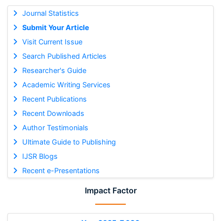
Journal Statistics
Submit Your Article
Visit Current Issue
Search Published Articles
Researcher's Guide
Academic Writing Services
Recent Publications
Recent Downloads
Author Testimonials
Ultimate Guide to Publishing
IJSR Blogs
Recent e-Presentations
Impact Factor