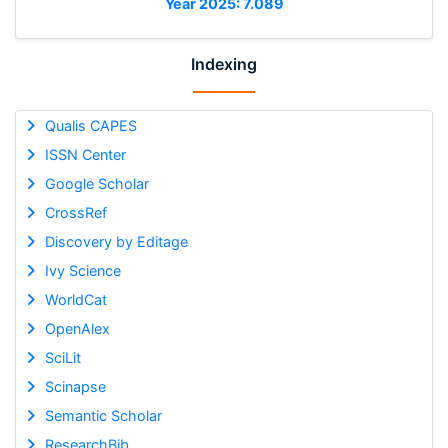
Year 2025: 7.089
Indexing
Qualis CAPES
ISSN Center
Google Scholar
CrossRef
Discovery by Editage
Ivy Science
WorldCat
OpenAlex
SciLit
Scinapse
Semantic Scholar
ResearchBib