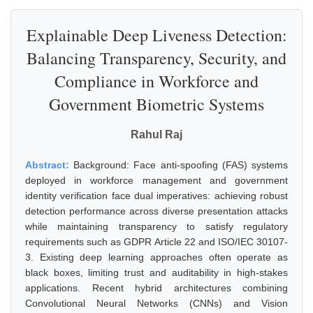
Explainable Deep Liveness Detection:
Balancing Transparency, Security, and
Compliance in Workforce and
Government Biometric Systems
Rahul Raj
Abstract:
Background: Face anti-spoofing (FAS) systems
deployed in workforce management and government
identity verification face dual imperatives: achieving robust
detection performance across diverse presentation attacks
while maintaining transparency to satisfy regulatory
requirements such as GDPR Article 22 and ISO/IEC 30107-
3. Existing deep learning approaches often operate as
black boxes, limiting trust and auditability in high-stakes
applications. Recent hybrid architectures combining
Convolutional Neural Networks (CNNs) and Vision