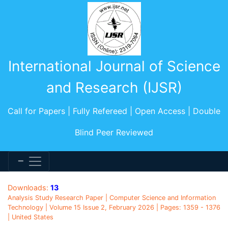
International Journal of Science
and Research (IJSR)
Call for Papers | Fully Refereed | Open Access | Double
Blind Peer Reviewed
Downloads:
13
Analysis Study Research Paper | Computer Science and Information
Technology | Volume 15 Issue 2, February 2026 | Pages: 1359 - 1376
| United States