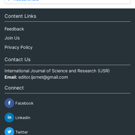
Content Links
Feedback
Join Us
Privacy Policy
Contact Us
International Journal of Science and Research (IJSR)
Email:
editor.ijsrnet@gmail.com
Connect
Facebook
Linkedin
Twitter