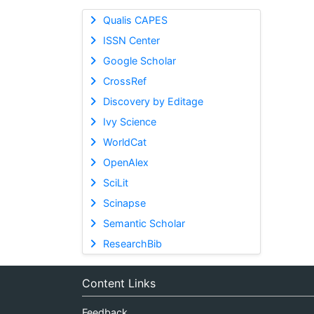
Qualis CAPES
ISSN Center
Google Scholar
CrossRef
Discovery by Editage
Ivy Science
WorldCat
OpenAlex
SciLit
Scinapse
Semantic Scholar
ResearchBib
Content Links
Feedback