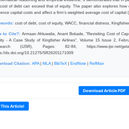
 cost of debt can exceed that of equity. The paper also explores how c
uence capital costs and affect a firm's weighted average cost of capita
ywords:
cost of debt, cost of equity, WACC, financial distress, Kingfisher
 to Cite?:
Armaan Ahluwalia, Anant Bokade, "Revisiting Cost of C
ity - A Case Study of Kingfisher Airlines", Volume 15 Issue 2, Febr
earch (IJSR), Pages: 82-84, https://www.ijsr.net/getab
ps://dx.doi.org/10.21275/SR26201171009
nload Citation:
APA
|
MLA
|
BibTeX
|
EndNote
|
RefMan
Download Article PDF
 This Article!