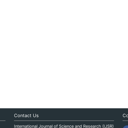
Contact Us
Co
International Journal of Science and Research (IJSR)