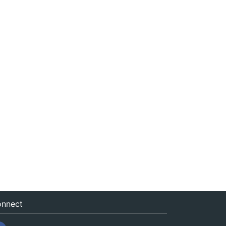
nnect