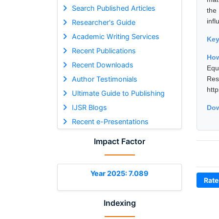
Search Published Articles
the
infl
Researcher's Guide
Academic Writing Services
Ke
Recent Publications
How
Recent Downloads
Equ
Author Testimonials
Res
htt
Ultimate Guide to Publishing
IJSR Blogs
Dow
Recent e-Presentations
Impact Factor
Year 2025: 7.089
Rate
Indexing