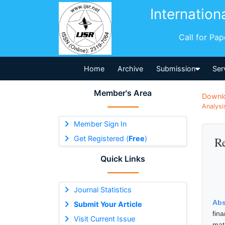
Internation
Call for Pa
Home
Archive
Submission
Ser
Member's Area
Downl
Analysi
Member Sign In
Get Registered (
Free
)
Re
Quick Links
Journal Statistics
Abs
Submit Your Article
fin
Visit Current Issue
mat