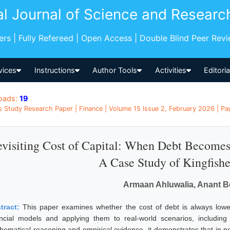
al Journal of Science and Researc
pers | Fully Refereed | Open Access | Double Blind Peer Rev
vices
Instructions
Author Tools
Activities
Editori
oads:
19
s Study Research Paper | Finance | Volume 15 Issue 2, February 2026 | Pag
visiting Cost of Capital: When Debt Become
A Case Study of Kingfishe
Armaan Ahluwalia, Anant 
tract:
This paper examines whether the cost of debt is always lowe
ancial models and applying them to real-world scenarios, including 
hematical reasoning and empirical evidence, it demonstrates that in pe