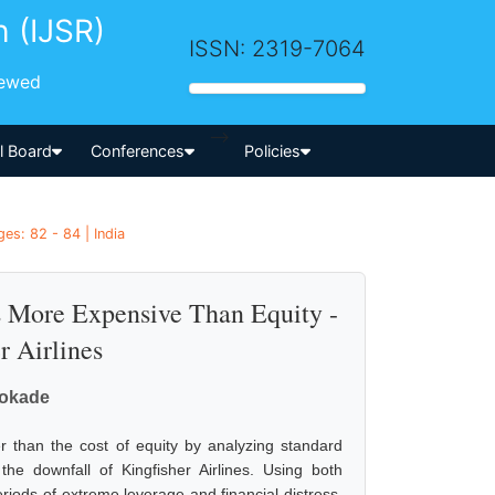
h (IJSR)
ISSN: 2319-7064
iewed
-->
al Board
Conferences
Policies
es: 82 - 84 | India
s More Expensive Than Equity -
r Airlines
Bokade
r than the cost of equity by analyzing standard
the downfall of Kingfisher Airlines. Using both
riods of extreme leverage and financial distress,