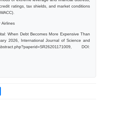
redit ratings, tax shields, and market conditions
l (WACC).
 Airlines
apital: When Debt Becomes More Expensive Than
uary 2026, International Journal of Science and
stract.php?paperid=SR26201171009, DOI: